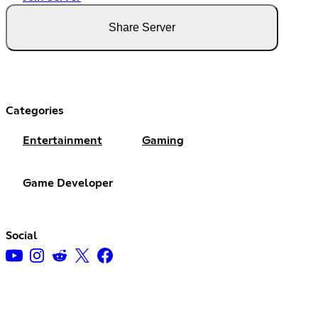
Share Server
Categories
Entertainment
Gaming
Game Developer
Social