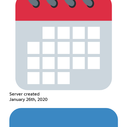
Server created
January 26th, 2020