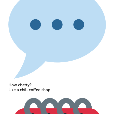
How chatty?
Like a chill coffee shop