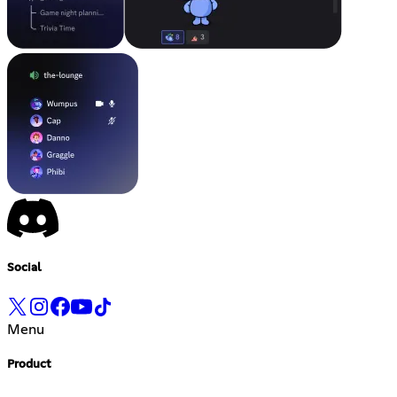
Social
Menu
Product