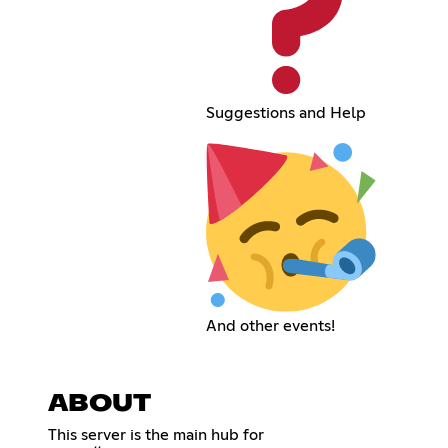
Suggestions and Help
And other events!
ABOUT
This server is the main hub for