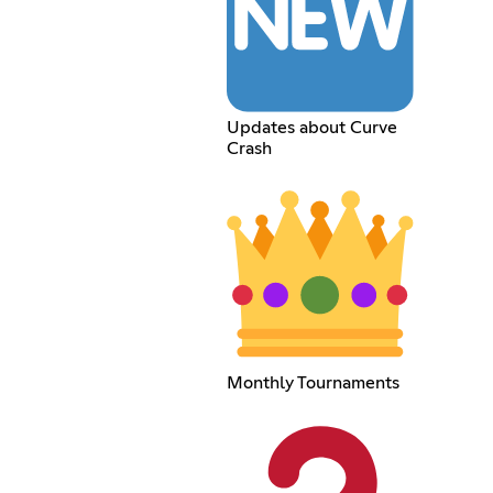
Updates about Curve
Crash
Monthly Tournaments