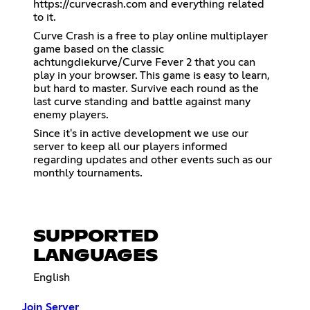
https://curvecrash.com
and everything related
to it.
Curve Crash is a free to play online multiplayer
game based on the classic
achtungdiekurve/Curve Fever 2 that you can
play in your browser. This game is easy to learn,
but hard to master. Survive each round as the
last curve standing and battle against many
enemy players.
Since it's in active development we use our
server to keep all our players informed
regarding updates and other events such as our
monthly tournaments.
SUPPORTED
LANGUAGES
English
Join Server