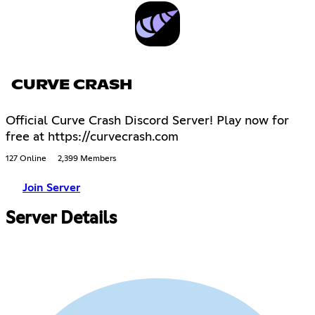
CURVE CRASH
Official Curve Crash Discord Server! Play now for
free at https://curvecrash.com
127 Online
2,399 Members
Join Server
Server Details