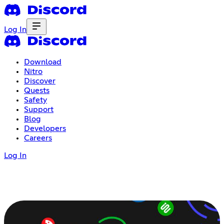
Log In
Download
Nitro
Discover
Quests
Safety
Support
Blog
Developers
Careers
Log In