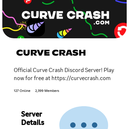
CURVE CRASH
Official Curve Crash Discord Server! Play
now for free at https://curvecrash.com
127 Online
2,399 Members
Server
Details