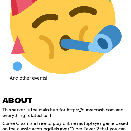
And other events!
ABOUT
This server is the main hub for
https://curvecrash.com
and
everything related to it.
Curve Crash is a free to play online multiplayer game based
on the classic achtungdiekurve/Curve Fever 2 that you can