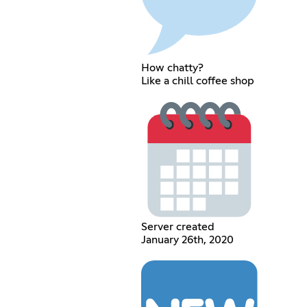
How chatty?
Like a chill coffee shop
Server created
January 26th, 2020