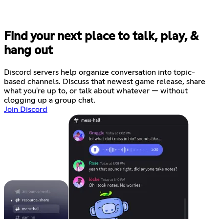
Find your next place to talk, play, &
hang out
Discord servers help organize conversation into topic-
based channels. Discuss that newest game release, share
what you're up to, or talk about whatever — without
clogging up a group chat.
Join Discord