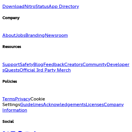
Download
Nitro
Status
App Directory
Company
About
Jobs
Branding
Newsroom
Resources
Support
Safety
Blog
Feedback
Creators
Community
Developer
s
Quests
Official 3rd Party Merch
Policies
Terms
Privacy
Cookie
Settings
Guidelines
Acknowledgements
Licenses
Company
Information
Social