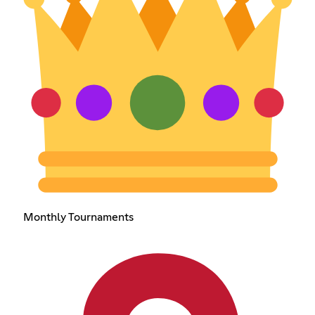
Monthly Tournaments