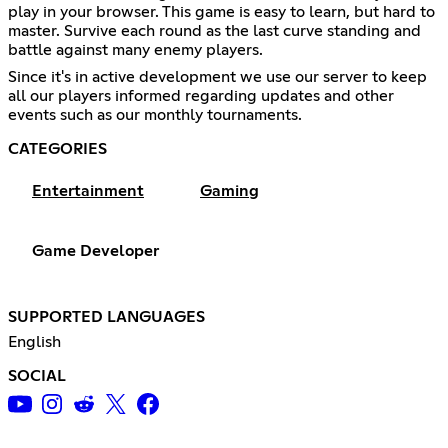
play in your browser. This game is easy to learn, but hard to
master. Survive each round as the last curve standing and
battle against many enemy players.
Since it's in active development we use our server to keep
all our players informed regarding updates and other
events such as our monthly tournaments.
CATEGORIES
Entertainment
Gaming
Game Developer
SUPPORTED LANGUAGES
English
SOCIAL