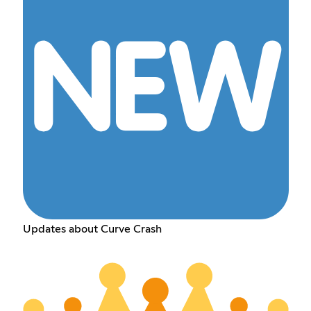
Updates about Curve Crash