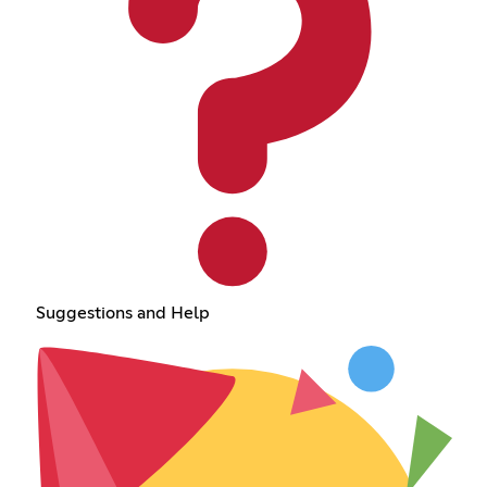
Suggestions and Help