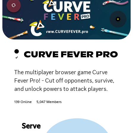
CURVE FEVER PRO
The multiplayer browser game Curve
Fever Pro! - Cut off opponents, survive,
and unlock powers to attack players.
139 Online
5,047 Members
Serve