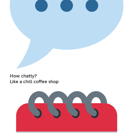
How chatty?
Like a chill coffee shop