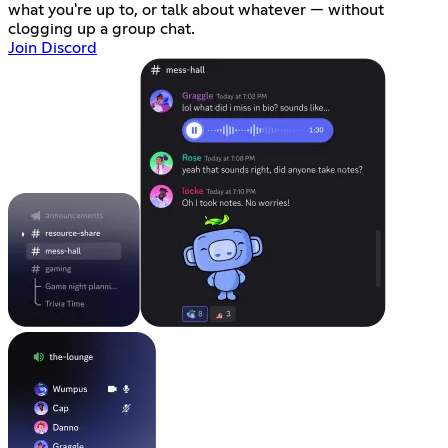
what you're up to, or talk about whatever — without
clogging up a group chat.
Join Discord