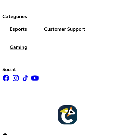
Categories
Esports
Customer Support
Gaming
Social