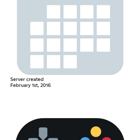
Server created
February 1st, 2016