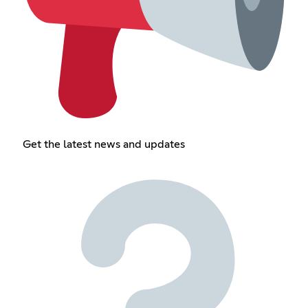
Get the latest news and updates