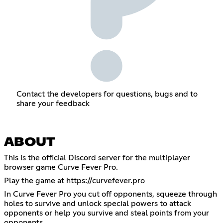
Contact the developers for questions, bugs and to
share your feedback
ABOUT
This is the official Discord server for the multiplayer
browser game Curve Fever Pro.
Play the game at
https://curvefever.pro
In Curve Fever Pro you cut off opponents, squeeze through
holes to survive and unlock special powers to attack
opponents or help you survive and steal points from your
opponents.