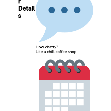
r
Detail
s
How chatty?
Like a chill coffee shop