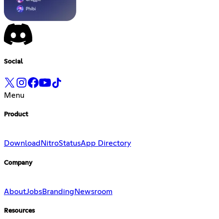
Social
Menu
Product
Download
Nitro
Status
App Directory
Company
About
Jobs
Branding
Newsroom
Resources