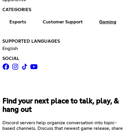
CATEGORIES
Esports
Customer Support
Gaming
SUPPORTED LANGUAGES
English
SOCIAL
Find your next place to talk, play, &
hang out
Discord servers help organize conversation into topic-
based channels. Discuss that newest game release, share