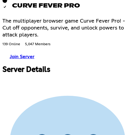
CURVE FEVER PRO
The multiplayer browser game Curve Fever Pro! -
Cut off opponents, survive, and unlock powers to
attack players.
139 Online
5,047 Members
Join Server
Server Details