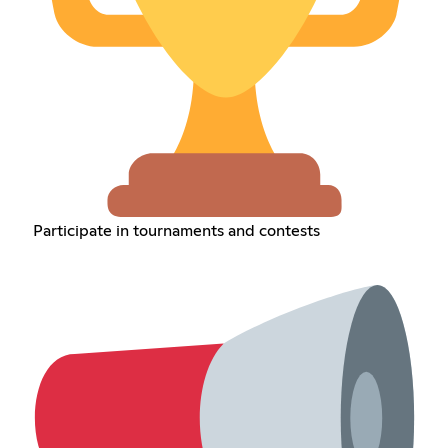
Participate in tournaments and contests