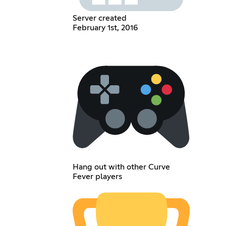
Server created
February 1st, 2016
Hang out with other Curve
Fever players