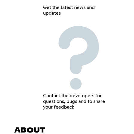
Get the latest news and
updates
Contact the developers for
questions, bugs and to share
your feedback
ABOUT