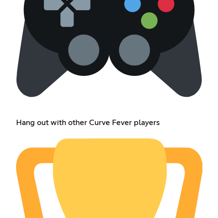
Hang out with other Curve Fever players