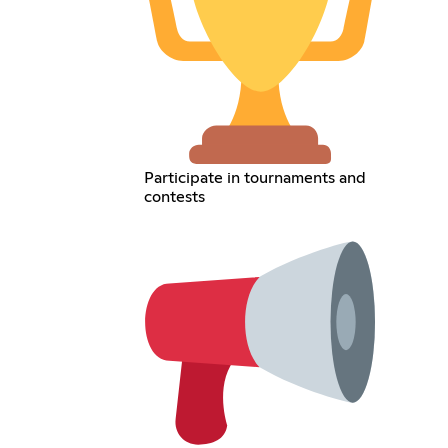
Participate in tournaments and
contests