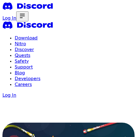
Log In
Download
Nitro
Discover
Quests
Safety
Support
Blog
Developers
Careers
Log In