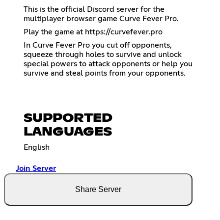
This is the official Discord server for the
multiplayer browser game Curve Fever Pro.
Play the game at
https://curvefever.pro
In Curve Fever Pro you cut off opponents,
squeeze through holes to survive and unlock
special powers to attack opponents or help you
survive and steal points from your opponents.
SUPPORTED
LANGUAGES
English
Join Server
Share Server