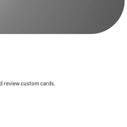
d review custom cards.