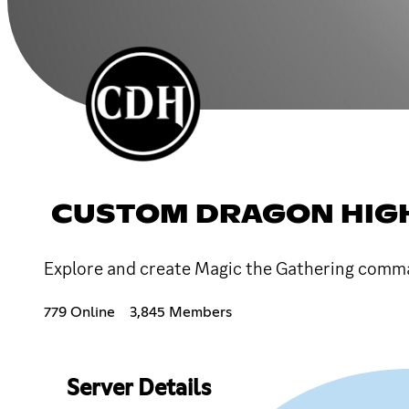
CUSTOM DRAGON HIG
Explore and create Magic the Gathering comma
779 Online
3,845 Members
Server Details