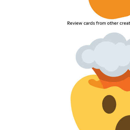
Review cards from other creat