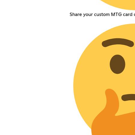
Share your custom MTG card d