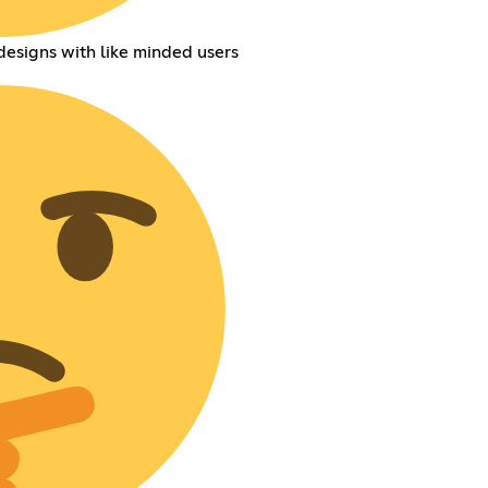
esigns with like minded users