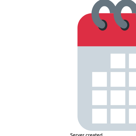
Server created