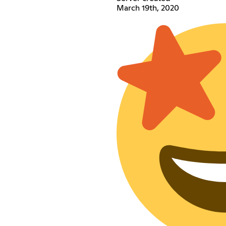
March 19th, 2020