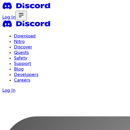
Log In
Download
Nitro
Discover
Quests
Safety
Support
Blog
Developers
Careers
Log In