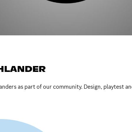
HLANDER
nders as part of our community. Design, playtest an