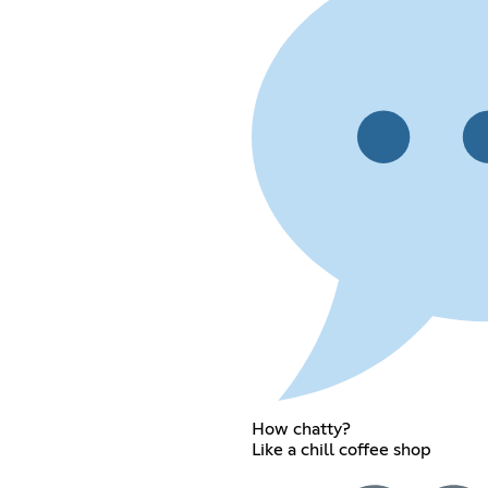
How chatty?
Like a chill coffee shop