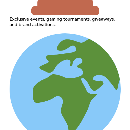
Exclusive events, gaming tournaments, giveaways,
and brand activations.