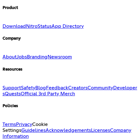
Product
Download
Nitro
Status
App Directory
Company
About
Jobs
Branding
Newsroom
Resources
Support
Safety
Blog
Feedback
Creators
Community
Developer
s
Quests
Official 3rd Party Merch
Policies
Terms
Privacy
Cookie
Settings
Guidelines
Acknowledgements
Licenses
Company
Information