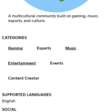
A multicultural community built on gaming, music,
esports, and culture.
CATEGORIES
Gaming
Esports
Music
Entertainment
Events
Content Creator
SUPPORTED LANGUAGES
English
SOCIAL