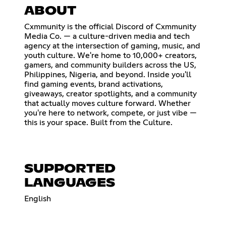
ABOUT
Cxmmunity is the official Discord of Cxmmunity
Media Co. — a culture-driven media and tech
agency at the intersection of gaming, music, and
youth culture. We're home to 10,000+ creators,
gamers, and community builders across the US,
Philippines, Nigeria, and beyond. Inside you'll
find gaming events, brand activations,
giveaways, creator spotlights, and a community
that actually moves culture forward. Whether
you're here to network, compete, or just vibe —
this is your space. Built from the Culture.
SUPPORTED
LANGUAGES
English