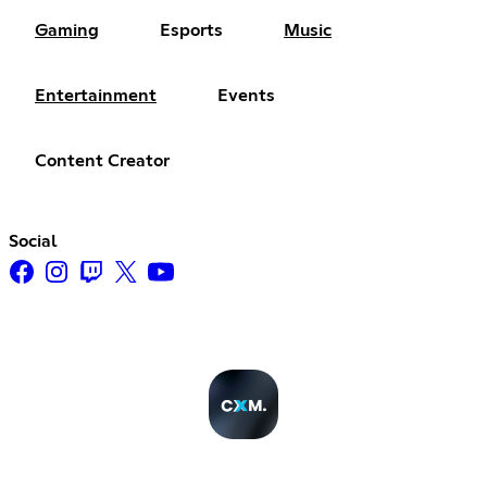
Gaming
Esports
Music
Entertainment
Events
Content Creator
Social