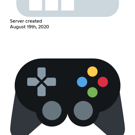
Server created
August 19th, 2020