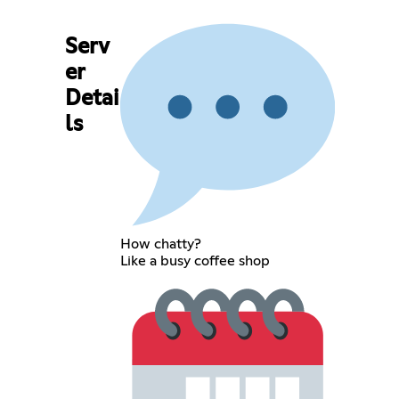
Serv
er
Detai
ls
How chatty?
Like a busy coffee shop