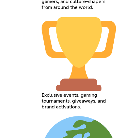
gamers, and culture-shapers
from around the world.
Exclusive events, gaming
tournaments, giveaways, and
brand activations.