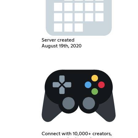
Server created
August 19th, 2020
Connect with 10,000+ creators,