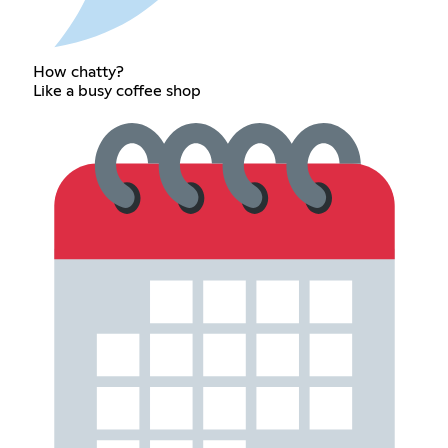
How chatty?
Like a busy coffee shop