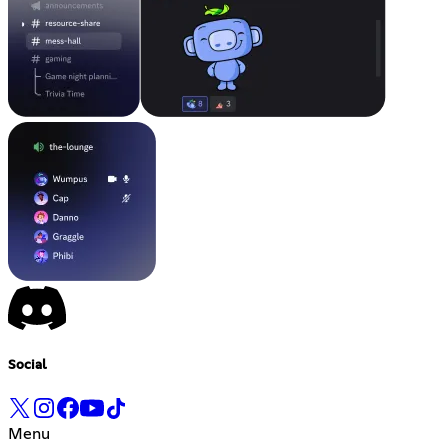
Social
Menu