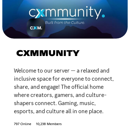
CXMMUNITY
Welcome to our server — a relaxed and
inclusive space for everyone to connect,
share, and engage! The official home
where creators, gamers, and culture-
shapers connect. Gaming, music,
esports, and culture all in one place.
797 Online
10,238 Members