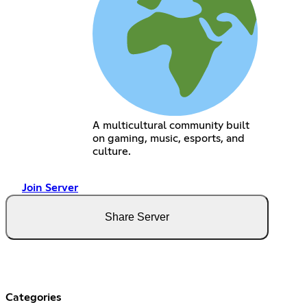
A multicultural community built
on gaming, music, esports, and
culture.
Join Server
Share Server
Categories