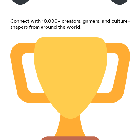
Connect with 10,000+ creators, gamers, and culture-
shapers from around the world.