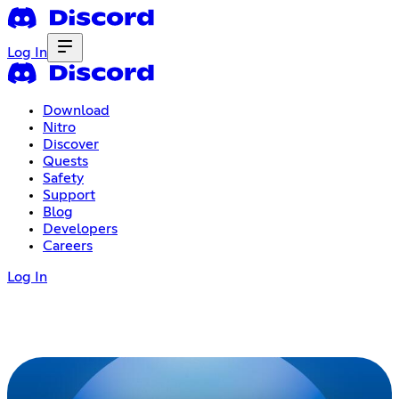
Log In
Download
Nitro
Discover
Quests
Safety
Support
Blog
Developers
Careers
Log In