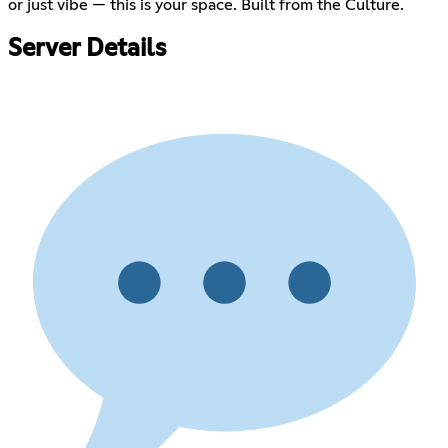
or just vibe — this is your space. Built from the Culture.
Server Details