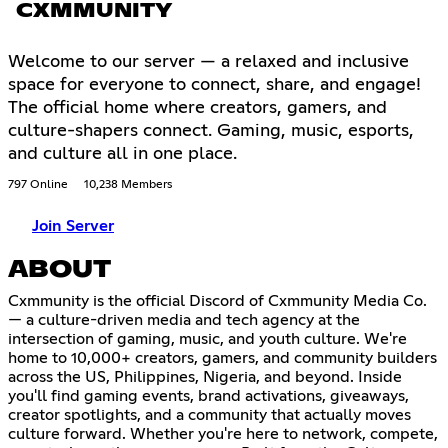
CXMMUNITY
Welcome to our server — a relaxed and inclusive
space for everyone to connect, share, and engage!
The official home where creators, gamers, and
culture-shapers connect. Gaming, music, esports,
and culture all in one place.
797 Online
10,238 Members
Join Server
ABOUT
Cxmmunity is the official Discord of Cxmmunity Media Co.
— a culture-driven media and tech agency at the
intersection of gaming, music, and youth culture. We're
home to 10,000+ creators, gamers, and community builders
across the US, Philippines, Nigeria, and beyond. Inside
you'll find gaming events, brand activations, giveaways,
creator spotlights, and a community that actually moves
culture forward. Whether you're here to network, compete,