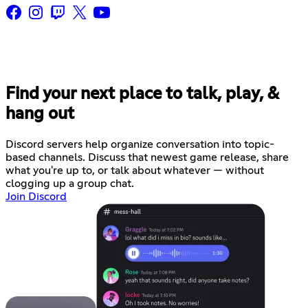
Find your next place to talk, play, &
hang out
Discord servers help organize conversation into topic-
based channels. Discuss that newest game release, share
what you're up to, or talk about whatever — without
clogging up a group chat.
Join Discord