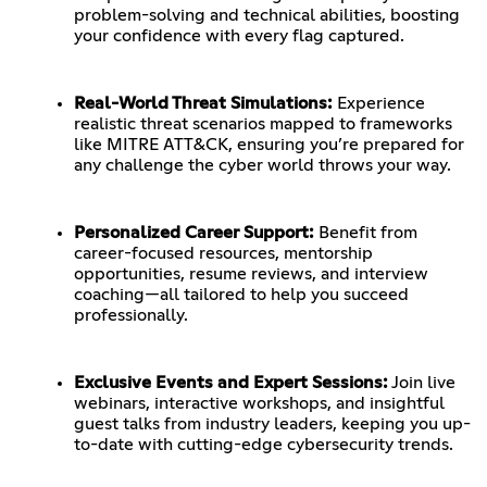
problem-solving and technical abilities, boosting
your confidence with every flag captured.
Real-World Threat Simulations:
Experience
realistic threat scenarios mapped to frameworks
like MITRE ATT&CK, ensuring you’re prepared for
any challenge the cyber world throws your way.
Personalized Career Support:
Benefit from
career-focused resources, mentorship
opportunities, resume reviews, and interview
coaching—all tailored to help you succeed
professionally.
Exclusive Events and Expert Sessions:
Join live
webinars, interactive workshops, and insightful
guest talks from industry leaders, keeping you up-
to-date with cutting-edge cybersecurity trends.