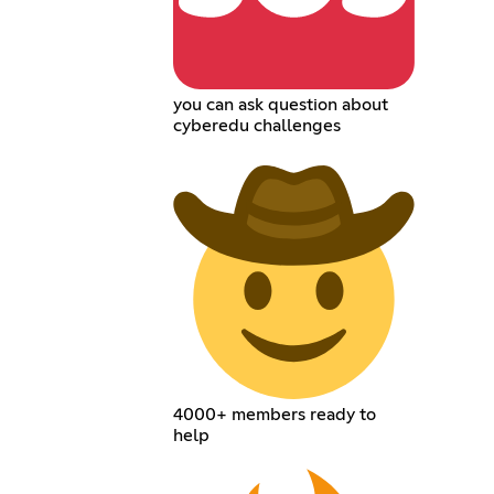
you can ask question about
cyberedu challenges
4000+ members ready to
help