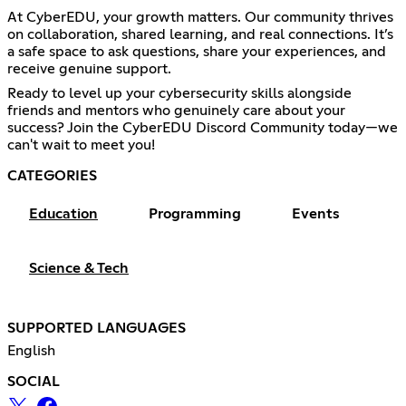
At CyberEDU, your growth matters. Our community thrives
on collaboration, shared learning, and real connections. It’s
a safe space to ask questions, share your experiences, and
receive genuine support.
Ready to level up your cybersecurity skills alongside
friends and mentors who genuinely care about your
success? Join the CyberEDU Discord Community today—we
can't wait to meet you!
CATEGORIES
Education
Programming
Events
Science & Tech
SUPPORTED LANGUAGES
English
SOCIAL