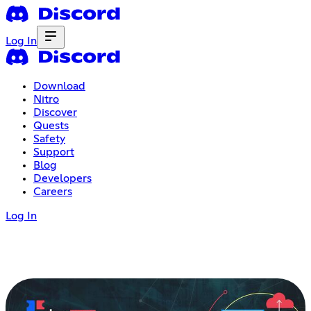
Log In
Download
Nitro
Discover
Quests
Safety
Support
Blog
Developers
Careers
Log In