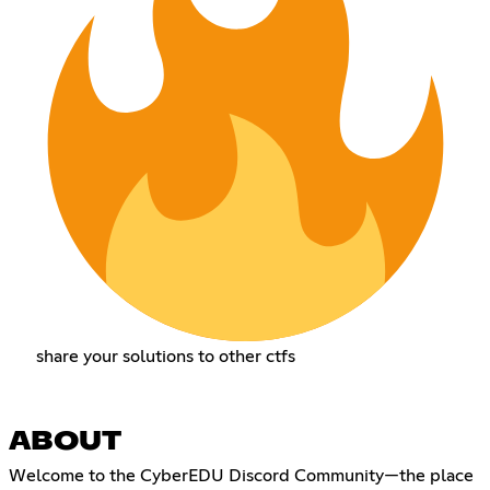
share your solutions to other ctfs
ABOUT
Welcome to the CyberEDU Discord Community—the place