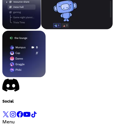
Social
Menu