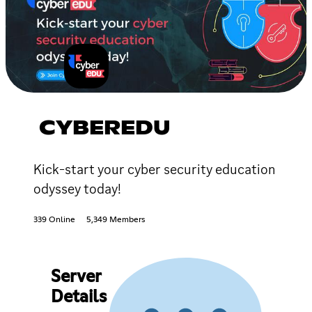
CYBEREDU
Kick-start your cyber security education
odyssey today!
339 Online
5,349 Members
Server
Details