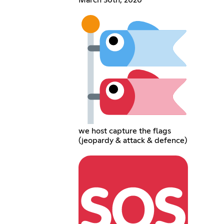
we host capture the flags
(jeopardy & attack & defence)