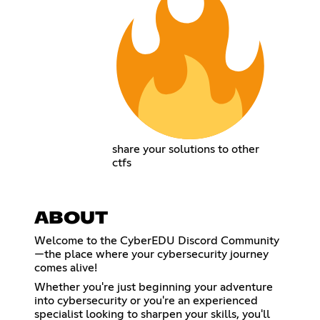
share your solutions to other
ctfs
ABOUT
Welcome to the CyberEDU Discord Community
—the place where your cybersecurity journey
comes alive!
Whether you're just beginning your adventure
into cybersecurity or you're an experienced
specialist looking to sharpen your skills, you'll