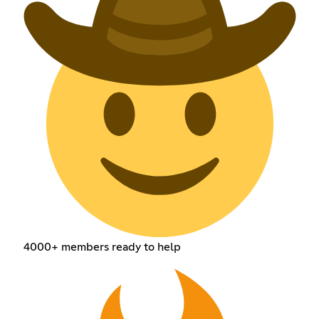
4000+ members ready to help