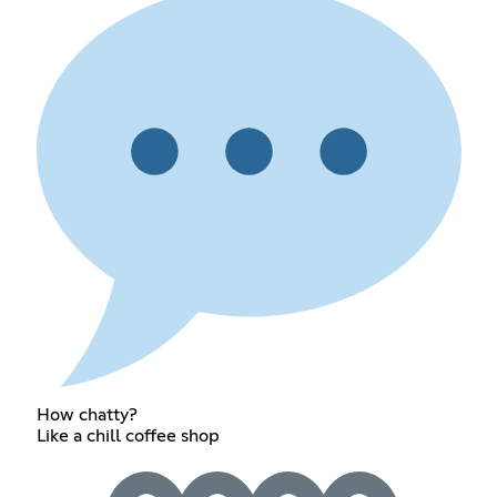
How chatty?
Like a chill coffee shop