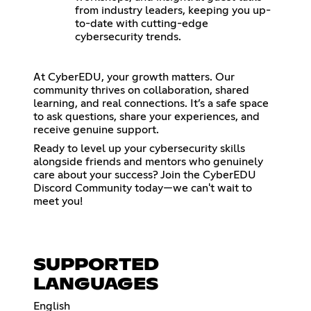
from industry leaders, keeping you up-
to-date with cutting-edge
cybersecurity trends.
At CyberEDU, your growth matters. Our
community thrives on collaboration, shared
learning, and real connections. It’s a safe space
to ask questions, share your experiences, and
receive genuine support.
Ready to level up your cybersecurity skills
alongside friends and mentors who genuinely
care about your success? Join the CyberEDU
Discord Community today—we can't wait to
meet you!
SUPPORTED
LANGUAGES
English