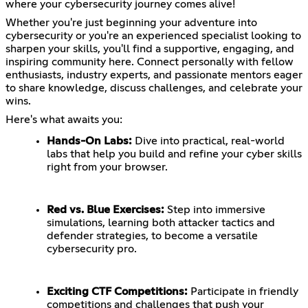
where your cybersecurity journey comes alive!
Whether you're just beginning your adventure into
cybersecurity or you're an experienced specialist looking to
sharpen your skills, you'll find a supportive, engaging, and
inspiring community here. Connect personally with fellow
enthusiasts, industry experts, and passionate mentors eager
to share knowledge, discuss challenges, and celebrate your
wins.
Here's what awaits you:
Hands-On Labs:
Dive into practical, real-world
labs that help you build and refine your cyber skills
right from your browser.
Red vs. Blue Exercises:
Step into immersive
simulations, learning both attacker tactics and
defender strategies, to become a versatile
cybersecurity pro.
Exciting CTF Competitions:
Participate in friendly
competitions and challenges that push your