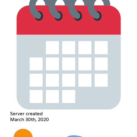
Server created
March 30th, 2020