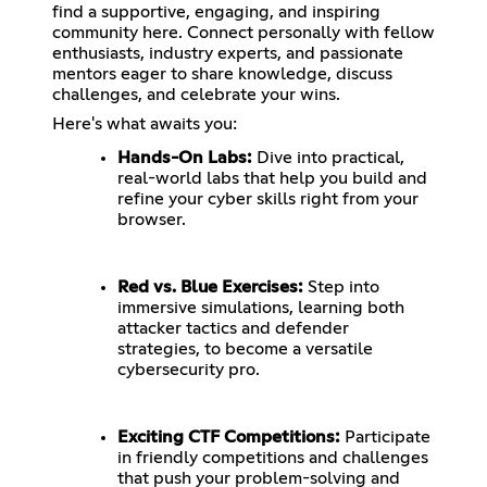
find a supportive, engaging, and inspiring
community here. Connect personally with fellow
enthusiasts, industry experts, and passionate
mentors eager to share knowledge, discuss
challenges, and celebrate your wins.
Here's what awaits you:
Hands-On Labs:
Dive into practical,
real-world labs that help you build and
refine your cyber skills right from your
browser.
Red vs. Blue Exercises:
Step into
immersive simulations, learning both
attacker tactics and defender
strategies, to become a versatile
cybersecurity pro.
Exciting CTF Competitions:
Participate
in friendly competitions and challenges
that push your problem-solving and