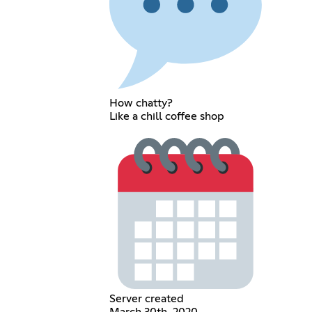
How chatty?
Like a chill coffee shop
Server created
March 30th, 2020