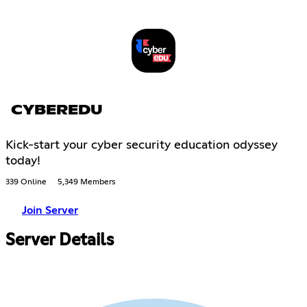
CYBEREDU
Kick-start your cyber security education odyssey
today!
339 Online
5,349 Members
Join Server
Server Details