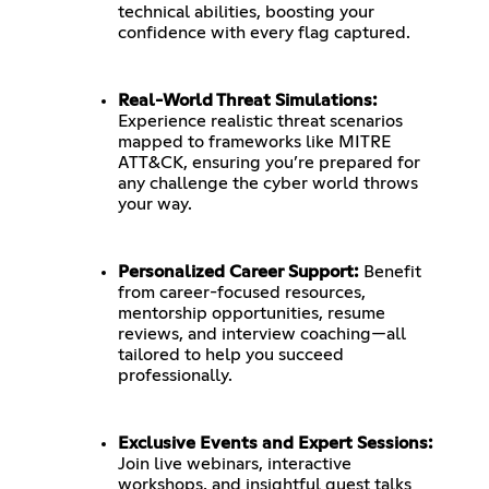
technical abilities, boosting your
confidence with every flag captured.
Real-World Threat Simulations:
Experience realistic threat scenarios
mapped to frameworks like MITRE
ATT&CK, ensuring you’re prepared for
any challenge the cyber world throws
your way.
Personalized Career Support:
Benefit
from career-focused resources,
mentorship opportunities, resume
reviews, and interview coaching—all
tailored to help you succeed
professionally.
Exclusive Events and Expert Sessions:
Join live webinars, interactive
workshops, and insightful guest talks