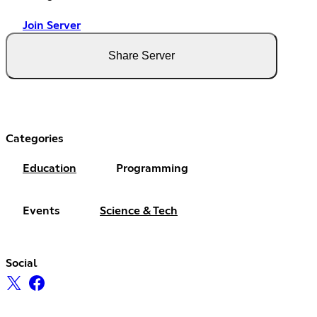
Join Server
Share Server
Categories
Education
Programming
Events
Science & Tech
Social