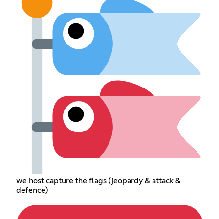
we host capture the flags (jeopardy & attack &
defence)