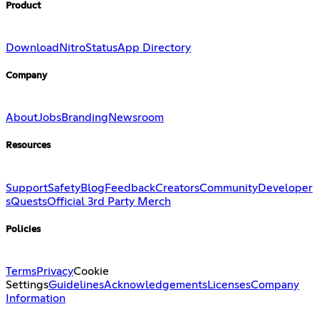
Product
Download
Nitro
Status
App Directory
Company
About
Jobs
Branding
Newsroom
Resources
Support
Safety
Blog
Feedback
Creators
Community
Developer
s
Quests
Official 3rd Party Merch
Policies
Terms
Privacy
Cookie
Settings
Guidelines
Acknowledgements
Licenses
Company
Information