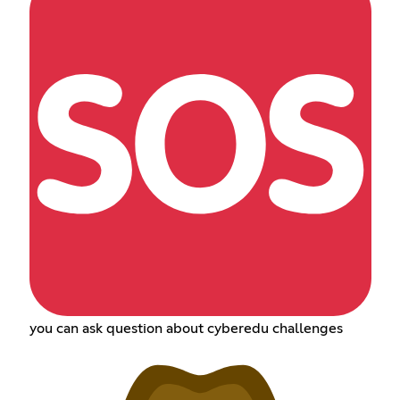
you can ask question about cyberedu challenges