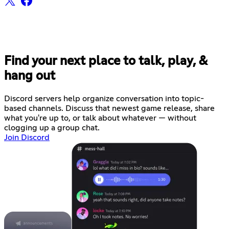
Find your next place to talk, play, &
hang out
Discord servers help organize conversation into topic-
based channels. Discuss that newest game release, share
what you're up to, or talk about whatever — without
clogging up a group chat.
Join Discord