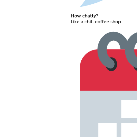
How chatty?
Like a chill coffee shop