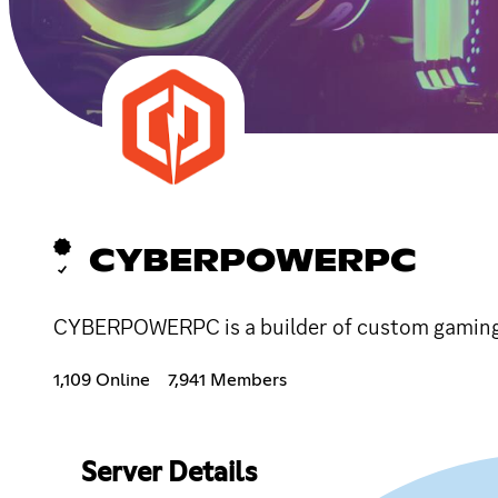
CYBERPOWERPC
CYBERPOWERPC is a builder of custom gaming 
1,109 Online
7,941 Members
Server Details