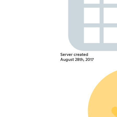
Server created
August 28th, 2017