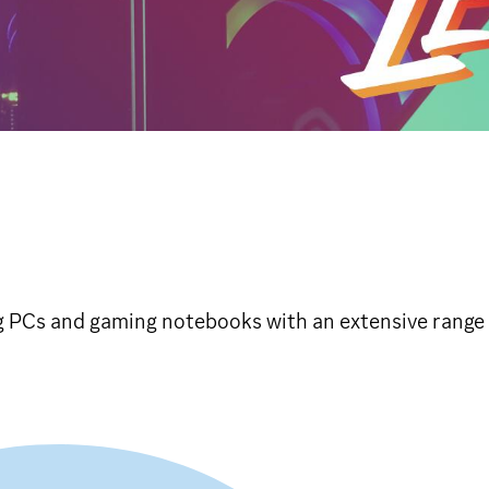
PCs and gaming notebooks with an extensive range 