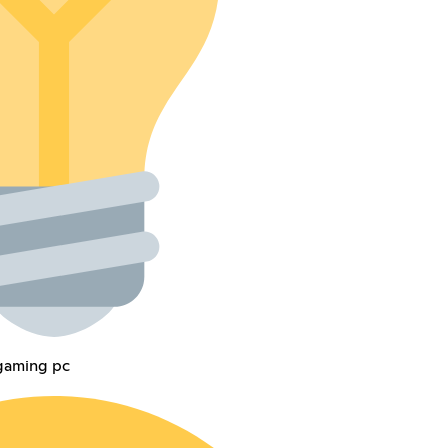
 gaming pc