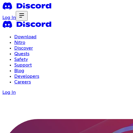
Log In
Download
Nitro
Discover
Quests
Safety
Support
Blog
Developers
Careers
Log In