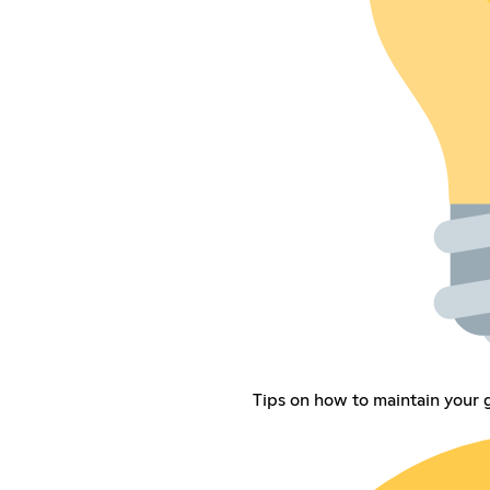
Tips on how to maintain your