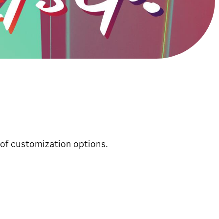
of customization options.