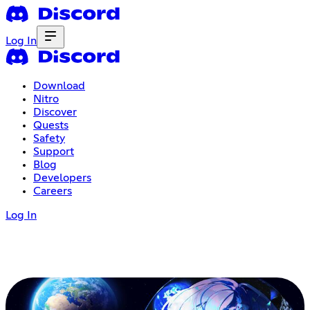
Log In
Download
Nitro
Discover
Quests
Safety
Support
Blog
Developers
Careers
Log In