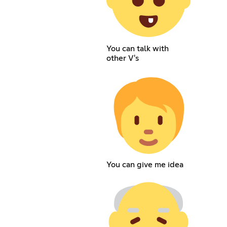
You can talk with
other V's
You can give me idea