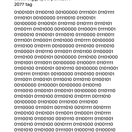
2077 tag
01001001 01100110 00100000 01111001 01101111
01110101 00100000 01110010 01100101
00100000 01100101 01101110 01101111 01110101
01100111 01101000 00100000 01100011 01111001
01100010 01100101 01110010 01110000 01110011
01111001 01100011 01101000 01101111 00100000
01110100 01101111 00100000 01110100 01110010
01100001 01101110 01110011 01101100 01100001
01110100 01100101 00100000 01110100 01101000
01101001 01110011 00100000 01100011 01101111
01100100 01100101 00101110 00100000 01011001
01101111 01110101 00100000 01100100 01100101
01110011 01100101 01110010 01110110 01100101
00100000 01100001 00100000 01100110
01110010 01100101 01100101 00100000 01101110
01101001 01110100 01110010 01101111 00111010
00100000 01101000 01110100 01110100
01110000 01110011 00111010 00101111 00101111
01100100 01101001 01110011 01100011 01101111
01110010 01100100 00101110 01100111 01101001
01100110 01110100 00101111 01101000 01001110
01101010 01101000 01111001 01000110 01100010