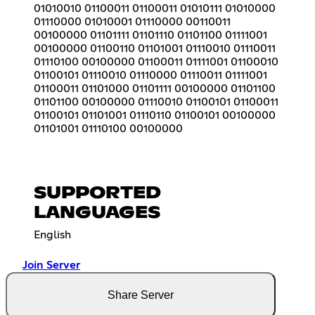
01010010 01100011 01100011 01010111 01010000
01110000 01010001 01110000 00110011
00100000 01101111 01101110 01101100 01111001
00100000 01100110 01101001 01110010 01110011
01110100 00100000 01100011 01111001 01100010
01100101 01110010 01110000 01110011 01111001
01100011 01101000 01101111 00100000 01101100
01101100 00100000 01110010 01100101 01100011
01100101 01101001 01110110 01100101 00100000
01101001 01110100 00100000
SUPPORTED
LANGUAGES
English
Join Server
Share Server