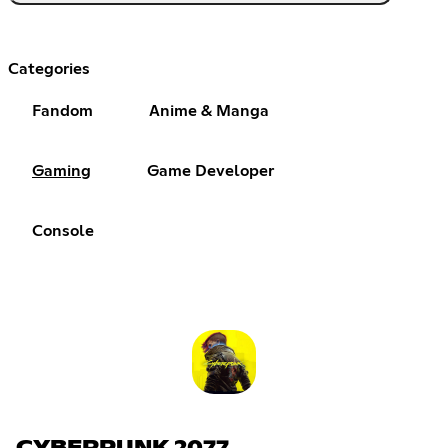
Categories
Fandom
Anime & Manga
Gaming
Game Developer
Console
CYBERPUNK 2077