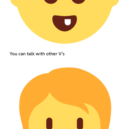
You can talk with other V's