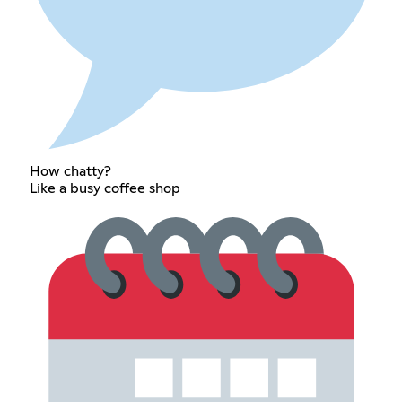
How chatty?
Like a busy coffee shop