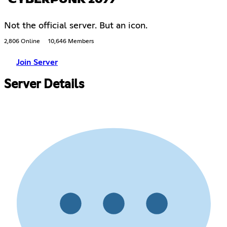
Not the official server. But an icon.
2,806 Online
10,646 Members
Join Server
Server Details