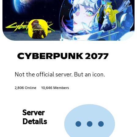
CYBERPUNK 2077
Not the official server. But an icon.
2,806 Online
10,646 Members
Server
Details