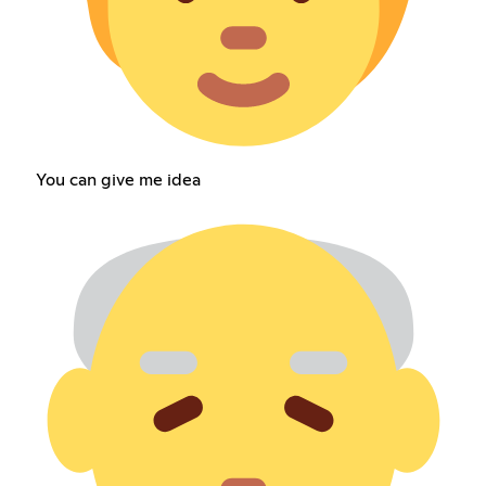
You can give me idea