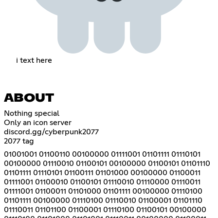
i text here
ABOUT
Nothing special
Only an icon server
discord.gg/cyberpunk2077
2077 tag
01001001 01100110 00100000 01111001 01101111 01110101
00100000 01110010 01100101 00100000 01100101 01101110
01101111 01110101 01100111 01101000 00100000 01100011
01111001 01100010 01100101 01110010 01110000 01110011
01111001 01100011 01101000 01101111 00100000 01110100
01101111 00100000 01110100 01110010 01100001 01101110
01110011 01101100 01100001 01110100 01100101 00100000