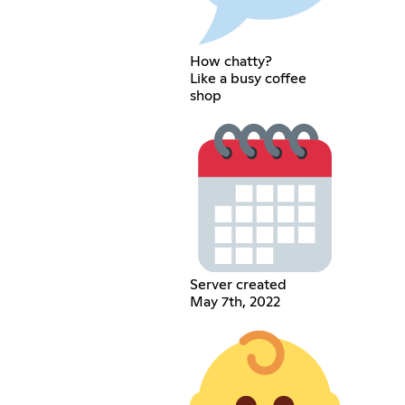
How chatty?
Like a busy coffee
shop
Server created
May 7th, 2022