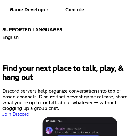
Game Developer
Console
SUPPORTED LANGUAGES
English
Find your next place to talk, play, &
hang out
Discord servers help organize conversation into topic-
based channels. Discuss that newest game release, share
what you're up to, or talk about whatever — without
clogging up a group chat.
Join Discord