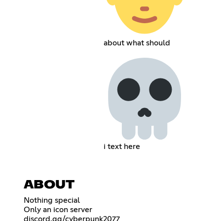
about what should
i text here
ABOUT
Nothing special
Only an icon server
discord.gg/cyberpunk2077