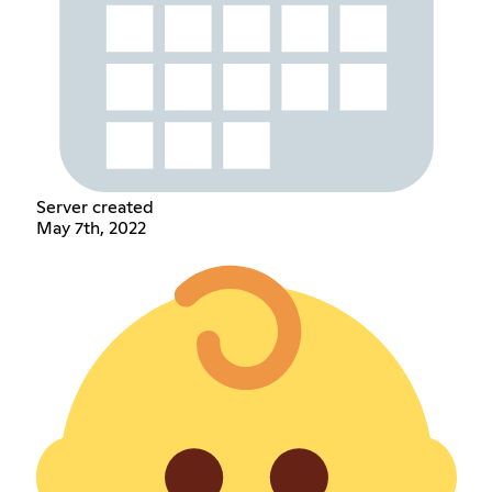
Server created
May 7th, 2022