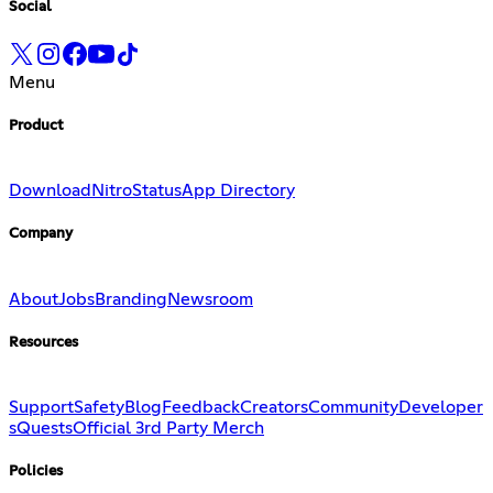
Social
Menu
Product
Download
Nitro
Status
App Directory
Company
About
Jobs
Branding
Newsroom
Resources
Support
Safety
Blog
Feedback
Creators
Community
Developer
s
Quests
Official 3rd Party Merch
Policies