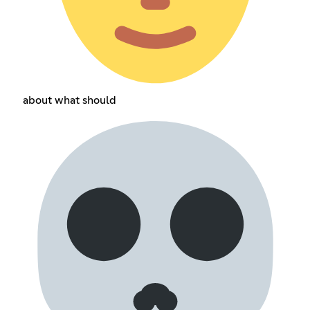
about what should