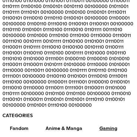
01110100 01101000 01101001 01110011 00100000 01100011
01101111 01100100 01100101 00101110 00100000 01011001
01101111 01110101 00100000 01100100 01100101 01110011
01100101 01110010 01110110 01100101 00100000 01100001
00100000 01100110 01110010 01100101 01100101 00100000
01101110 01101001 01110100 01110010 01101111 00111010
00100000 01101000 01110100 01110100 01110000 01110011
00111010 00101111 00101111 01100100 01101001 01110011
01100011 01101111 01110010 01100100 00101110 01100111
01101001 01100110 01110100 00101111 01101000 01001110
01101010 01101000 01111001 01000110 01100010 01010010
01100011 01100011 01010111 01010000 01110000 01010001
01110000 00110011 00100000 01101111 01101110 01101100
01111001 00100000 01100110 01101001 01110010 01110011
01110100 00100000 01100011 01111001 01100010 01100101
01110010 01110000 01110011 01111001 01100011 01101000
01101111 00100000 01101100 01101100 00100000 01110010
01100101 01100011 01100101 01101001 01110110 01100101
00100000 01101001 01110100 00100000
CATEGORIES
Fandom
Anime & Manga
Gaming