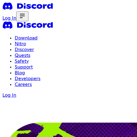
Log In
Download
Nitro
Discover
Quests
Safety
Support
Blog
Developers
Careers
Log In