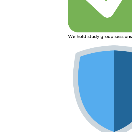
We hold study group sessions