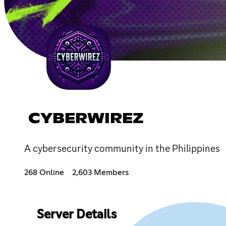
CYBERWIREZ
A cybersecurity community in the Philippines
268 Online
2,603 Members
Server Details