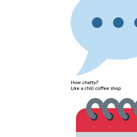
How chatty?
Like a chill coffee shop