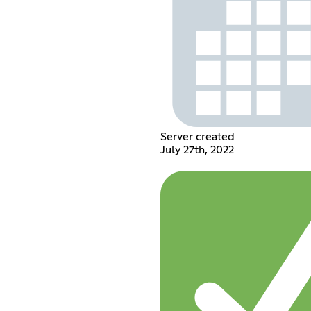
Server created
July 27th, 2022