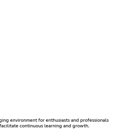
ing environment for enthusiasts and professionals
 facilitate continuous learning and growth.