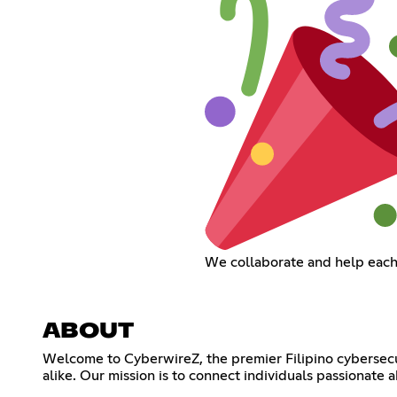
We collaborate and help each
ABOUT
Welcome to CyberwireZ, the premier Filipino cybersecu
alike. Our mission is to connect individuals passionate 