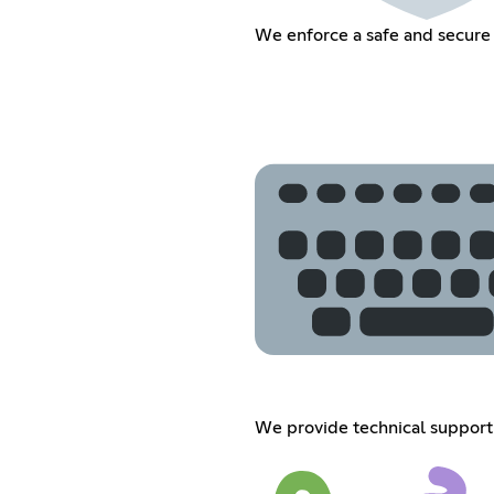
We enforce a safe and secure
We provide technical support