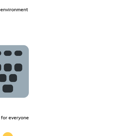
 environment
 for everyone