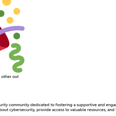
 other out
rity community dedicated to fostering a supportive and engag
about cybersecurity, provide access to valuable resources, and