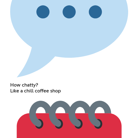
How chatty?
Like a chill coffee shop