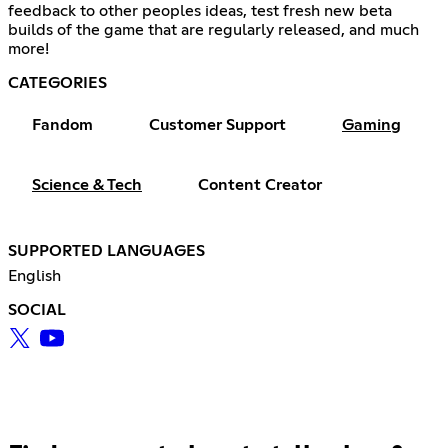
feedback to other peoples ideas, test fresh new beta
builds of the game that are regularly released, and much
more!
CATEGORIES
Fandom
Customer Support
Gaming
Science & Tech
Content Creator
SUPPORTED LANGUAGES
English
SOCIAL