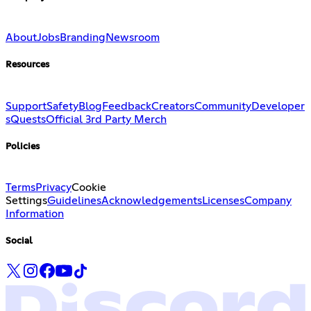
About
Jobs
Branding
Newsroom
Resources
Support
Safety
Blog
Feedback
Creators
Community
Developer
s
Quests
Official 3rd Party Merch
Policies
Terms
Privacy
Cookie
Settings
Guidelines
Acknowledgements
Licenses
Company
Information
Social