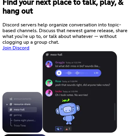
Find your next place to talk, play, &
hang out
Discord servers help organize conversation into topic-
based channels. Discuss that newest game release, share
what you're up to, or talk about whatever — without
clogging up a group chat.
Join Discord