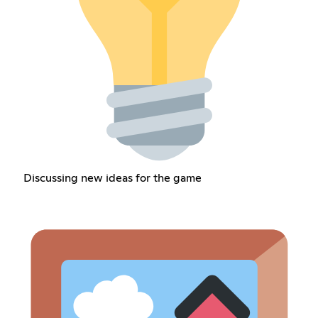
Discussing new ideas for the game