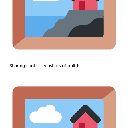
Sharing cool screenshots of builds