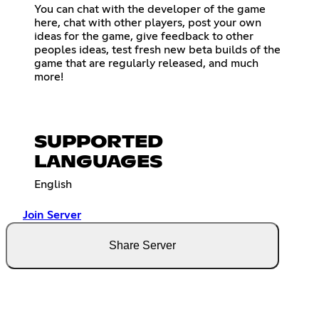
You can chat with the developer of the game
here, chat with other players, post your own
ideas for the game, give feedback to other
peoples ideas, test fresh new beta builds of the
game that are regularly released, and much
more!
SUPPORTED
LANGUAGES
English
Join Server
Share Server