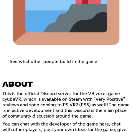
See what other people build in the game
ABOUT
This is the official Discord server for the VR voxel game
cyubeVR, which is available on Steam with "Very Positive"
reviews and soon coming to PS VR2 (PS5) as well! The game
is in active development and this Discord is the main place
of community discussion around the game.
You can chat with the developer of the game here, chat
with other players, post your own ideas for the game, give