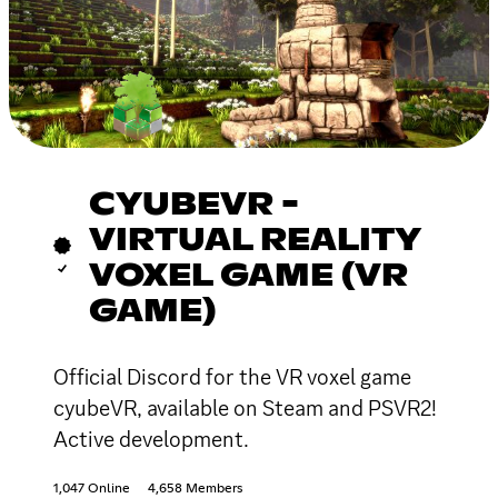
CYUBEVR -
VIRTUAL REALITY
VOXEL GAME (VR
GAME)
Official Discord for the VR voxel game
cyubeVR, available on Steam and PSVR2!
Active development.
1,047 Online
4,658 Members