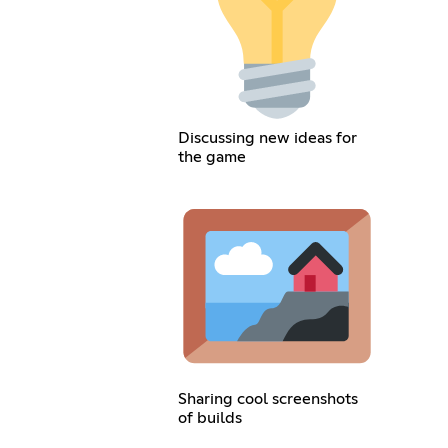
Discussing new ideas for
the game
Sharing cool screenshots
of builds