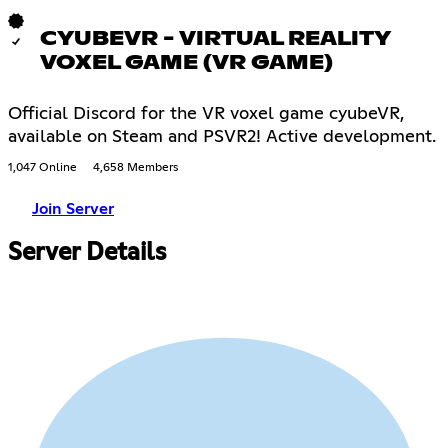
CYUBEVR - VIRTUAL REALITY
VOXEL GAME (VR GAME)
Official Discord for the VR voxel game cyubeVR,
available on Steam and PSVR2! Active development.
1,047 Online
4,658 Members
Join Server
Server Details