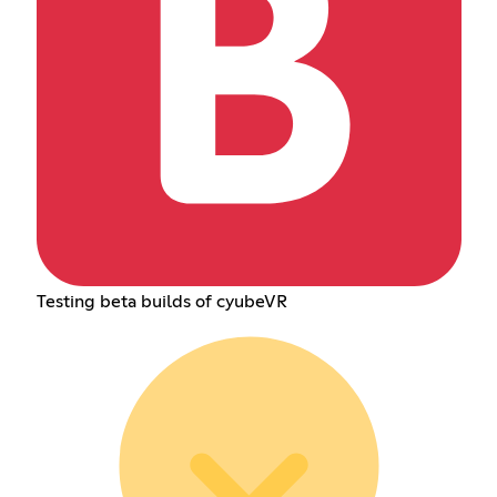
Testing beta builds of cyubeVR