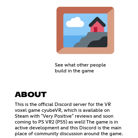
See what other people
build in the game
ABOUT
This is the official Discord server for the VR
voxel game cyubeVR, which is available on
Steam with "Very Positive" reviews and soon
coming to PS VR2 (PS5) as well! The game is in
active development and this Discord is the main
place of community discussion around the game.