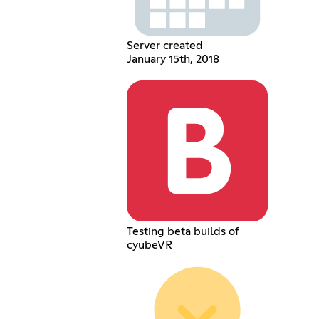
Server created
January 15th, 2018
Testing beta builds of
cyubeVR