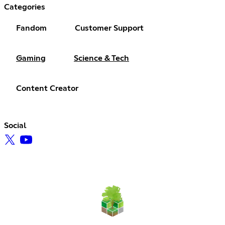
Categories
Fandom
Customer Support
Gaming
Science & Tech
Content Creator
Social