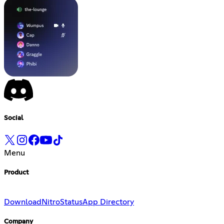
Social
Menu
Product
Download
Nitro
Status
App Directory
Company