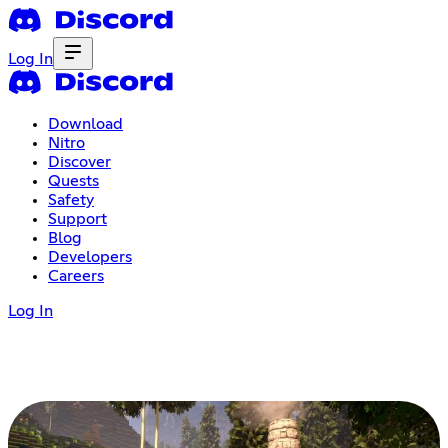
Log In
Download
Nitro
Discover
Quests
Safety
Support
Blog
Developers
Careers
Log In