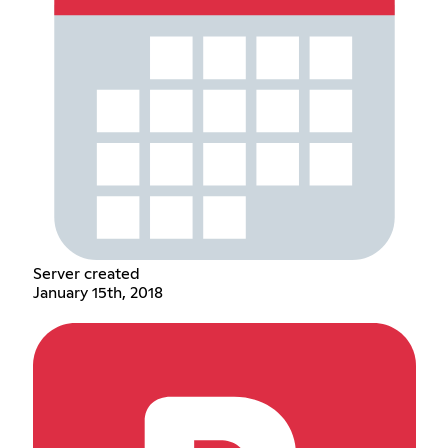
Server created
January 15th, 2018