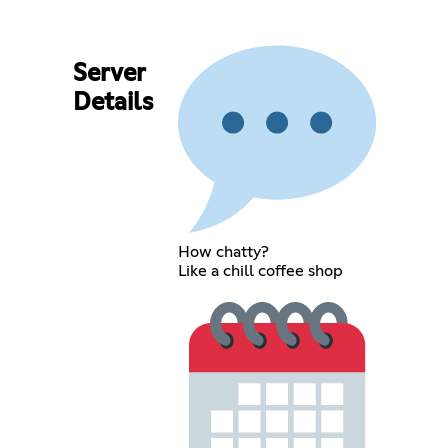
Server
Details
How chatty?
Like a chill coffee shop