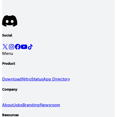
Social
Menu
Product
Download
Nitro
Status
App Directory
Company
About
Jobs
Branding
Newsroom
Resources