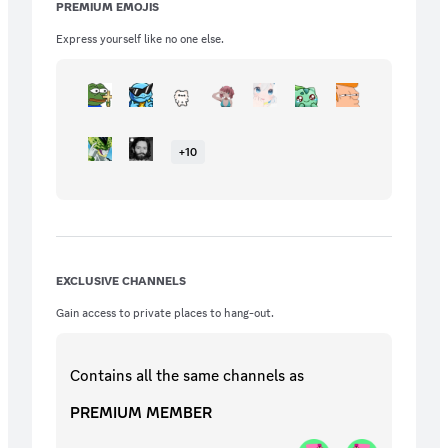
PREMIUM EMOJIS
Express yourself like no one else.
+
10
EXCLUSIVE CHANNELS
Gain access to private places to hang-out.
Contains all the same
channels
as
PREMIUM MEMBER