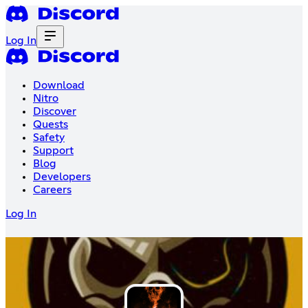
Log In
Download
Nitro
Discover
Quests
Safety
Support
Blog
Developers
Careers
Log In