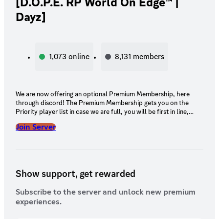
[D.O.P.E. RP World On Edge™ |
Dayz]
1,073
online
8,131
members
We are now offering an optional Premium Membership, here
through discord! The Premium Membership gets you on the
Priority player list in case we are full, you will be first in line,
before non-Premium members! We will also change your name
Join Server
to Gold on discord and you will receive a golden logo next to
your name.
Show support, get rewarded
Subscribe to the server and unlock new premium
experiences.