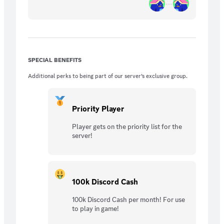
SPECIAL BENEFITS
Additional perks to being part of our server’s exclusive group.
Priority Player
Player gets on the priority list for the
server!
100k Discord Cash
100k Discord Cash per month! For use
to play in game!