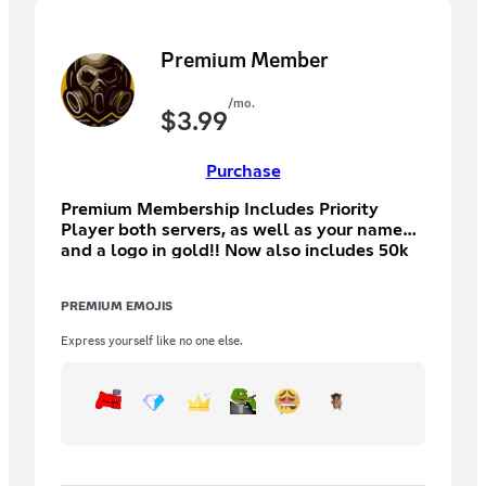
Premium Member
/mo.
$
3.99
Purchase
Premium Membership Includes Priority
Player both servers, as well as your name
and a logo in gold!! Now also includes 50k
in discord currency per month
PREMIUM EMOJIS
Express yourself like no one else.