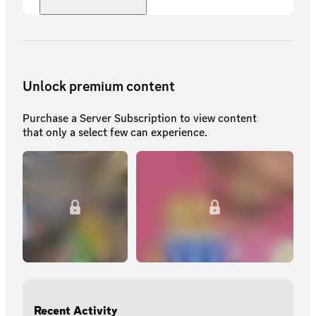
Unlock premium content
Purchase a Server Subscription to view content
that only a select few can experience.
Recent Activity