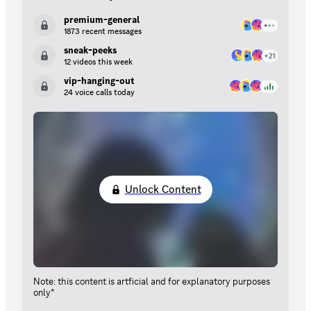
premium-general
1873 recent messages
sneak-peeks
12 videos this week
vip-hanging-out
24 voice calls today
Unlock Content
Note: this content is artficial and for explanatory purposes
only*