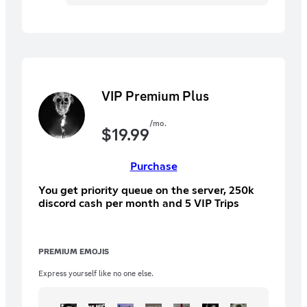
VIP Premium Plus
/mo.
$
19.99
Purchase
You get priority queue on the server, 250k
discord cash per month and 5 VIP Trips
PREMIUM EMOJIS
Express yourself like no one else.