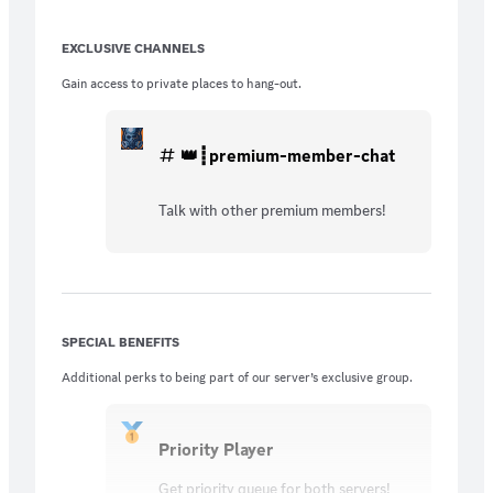
EXCLUSIVE CHANNELS
Gain access to private places to hang-out.
👑┋premium-member-chat
Talk with other premium members!
SPECIAL BENEFITS
Additional perks to being part of our server’s exclusive group.
Priority Player
Get priority queue for both servers!