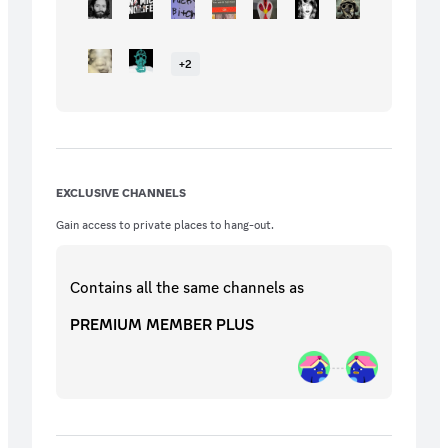
+
2
EXCLUSIVE CHANNELS
Gain access to private places to hang-out.
Contains all the same
channels
as
PREMIUM MEMBER PLUS