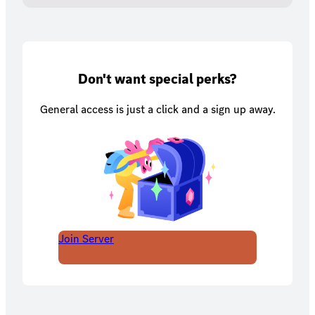
Don't want special perks?
General access is just a click and a sign up away.
Join Server