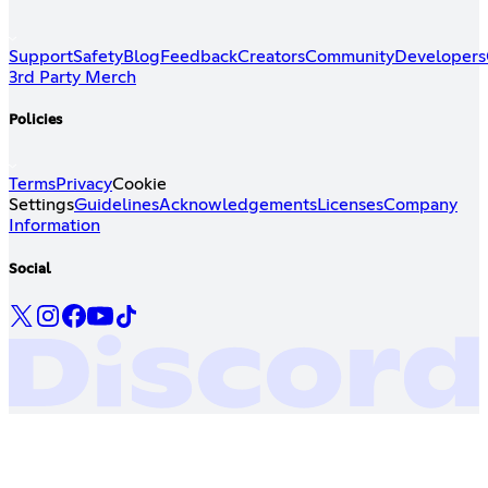
Support
Safety
Blog
Feedback
Creators
Community
Developers
3rd Party Merch
Policies
Terms
Privacy
Cookie
Settings
Guidelines
Acknowledgements
Licenses
Company
Information
Social