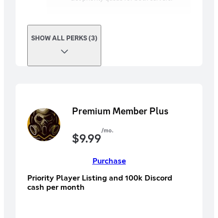
SHOW ALL PERKS (3)
Premium Member Plus
/mo.
$
9.99
Purchase
Priority Player Listing and 100k Discord
cash per month