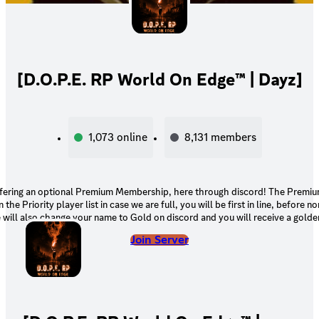
[D.O.P.E. RP World On Edge™ | Dayz]
1,073
online
8,131
members
fering an optional Premium Membership, here through discord! The Prem
 the Priority player list in case we are full, you will be first in line, before
ill also change your name to Gold on discord and you will receive a golde
your name.
Join Server