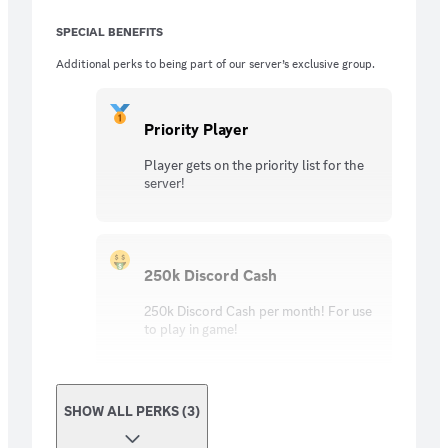
SPECIAL BENEFITS
Additional perks to being part of our server’s exclusive group.
Priority Player
Player gets on the priority list for the
server!
250k Discord Cash
250k Discord Cash per month! For use
to play in game!
SHOW ALL PERKS (3)