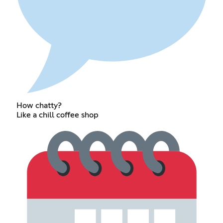
How chatty?
Like a chill coffee shop