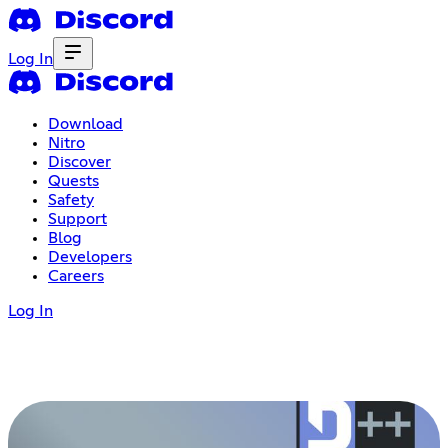
Log In
Download
Nitro
Discover
Quests
Safety
Support
Blog
Developers
Careers
Log In