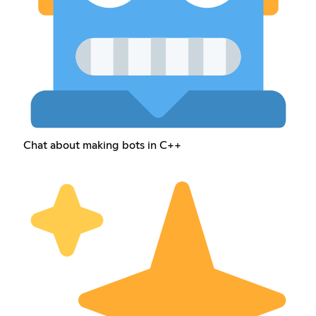
Chat about making bots in C++