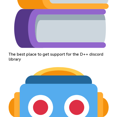
The best place to get support for the D++ discord
library