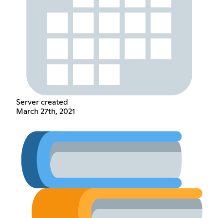
Server created
March 27th, 2021