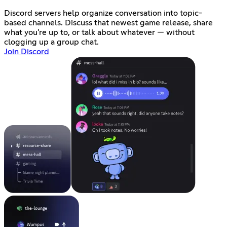
Discord servers help organize conversation into topic-
based channels. Discuss that newest game release, share
what you're up to, or talk about whatever — without
clogging up a group chat.
Join Discord