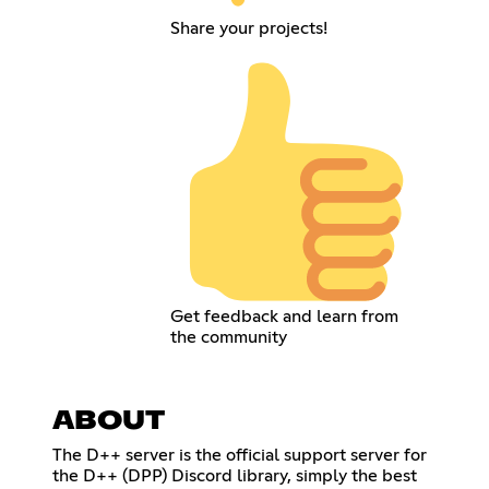
Share your projects!
Get feedback and learn from
the community
ABOUT
The D++ server is the official support server for
the D++ (DPP) Discord library, simply the best