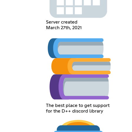
Server created
March 27th, 2021
The best place to get support
for the D++ discord library