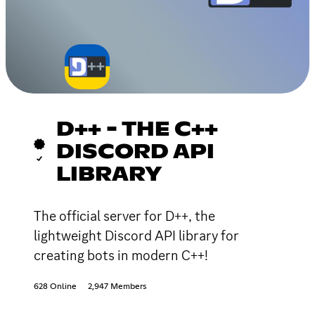
D++ - THE C++
DISCORD API
LIBRARY
The official server for D++, the
lightweight Discord API library for
creating bots in modern C++!
628 Online
2,947 Members