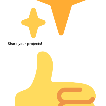
Share your projects!