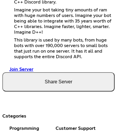
C++ Discord library.
Imagine your bot taking tiny amounts of ram
with huge numbers of users. Imagine your bot
being able to integrate with 35 years worth of
C++ libraries. Imagine faster, lighter, smarter.
Imagine D++!
This library is used by many bots, from huge
bots with over 190,000 servers to small bots
that just run on one server. It has it all and
supports the entire Discord API.
Join Server
Share Server
Categories
Programming
Customer Support