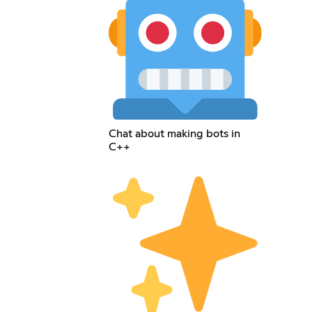
Chat about making bots in
C++