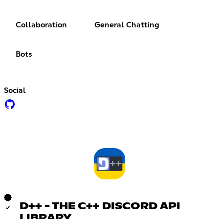
Collaboration
General Chatting
Bots
Social
D++ - THE C++ DISCORD API
LIBRARY