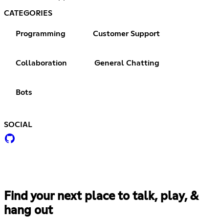
CATEGORIES
Programming
Customer Support
Collaboration
General Chatting
Bots
SOCIAL
Find your next place to talk, play, &
hang out