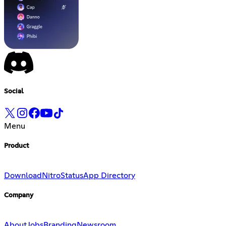
Social
Menu
Product
Download
Nitro
Status
App Directory
Company
About
Jobs
Branding
Newsroom