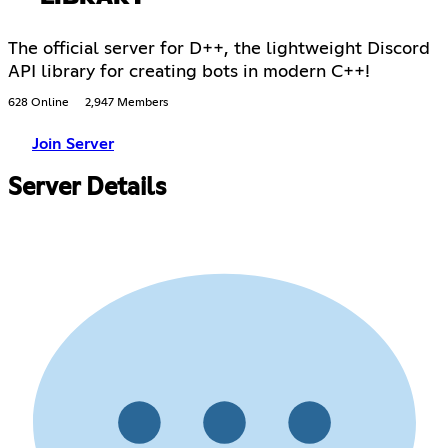
The official server for D++, the lightweight Discord
API library for creating bots in modern C++!
628 Online
2,947 Members
Join Server
Server Details