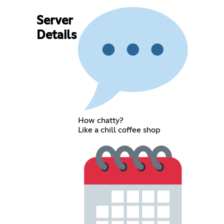
Server
Details
How chatty?
Like a chill coffee shop