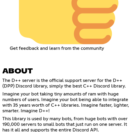
Get feedback and learn from the community
ABOUT
The D++ server is the official support server for the D++
(DPP) Discord library, simply the best C++ Discord library.
Imagine your bot taking tiny amounts of ram with huge
numbers of users. Imagine your bot being able to integrate
with 35 years worth of C++ libraries. Imagine faster, lighter,
smarter. Imagine D++!
This library is used by many bots, from huge bots with over
190,000 servers to small bots that just run on one server. It
has it all and supports the entire Discord API.