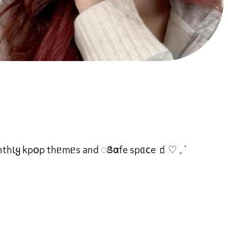
 ꧑𐓪nthƖყ kp꧐p thᥱmᥱs and ꢺ𐓟fe spᥲ𐐽e 🧃♡ 𓈒 ᣟ