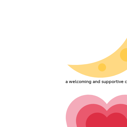
a welcoming and supportive 