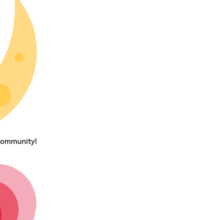
community!