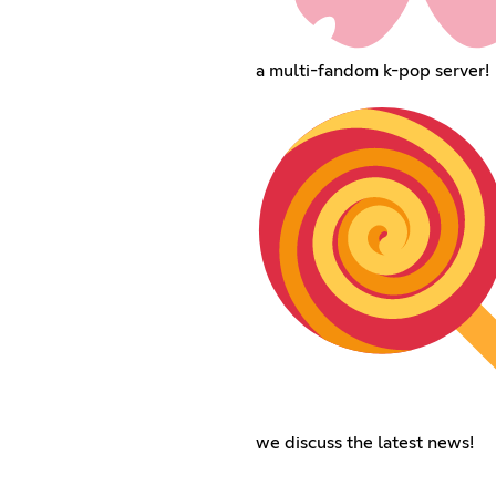
a multi-fandom k-pop server!
we discuss the latest news!