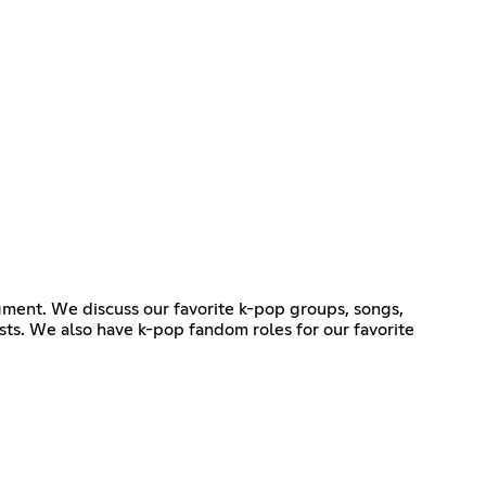
gment. We discuss our favorite k-pop groups, songs,
sts. We also have k-pop fandom roles for our favorite