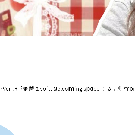
er .𖥔 ݁ ˖🍄💭 ᥲ soft, 𐐶elco𝗺ing s𝗉ᥲce ﹕ ა ֹ ₊ 𓈒𓏲 ׁ