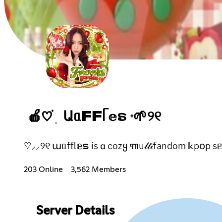
🍎♡ ֗ ׅ ԱᥲFFᥬ 𝕖ຣ ᮫ 🌱୨୧
♡⸝⸝୨୧ աᥲffl𝕖ຣ іs ɑ cozყ ꧑u𝓁𝓉𝒾fandom 𝕜p꧐p sᥱr᥎
203 Online
3,562 Members
Server Details