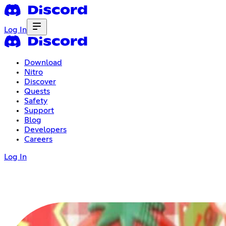
Log In
Download
Nitro
Discover
Quests
Safety
Support
Blog
Developers
Careers
Log In