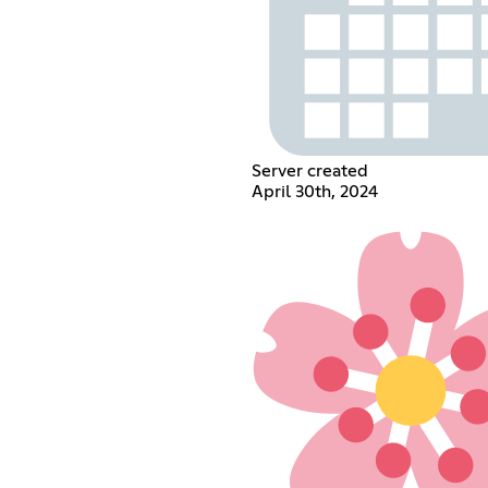
Server created
April 30th, 2024