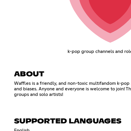
k-pop group channels and rol
ABOUT
Waffles is a friendly, and non-toxic multifandom k-pop
and biases. Anyone and everyone is welcome to join! The
groups and solo artists!
SUPPORTED LANGUAGES
English