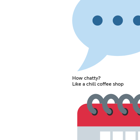
How chatty?
Like a chill coffee shop