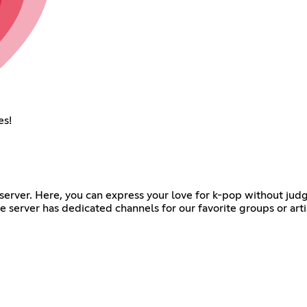
es!
 server. Here, you can express your love for k-pop without jud
 server has dedicated channels for our favorite groups or arti