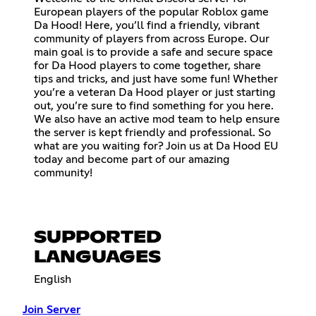
European players of the popular Roblox game
Da Hood! Here, you’ll find a friendly, vibrant
community of players from across Europe. Our
main goal is to provide a safe and secure space
for Da Hood players to come together, share
tips and tricks, and just have some fun! Whether
you’re a veteran Da Hood player or just starting
out, you’re sure to find something for you here.
We also have an active mod team to help ensure
the server is kept friendly and professional. So
what are you waiting for? Join us at Da Hood EU
today and become part of our amazing
community!
SUPPORTED
LANGUAGES
English
Join Server