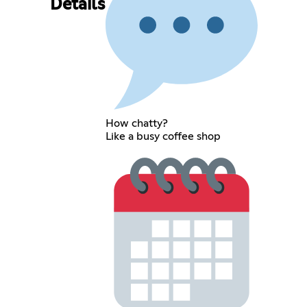
Details
How chatty?
Like a busy coffee shop