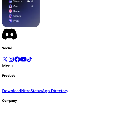
Social
Menu
Product
Download
Nitro
Status
App Directory
Company