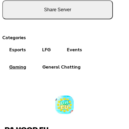
Share Server
Categories
Esports
LFG
Events
Gaming
General Chatting