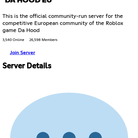
DA HOOD EU
This is the official community-run server for the
competitive European community of the Roblox
game Da Hood
3,540 Online
26,598 Members
Join Server
Server Details