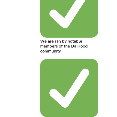
We are ran by notable
members of the Da Hood
community.