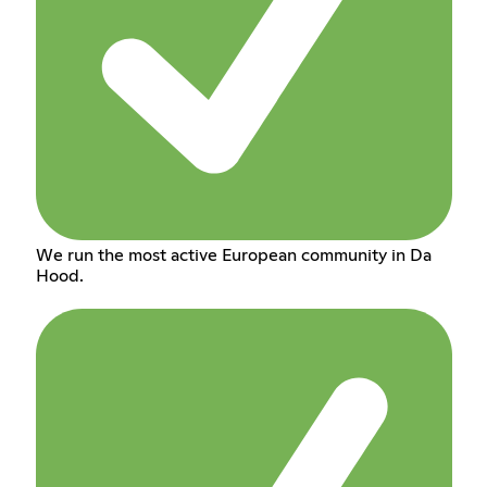
We run the most active European community in Da
Hood.