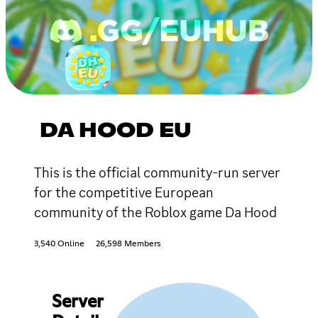
DA HOOD EU
This is the official community-run server
for the competitive European
community of the Roblox game Da Hood
3,540 Online
26,598 Members
Server