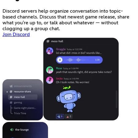
Discord servers help organize conversation into topic-
based channels. Discuss that newest game release, share
what you're up to, or talk about whatever — without
clogging up a group chat.
Join Discord