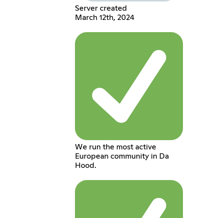
Server created
March 12th, 2024
We run the most active
European community in Da
Hood.