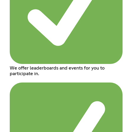
We offer leaderboards and events for you to
participate in.