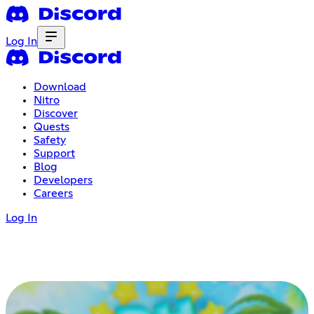
Log In
Download
Nitro
Discover
Quests
Safety
Support
Blog
Developers
Careers
Log In