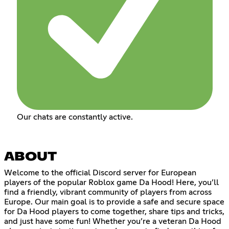
Our chats are constantly active.
ABOUT
Welcome to the official Discord server for European
players of the popular Roblox game Da Hood! Here, you’ll
find a friendly, vibrant community of players from across
Europe. Our main goal is to provide a safe and secure space
for Da Hood players to come together, share tips and tricks,
and just have some fun! Whether you’re a veteran Da Hood