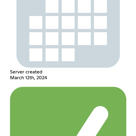
Server created
March 12th, 2024