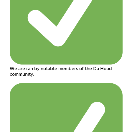
We are ran by notable members of the Da Hood
community.