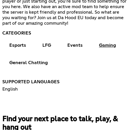
player or just starting out, you’re sure to find something for
you here. We also have an active mod team to help ensure
the server is kept friendly and professional. So what are
you waiting for? Join us at Da Hood EU today and become
part of our amazing community!
CATEGORIES
Esports
LFG
Events
Gaming
General Chatting
SUPPORTED LANGUAGES
English
Find your next place to talk, play, &
hang out