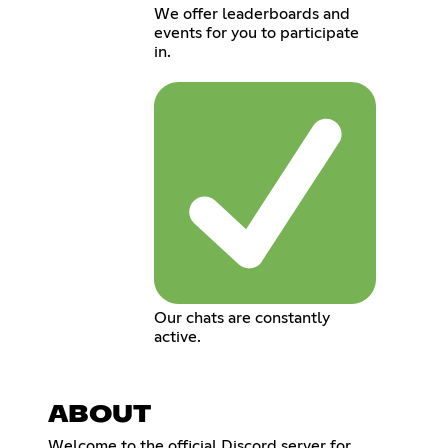
We offer leaderboards and
events for you to participate
in.
Our chats are constantly
active.
ABOUT
Welcome to the official Discord server for