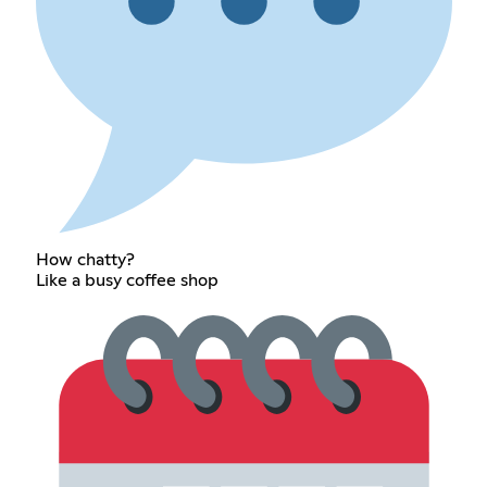
How chatty?
Like a busy coffee shop