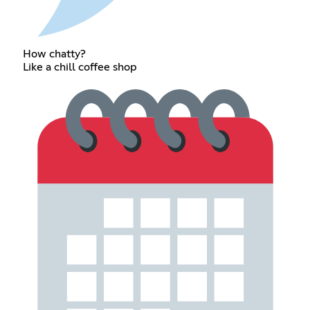
How chatty?
Like a chill coffee shop