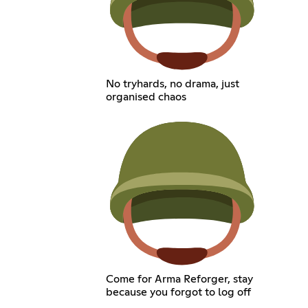
No tryhards, no drama, just
organised chaos
Come for Arma Reforger, stay
because you forgot to log off