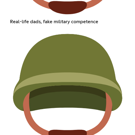
Real-life dads, fake military competence