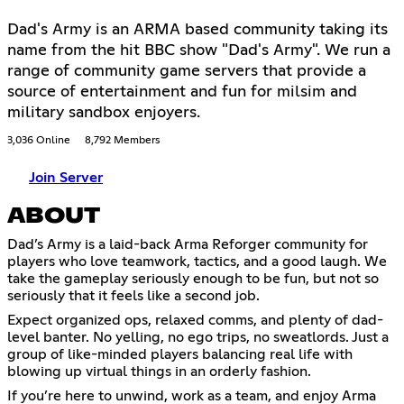
Dad's Army is an ARMA based community taking its
name from the hit BBC show "Dad's Army". We run a
range of community game servers that provide a
source of entertainment and fun for milsim and
military sandbox enjoyers.
3,036 Online
8,792 Members
Join Server
ABOUT
Dad’s Army is a laid-back Arma Reforger community for
players who love teamwork, tactics, and a good laugh. We
take the gameplay seriously enough to be fun, but not so
seriously that it feels like a second job.
Expect organized ops, relaxed comms, and plenty of dad-
level banter. No yelling, no ego trips, no sweatlords. Just a
group of like-minded players balancing real life with
blowing up virtual things in an orderly fashion.
If you’re here to unwind, work as a team, and enjoy Arma