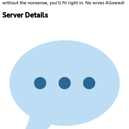
without the nonsense, you’ll fit right in. No wives Allowed!
Server Details