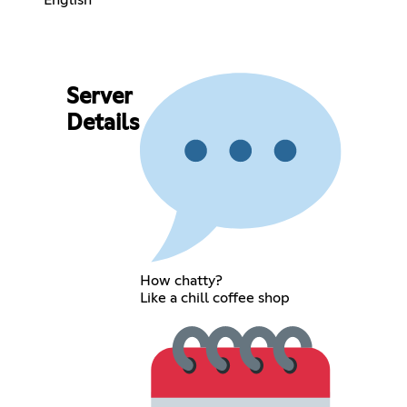
Server
Details
How chatty?
Like a chill coffee shop