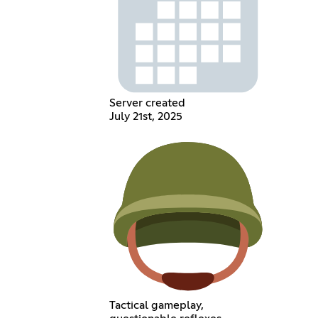
Server created
July 21st, 2025
Tactical gameplay,