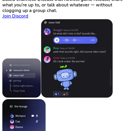
what you're up to, or talk about whatever — without
clogging up a group chat.
Join Discord