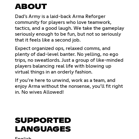
ABOUT
Dad’s Army is a laid-back Arma Reforger
community for players who love teamwork,
tactics, and a good laugh. We take the gameplay
seriously enough to be fun, but not so seriously
that it feels like a second job.
Expect organized ops, relaxed comms, and
plenty of dad-level banter. No yelling, no ego
trips, no sweatlords. Just a group of like-minded
players balancing real life with blowing up
virtual things in an orderly fashion.
If you’re here to unwind, work as a team, and
enjoy Arma without the nonsense, you’ll fit right
in. No wives Allowed!
SUPPORTED
LANGUAGES
English