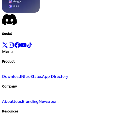
Social
Menu
Product
Download
Nitro
Status
App Directory
Company
About
Jobs
Branding
Newsroom
Resources