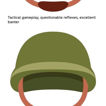
Tactical gameplay, questionable reflexes, excellent
banter