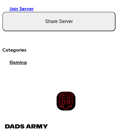
Join Server
Share Server
Categories
Gaming
DADS ARMY