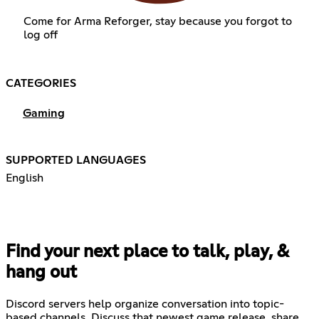
Come for Arma Reforger, stay because you forgot to
log off
CATEGORIES
Gaming
SUPPORTED LANGUAGES
English
Find your next place to talk, play, &
hang out
Discord servers help organize conversation into topic-
based channels. Discuss that newest game release, share