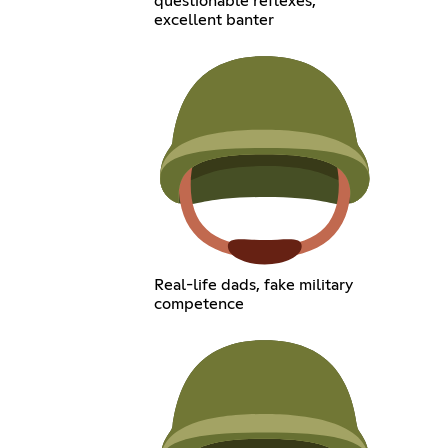
questionable reflexes,
excellent banter
Real-life dads, fake military
competence