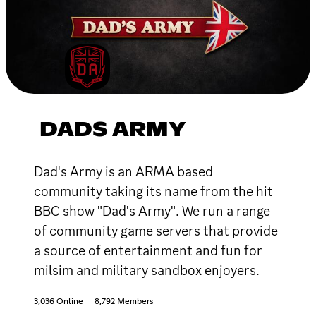
DADS ARMY
Dad's Army is an ARMA based
community taking its name from the hit
BBC show "Dad's Army". We run a range
of community game servers that provide
a source of entertainment and fun for
milsim and military sandbox enjoyers.
3,036 Online
8,792 Members