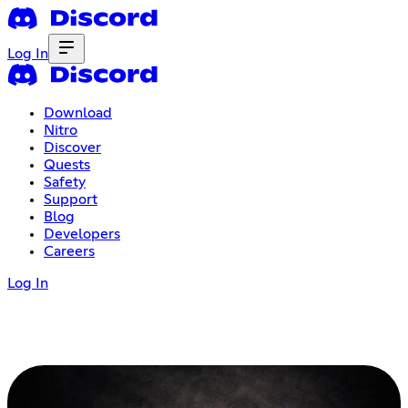
Log In
Download
Nitro
Discover
Quests
Safety
Support
Blog
Developers
Careers
Log In