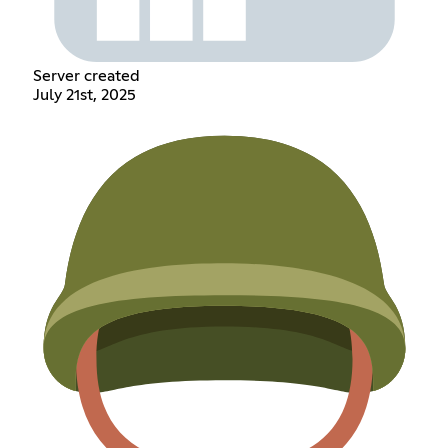
Server created
July 21st, 2025