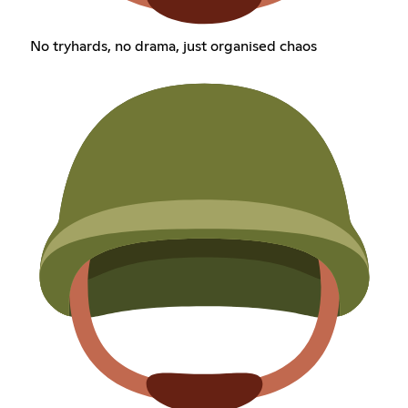
No tryhards, no drama, just organised chaos