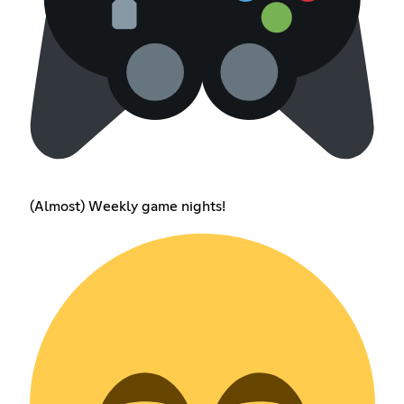
(Almost) Weekly game nights!