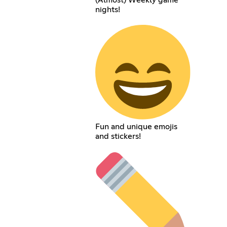
(Almost) Weekly game
nights!
Fun and unique emojis
and stickers!