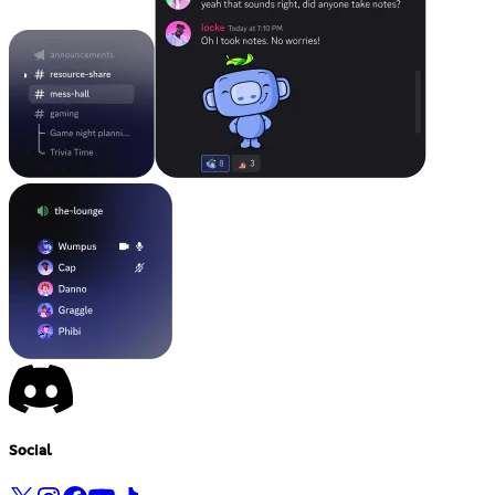
Social