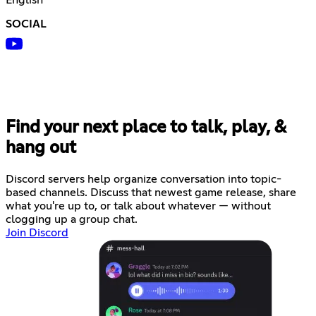
SOCIAL
Find your next place to talk, play, &
hang out
Discord servers help organize conversation into topic-
based channels. Discuss that newest game release, share
what you're up to, or talk about whatever — without
clogging up a group chat.
Join Discord