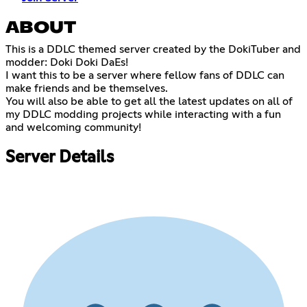
ABOUT
This is a DDLC themed server created by the DokiTuber and
modder: Doki Doki DaEs!
I want this to be a server where fellow fans of DDLC can
make friends and be themselves.
You will also be able to get all the latest updates on all of
my DDLC modding projects while interacting with a fun
and welcoming community!
Server Details