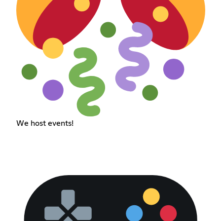
We host events!