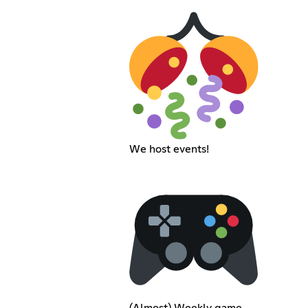
We host events!