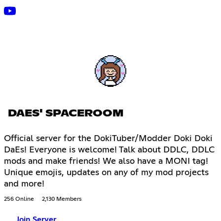
DAES' SPACEROOM
Official server for the DokiTuber/Modder Doki Doki
DaEs! Everyone is welcome! Talk about DDLC, DDLC
mods and make friends! We also have a MONI tag!
Unique emojis, updates on any of my mod projects
and more!
256 Online
2,130 Members
Join Server