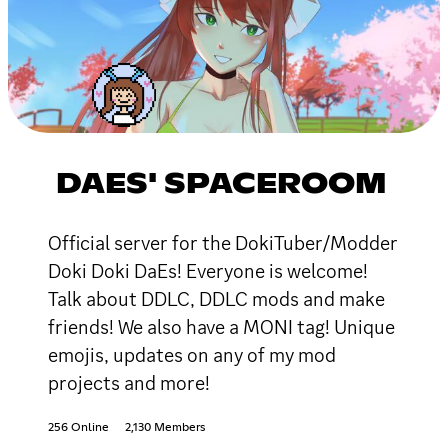
DAES' SPACEROOM
Official server for the DokiTuber/Modder
Doki Doki DaEs! Everyone is welcome!
Talk about DDLC, DDLC mods and make
friends! We also have a MONI tag! Unique
emojis, updates on any of my mod
projects and more!
256 Online
2,130 Members