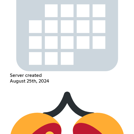
Server created
August 25th, 2024