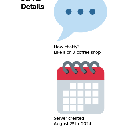
Details
How chatty?
Like a chill coffee shop
Server created
August 25th, 2024