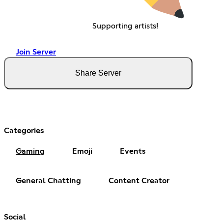
Supporting artists!
Join Server
Share Server
Categories
Gaming
Emoji
Events
General Chatting
Content Creator
Social