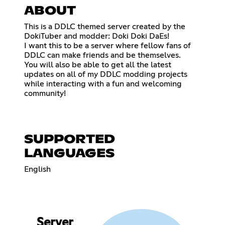
ABOUT
This is a DDLC themed server created by the
DokiTuber and modder: Doki Doki DaEs!
I want this to be a server where fellow fans of
DDLC can make friends and be themselves.
You will also be able to get all the latest
updates on all of my DDLC modding projects
while interacting with a fun and welcoming
community!
SUPPORTED
LANGUAGES
English
Server