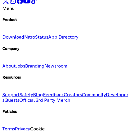
Menu
Product
Download
Nitro
Status
App Directory
Company
About
Jobs
Branding
Newsroom
Resources
Support
Safety
Blog
Feedback
Creators
Community
Developer
s
Quests
Official 3rd Party Merch
Policies
Terms
Privacy
Cookie