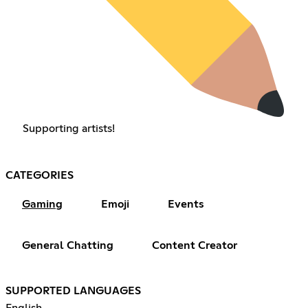
Supporting artists!
CATEGORIES
Gaming
Emoji
Events
General Chatting
Content Creator
SUPPORTED LANGUAGES
English