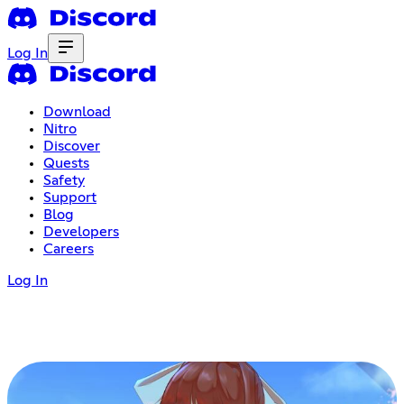
Log In
Download
Nitro
Discover
Quests
Safety
Support
Blog
Developers
Careers
Log In