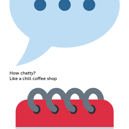
How chatty?
Like a chill coffee shop