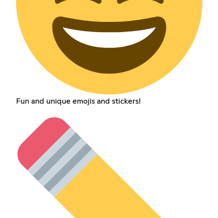
Fun and unique emojis and stickers!