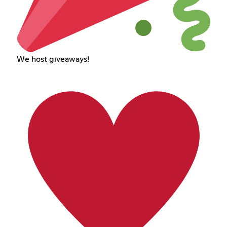
We host giveaways!