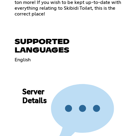
ton more! If you wish to be kept up-to-date with
everything relating to Skibidi Toilet, this is the
correct place!
SUPPORTED
LANGUAGES
English
Server
Details