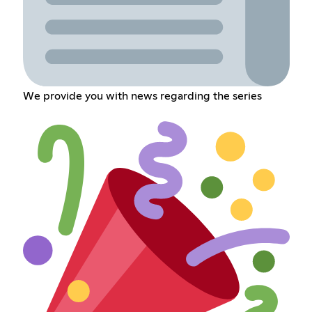
We provide you with news regarding the series