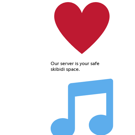
Our server is your safe
skibidi space.