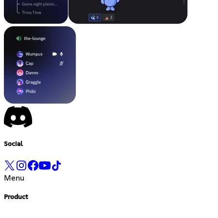
Social
Menu
Product