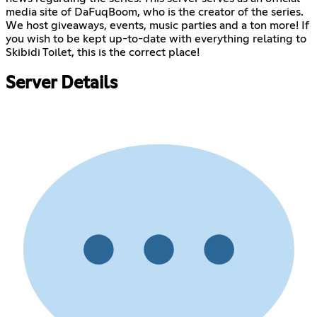
media site of DaFuqBoom, who is the creator of the series.
We host giveaways, events, music parties and a ton more! If
you wish to be kept up-to-date with everything relating to
Skibidi Toilet, this is the correct place!
Server Details