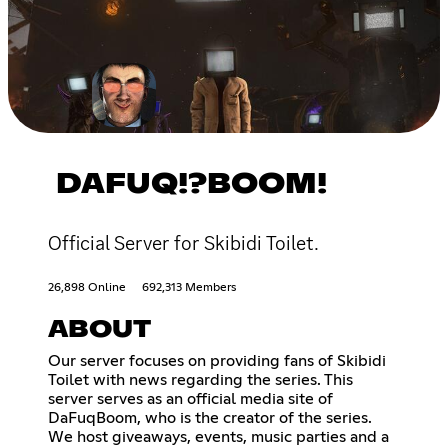
DAFUQ!?BOOM!
Official Server for Skibidi Toilet.
26,898 Online
692,313 Members
ABOUT
Our server focuses on providing fans of Skibidi
Toilet with news regarding the series. This
server serves as an official media site of
DaFuqBoom, who is the creator of the series.
We host giveaways, events, music parties and a