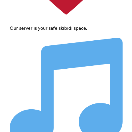
Our server is your safe skibidi space.