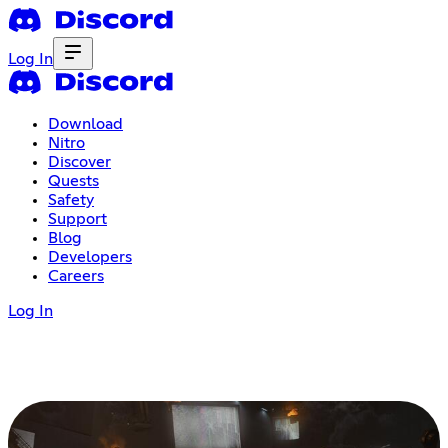
Log In
Download
Nitro
Discover
Quests
Safety
Support
Blog
Developers
Careers
Log In