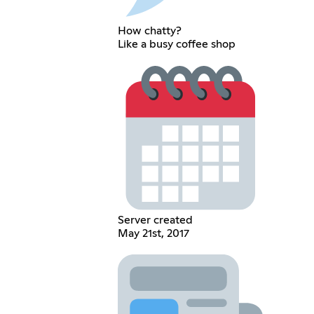
How chatty?
Like a busy coffee shop
Server created
May 21st, 2017