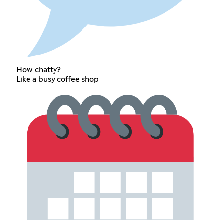
How chatty?
Like a busy coffee shop