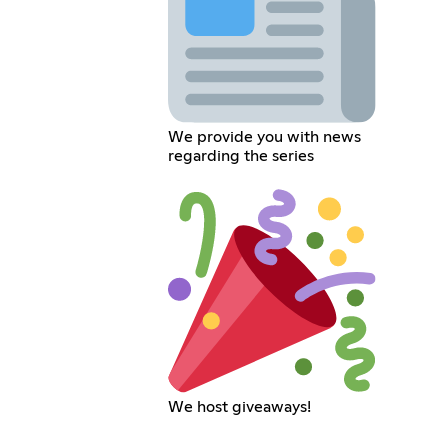
We provide you with news
regarding the series
We host giveaways!