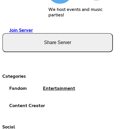
We host events and music
parties!
Join Server
Share Server
Categories
Fandom
Entertainment
Content Creator
Social