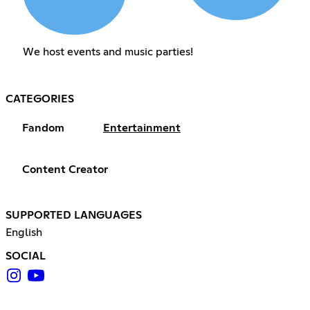
We host events and music parties!
CATEGORIES
Fandom
Entertainment
Content Creator
SUPPORTED LANGUAGES
English
SOCIAL