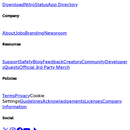
Download
Nitro
Status
App Directory
Company
About
Jobs
Branding
Newsroom
Resources
Support
Safety
Blog
Feedback
Creators
Community
Developer
s
Quests
Official 3rd Party Merch
Policies
Terms
Privacy
Cookie
Settings
Guidelines
Acknowledgements
Licenses
Company
Information
Social