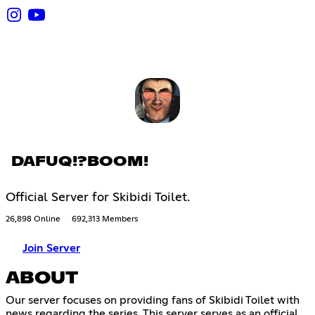
DAFUQ!?BOOM!
Official Server for Skibidi Toilet.
26,898 Online
692,313 Members
Join Server
ABOUT
Our server focuses on providing fans of Skibidi Toilet with
news regarding the series. This server serves as an official