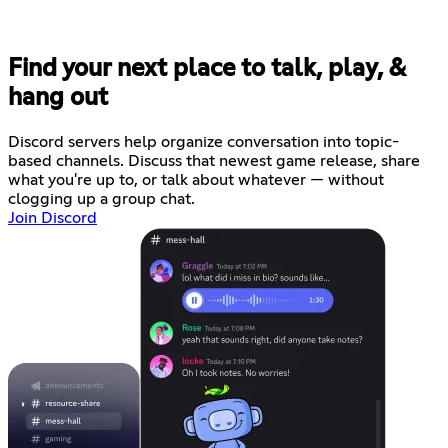
Find your next place to talk, play, &
hang out
Discord servers help organize conversation into topic-
based channels. Discuss that newest game release, share
what you're up to, or talk about whatever — without
clogging up a group chat.
Join Discord