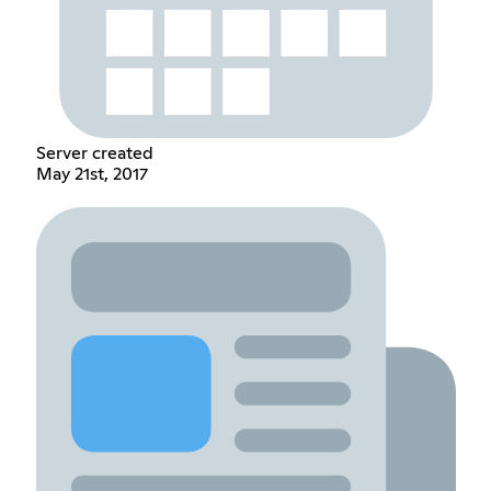
Server created
May 21st, 2017