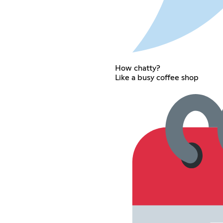
How chatty?
Like a busy coffee shop