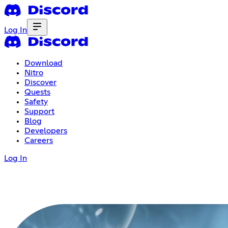
Log In
Download
Nitro
Discover
Quests
Safety
Support
Blog
Developers
Careers
Log In