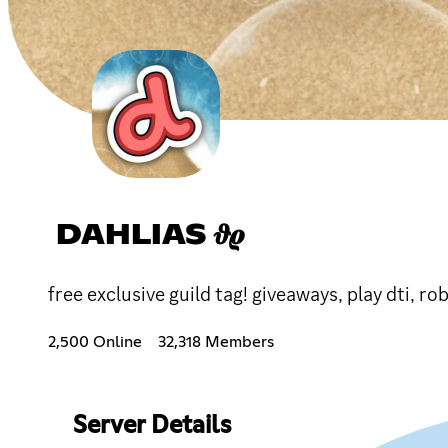
DAHLIAS 𝝑𝝔
free exclusive guild tag! giveaways, play dti, ro
2,500 Online
32,318 Members
Server Details