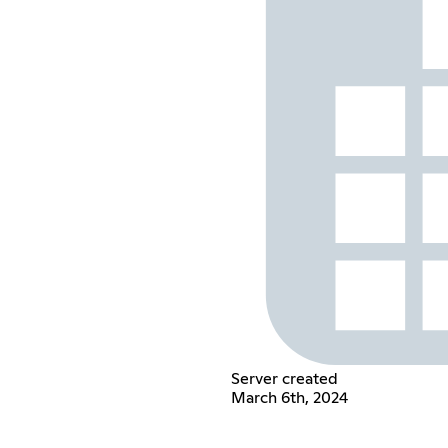
Server created
March 6th, 2024