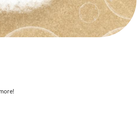
 more!