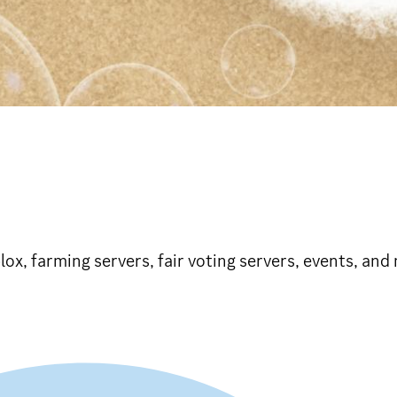
blox, farming servers, fair voting servers, events, and