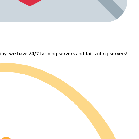
day! we have 24/7 farming servers and fair voting servers!