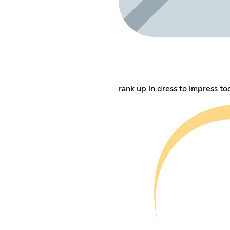
rank up in dress to impress to