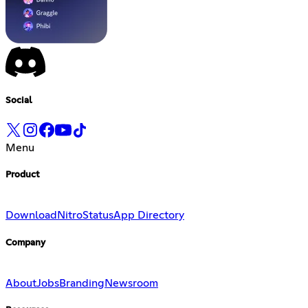
Social
Menu
Product
Download
Nitro
Status
App Directory
Company
About
Jobs
Branding
Newsroom