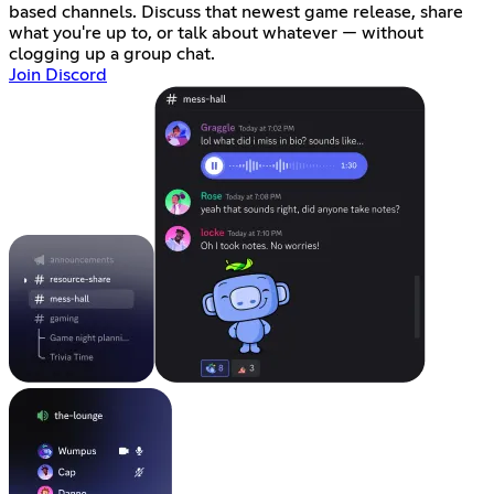
based channels. Discuss that newest game release, share
what you're up to, or talk about whatever — without
clogging up a group chat.
Join Discord