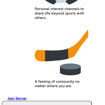
Personal interest channels to
share life beyond sports with
others.
A feeling of community no
matter where you are.
Join Server