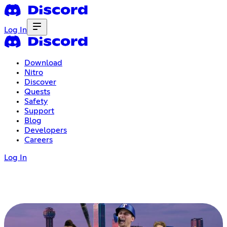
Log In
Download
Nitro
Discover
Quests
Safety
Support
Blog
Developers
Careers
Log In