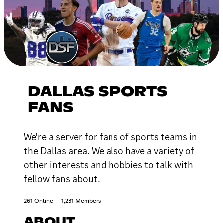
DALLAS SPORTS
FANS
We're a server for fans of sports teams in
the Dallas area. We also have a variety of
other interests and hobbies to talk with
fellow fans about.
261 Online
1,231 Members
ABOUT