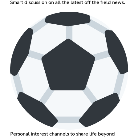
Smart discussion on all the latest off the field news.
Personal interest channels to share life beyond