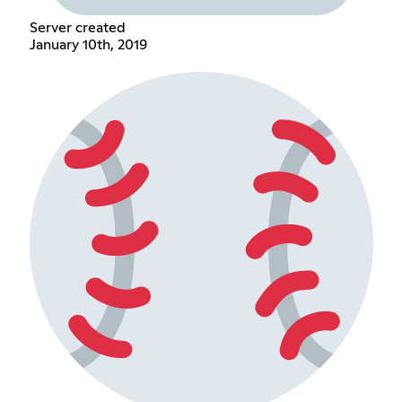
Server created
January 10th, 2019