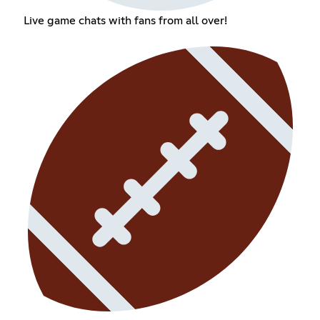
Live game chats with fans from all over!