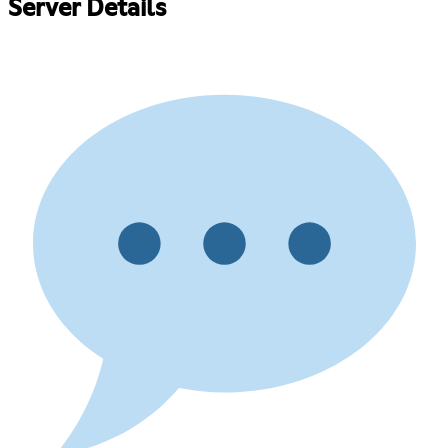
Server Details