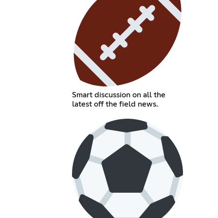
Smart discussion on all the
latest off the field news.