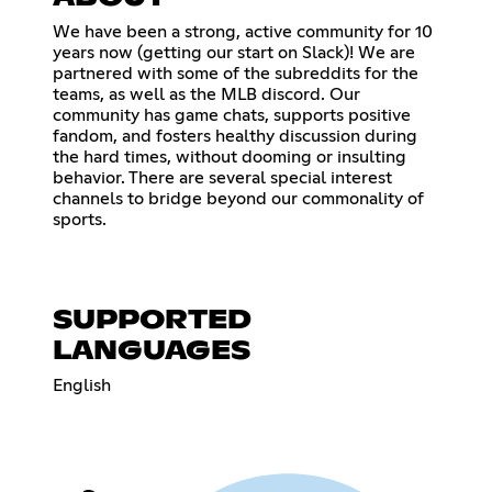
We have been a strong, active community for 10
years now (getting our start on Slack)! We are
partnered with some of the subreddits for the
teams, as well as the MLB discord. Our
community has game chats, supports positive
fandom, and fosters healthy discussion during
the hard times, without dooming or insulting
behavior. There are several special interest
channels to bridge beyond our commonality of
sports.
SUPPORTED
LANGUAGES
English