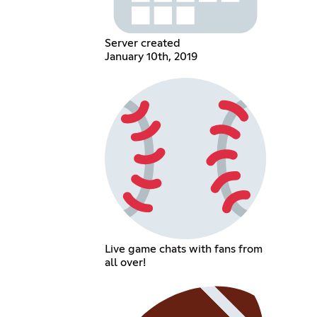
Server created
January 10th, 2019
Live game chats with fans from
all over!