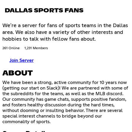
DALLAS SPORTS FANS
We're a server for fans of sports teams in the Dallas
area. We also have a variety of other interests and
hobbies to talk with fellow fans about.
261 Online
1,231 Members
Join Server
ABOUT
We have been a strong, active community for 10 years now
(getting our start on Slack)! We are partnered with some of
the subreddits for the teams, as well as the MLB discord.
Our community has game chats, supports positive fandom,
and fosters healthy discussion during the hard times,
without dooming or insulting behavior. There are several
special interest channels to bridge beyond our
commonality of sports.