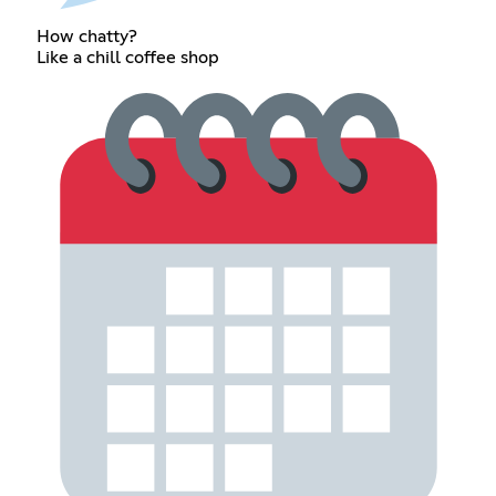
How chatty?
Like a chill coffee shop