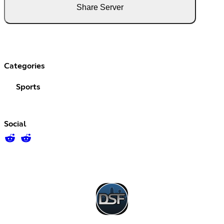
Share Server
Categories
Sports
Social