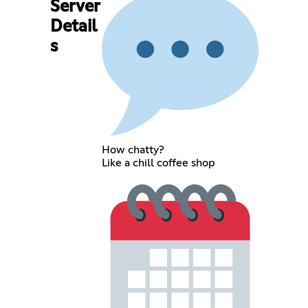
Server
Detail
s
How chatty?
Like a chill coffee shop