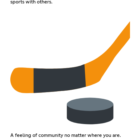
sports with others.
A feeling of community no matter where you are.