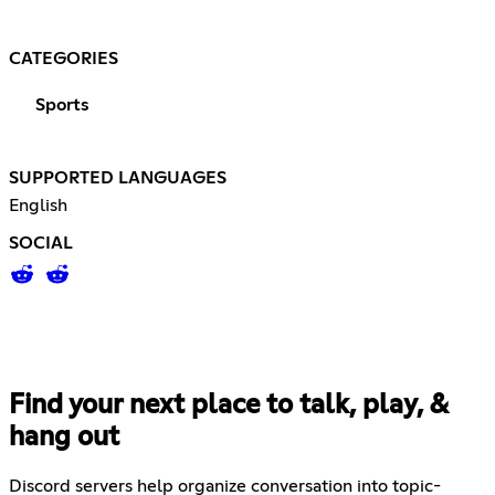
CATEGORIES
Sports
SUPPORTED LANGUAGES
English
SOCIAL
Find your next place to talk, play, &
hang out
Discord servers help organize conversation into topic-