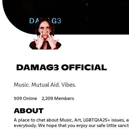
DAMAG3 OFFICIAL
Music. Mutual Aid. Vibes.
509 Online
2,209 Members
ABOUT
A place to chat about Music, Art, LGBTQIA2S+ issues, an
everybody. We hope that you enjoy our safe little sanc