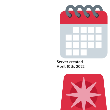
Server created
April 10th, 2022