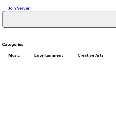
Join Server
Categories
Music
Entertainment
Creative Arts