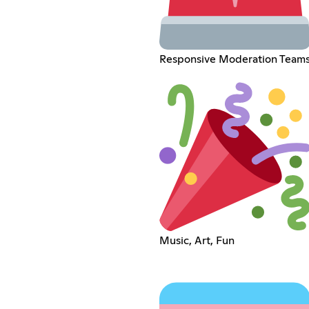
Responsive Moderation Team
Music, Art, Fun