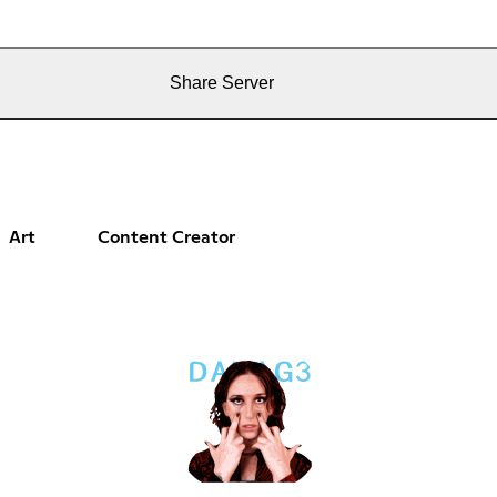
Share Server
Art
Content Creator