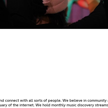
d connect with all sorts of people. We believe in community an
tuary of the internet. We hold monthly music discovery stream