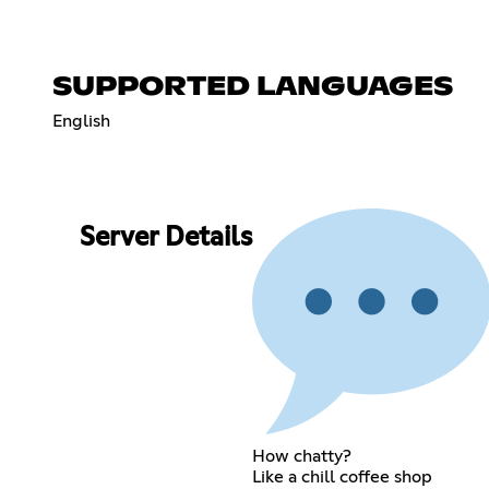
SUPPORTED LANGUAGES
English
Server Details
How chatty?
Like a chill coffee shop