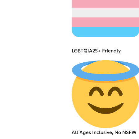
LGBTQIA2S+ Friendly
All Ages Inclusive, No NSFW