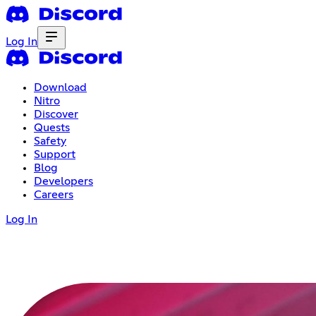
Log In
Download
Nitro
Discover
Quests
Safety
Support
Blog
Developers
Careers
Log In