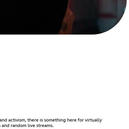
d activism, there is something here for virtually
s and random live streams.