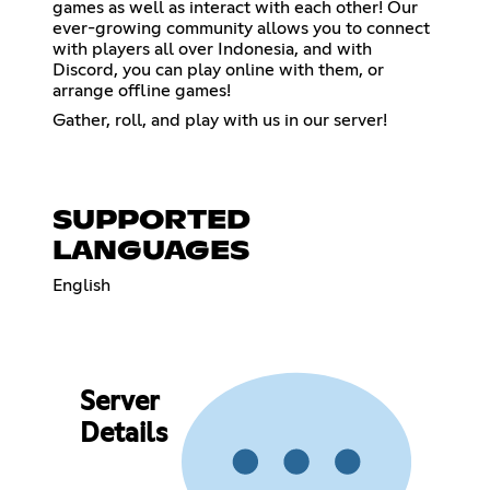
games as well as interact with each other! Our
ever-growing community allows you to connect
with players all over Indonesia, and with
Discord, you can play online with them, or
arrange offline games!
Gather, roll, and play with us in our server!
SUPPORTED
LANGUAGES
English
Server
Details