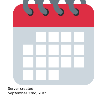
Server created
September 22nd, 2017