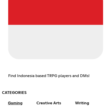
Find Indonesia based TRPG players and DMs!
CATEGORIES
Gaming
Creative Arts
Writing