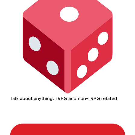
Talk about anything, TRPG and non-TRPG related