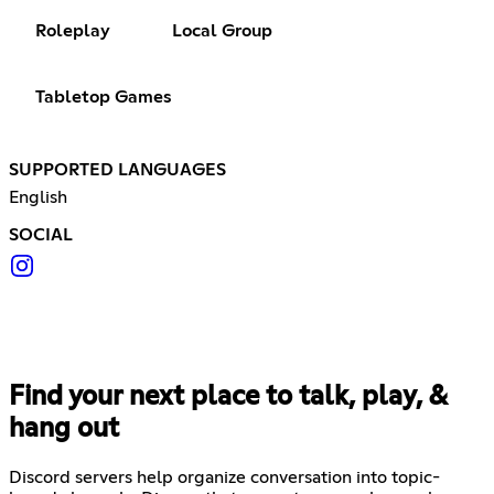
Roleplay
Local Group
Tabletop Games
SUPPORTED LANGUAGES
English
SOCIAL
Find your next place to talk, play, &
hang out
Discord servers help organize conversation into topic-