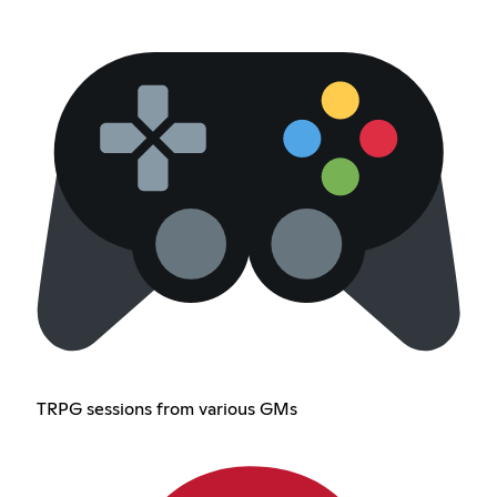
TRPG sessions from various GMs