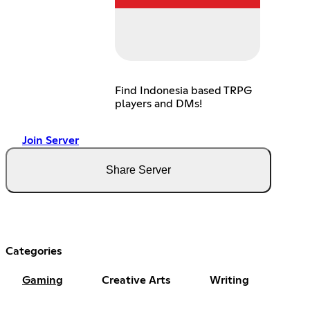
Find Indonesia based TRPG
players and DMs!
Join Server
Share Server
Categories
Gaming
Creative Arts
Writing