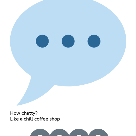
How chatty?
Like a chill coffee shop