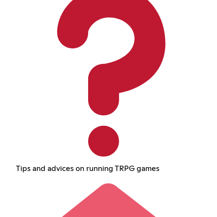
Tips and advices on running TRPG games