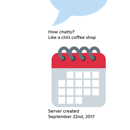
How chatty?
Like a chill coffee shop
Server created
September 22nd, 2017