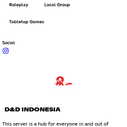
Roleplay
Local Group
Tabletop Games
Social
D&D INDONESIA
This server is a hub for everyone in and out of