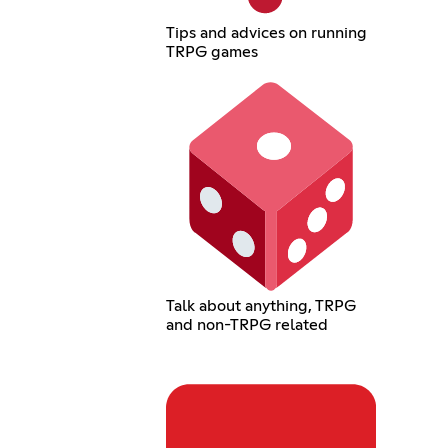
Tips and advices on running
TRPG games
Talk about anything, TRPG
and non-TRPG related