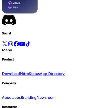
Social
Menu
Product
Download
Nitro
Status
App Directory
Company
About
Jobs
Branding
Newsroom
Resources