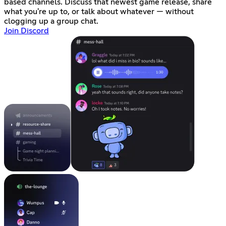
based channels. Discuss that newest game release, share
what you're up to, or talk about whatever — without
clogging up a group chat.
Join Discord