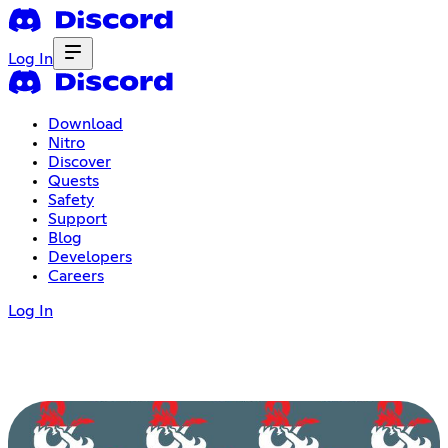
Log In
Download
Nitro
Discover
Quests
Safety
Support
Blog
Developers
Careers
Log In