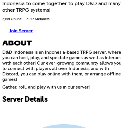
Indonesia to come together to play D&D and many
other TRPG systems!
2,149 Online
7,977 Members
Join Server
ABOUT
D&D Indonesia is an Indonesia-based TRPG server, where
you can host, play, and spectate games as well as interact
with each other! Our ever-growing community allows you
to connect with players all over Indonesia, and with
Discord, you can play online with them, or arrange offline
games!
Gather, roll, and play with us in our server!
Server Details