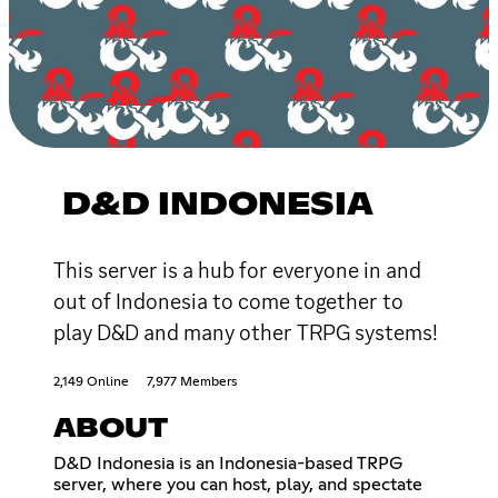
D&D INDONESIA
This server is a hub for everyone in and
out of Indonesia to come together to
play D&D and many other TRPG systems!
2,149 Online
7,977 Members
ABOUT
D&D Indonesia is an Indonesia-based TRPG
server, where you can host, play, and spectate