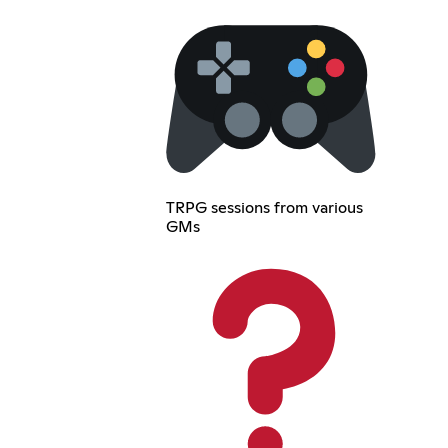
TRPG sessions from various
GMs