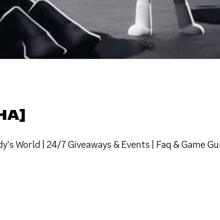
HA]
y's World | 24/7 Giveaways & Events | Faq & Game Gu