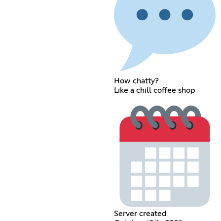
How chatty?
Like a chill coffee shop
Server created