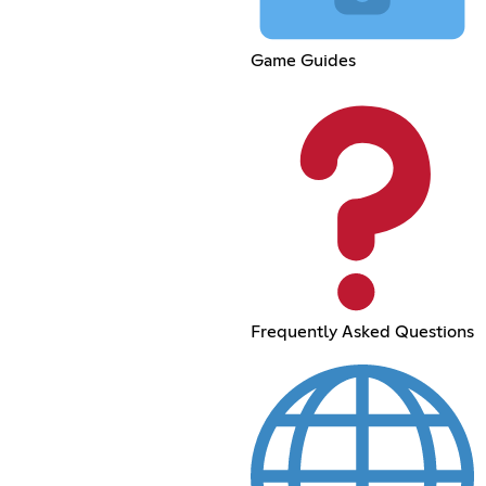
Game Guides
Frequently Asked Questions