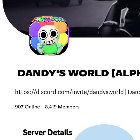
DANDY'S WORLD [ALP
https://discord.com/invite/dandysworld | Dand
907 Online
8,419 Members
Server Details