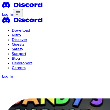
Log In
Download
Nitro
Discover
Quests
Safety
Support
Blog
Developers
Careers
Log In