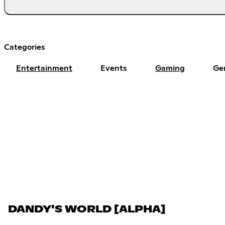
Categories
Entertainment
Events
Gaming
Ge
DANDY'S WORLD [ALPHA]