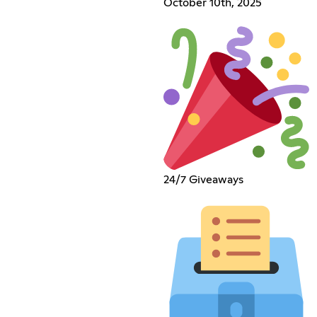
October 10th, 2025
24/7 Giveaways