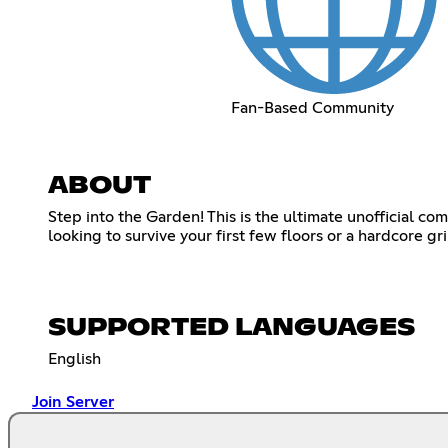
Fan-Based Community
ABOUT
Step into the Garden! This is the ultimate unofficial c
looking to survive your first few floors or a hardcore 
SUPPORTED LANGUAGES
English
Join Server