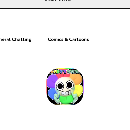
neral Chatting
Comics & Cartoons