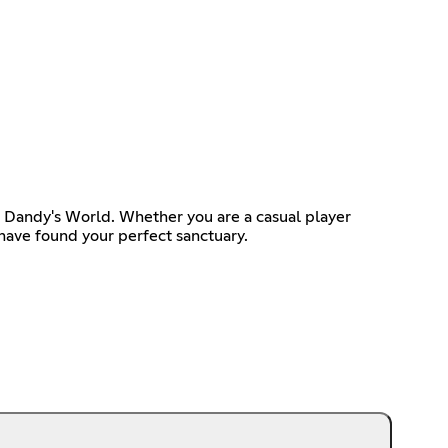
e, Dandy's World. Whether you are a casual player
 have found your perfect sanctuary.