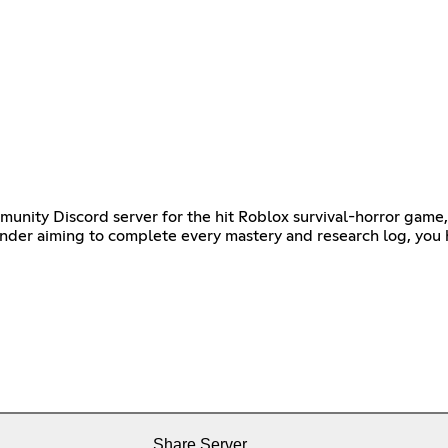
ommunity Discord server for the hit Roblox survival-horror gam
grinder aiming to complete every mastery and research log, you
Share Server