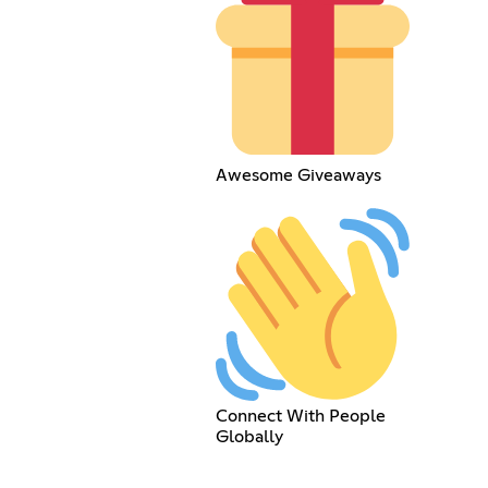
Awesome Giveaways
Connect With People
Globally