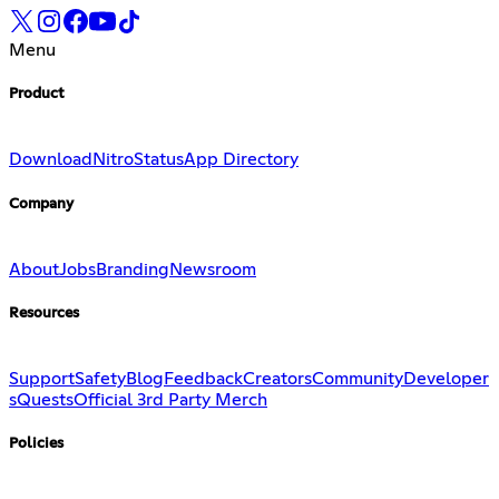
Menu
Product
Download
Nitro
Status
App Directory
Company
About
Jobs
Branding
Newsroom
Resources
Support
Safety
Blog
Feedback
Creators
Community
Developer
s
Quests
Official 3rd Party Merch
Policies