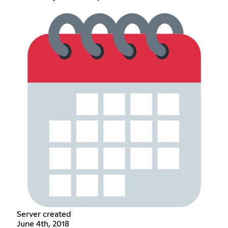
Server created
June 4th, 2018