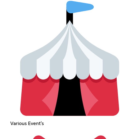
Various Event's