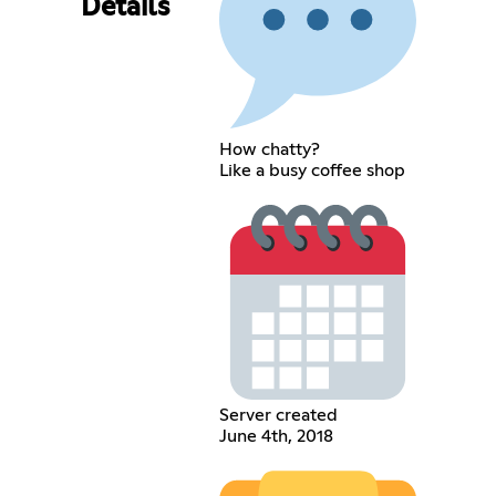
Details
How chatty?
Like a busy coffee shop
Server created
June 4th, 2018