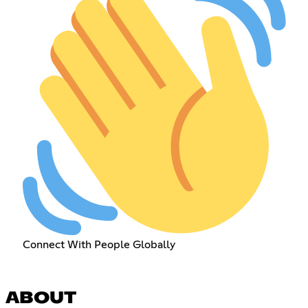
Connect With People Globally
ABOUT