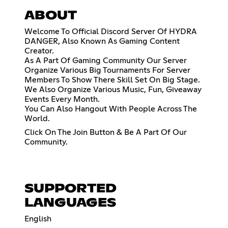
ABOUT
Welcome To Official Discord Server Of HYDRA
DANGER, Also Known As Gaming Content
Creator.
As A Part Of Gaming Community Our Server
Organize Various Big Tournaments For Server
Members To Show There Skill Set On Big Stage.
We Also Organize Various Music, Fun, Giveaway
Events Every Month.
You Can Also Hangout With People Across The
World.
Click On The Join Button & Be A Part Of Our
Community.
SUPPORTED
LANGUAGES
English