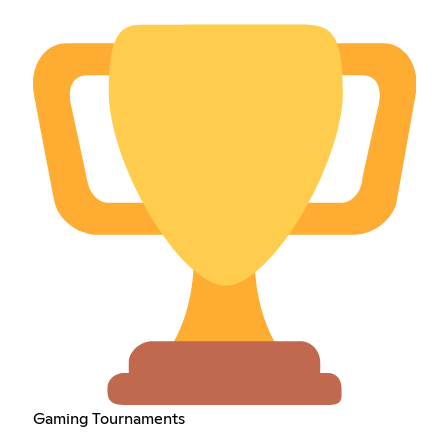
Gaming Tournaments