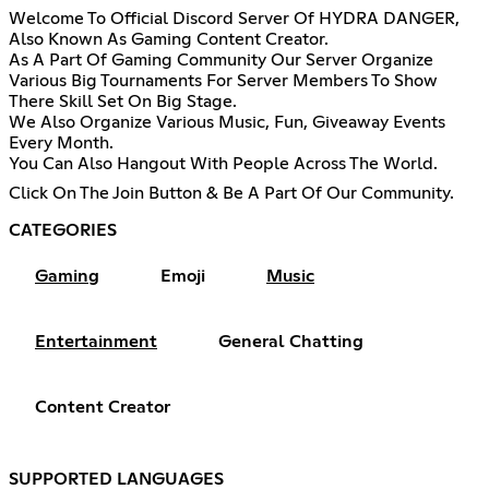
Welcome To Official Discord Server Of HYDRA DANGER,
Also Known As Gaming Content Creator.
As A Part Of Gaming Community Our Server Organize
Various Big Tournaments For Server Members To Show
There Skill Set On Big Stage.
We Also Organize Various Music, Fun, Giveaway Events
Every Month.
You Can Also Hangout With People Across The World.
Click On The Join Button & Be A Part Of Our Community.
CATEGORIES
Gaming
Emoji
Music
Entertainment
General Chatting
Content Creator
SUPPORTED LANGUAGES