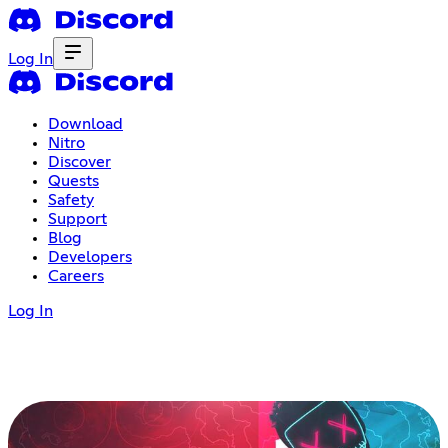
Log In
Download
Nitro
Discover
Quests
Safety
Support
Blog
Developers
Careers
Log In