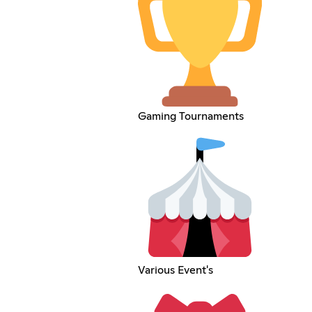
Gaming Tournaments
Various Event's