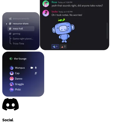
Social