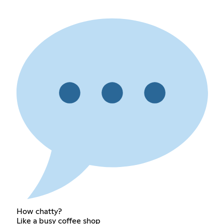
How chatty?
Like a busy coffee shop