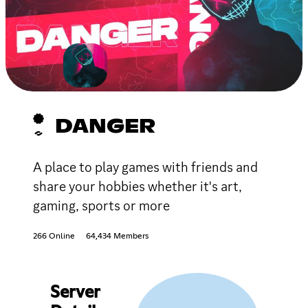
DANGER
A place to play games with friends and
share your hobbies whether it's art,
gaming, sports or more
266 Online
64,434 Members
Server