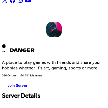
DANGER
A place to play games with friends and share your
hobbies whether it's art, gaming, sports or more
266 Online
64,434 Members
Join Server
Server Details