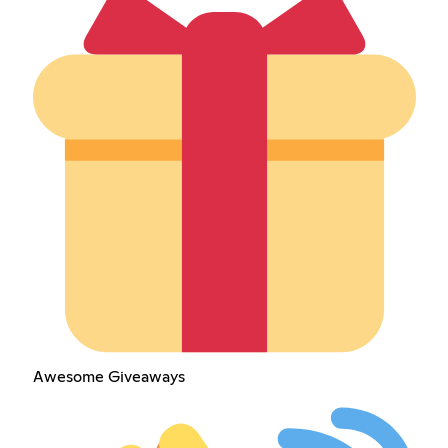
Awesome Giveaways