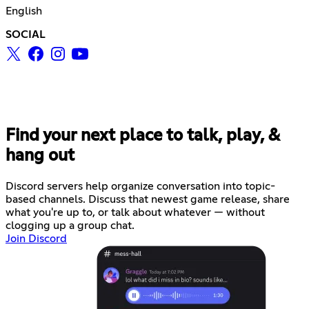
English
SOCIAL
Find your next place to talk, play, &
hang out
Discord servers help organize conversation into topic-
based channels. Discuss that newest game release, share
what you're up to, or talk about whatever — without
clogging up a group chat.
Join Discord