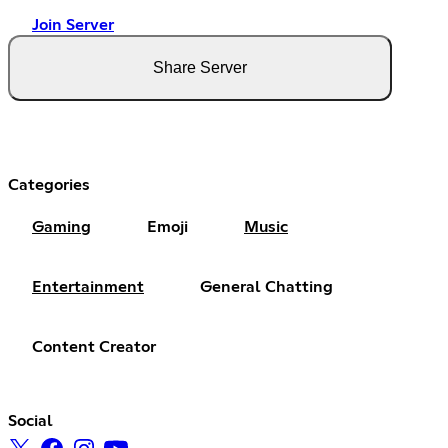
Join Server
Share Server
Categories
Gaming
Emoji
Music
Entertainment
General Chatting
Content Creator
Social