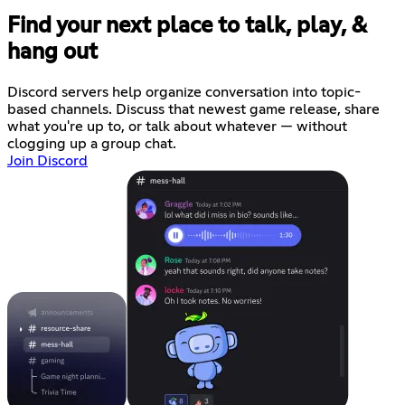
Find your next place to talk, play, &
hang out
Discord servers help organize conversation into topic-
based channels. Discuss that newest game release, share
what you're up to, or talk about whatever — without
clogging up a group chat.
Join Discord