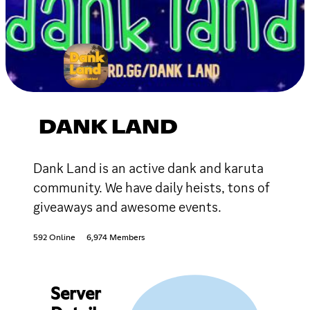
DANK LAND
Dank Land is an active dank and karuta
community. We have daily heists, tons of
giveaways and awesome events.
592 Online
6,974 Members
Server