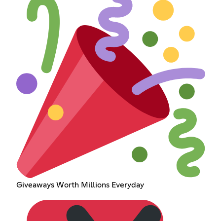
Giveaways Worth Millions Everyday