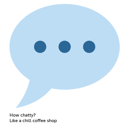
How chatty?
Like a chill coffee shop