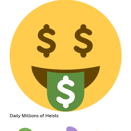
Daily Millions of Heists