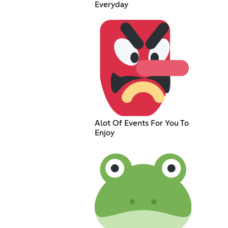
Everyday
Alot Of Events For You To
Enjoy