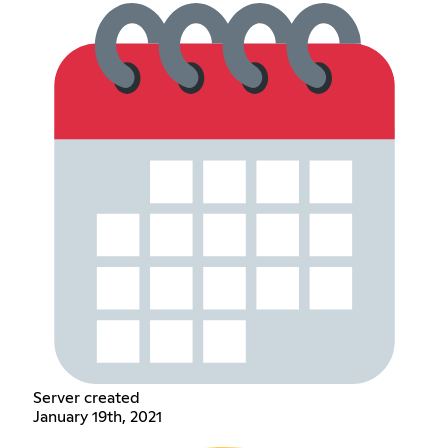
Server created
January 19th, 2021