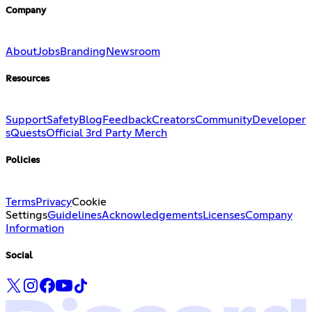
Company
About
Jobs
Branding
Newsroom
Resources
Support
Safety
Blog
Feedback
Creators
Community
Developer
s
Quests
Official 3rd Party Merch
Policies
Terms
Privacy
Cookie
Settings
Guidelines
Acknowledgements
Licenses
Company
Information
Social