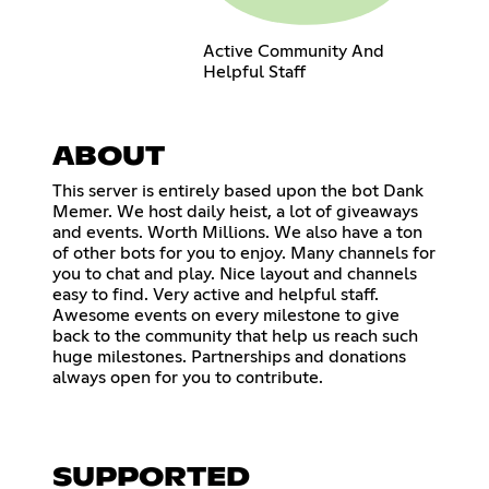
Active Community And
Helpful Staff
ABOUT
This server is entirely based upon the bot Dank
Memer. We host daily heist, a lot of giveaways
and events. Worth Millions. We also have a ton
of other bots for you to enjoy. Many channels for
you to chat and play. Nice layout and channels
easy to find. Very active and helpful staff.
Awesome events on every milestone to give
back to the community that help us reach such
huge milestones. Partnerships and donations
always open for you to contribute.
SUPPORTED