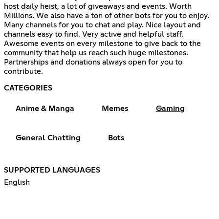
host daily heist, a lot of giveaways and events. Worth
Millions. We also have a ton of other bots for you to enjoy.
Many channels for you to chat and play. Nice layout and
channels easy to find. Very active and helpful staff.
Awesome events on every milestone to give back to the
community that help us reach such huge milestones.
Partnerships and donations always open for you to
contribute.
CATEGORIES
Anime & Manga
Memes
Gaming
General Chatting
Bots
SUPPORTED LANGUAGES
English