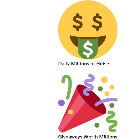
Daily Millions of Heists
Giveaways Worth Millions