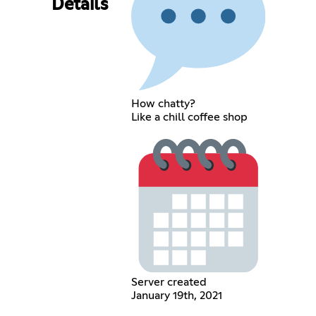
Details
How chatty?
Like a chill coffee shop
Server created
January 19th, 2021