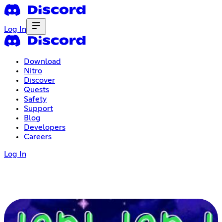
Log In
Download
Nitro
Discover
Quests
Safety
Support
Blog
Developers
Careers
Log In