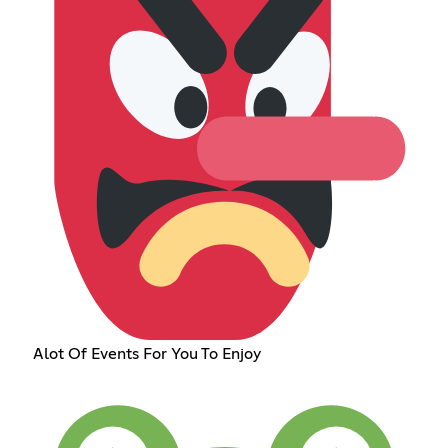
Alot Of Events For You To Enjoy