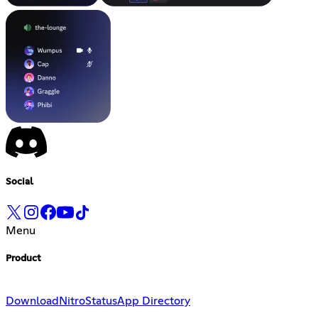
Social
Menu
Product
Download
Nitro
Status
App Directory