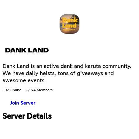
DANK LAND
Dank Land is an active dank and karuta community.
We have daily heists, tons of giveaways and
awesome events.
592 Online
6,974 Members
Join Server
Server Details