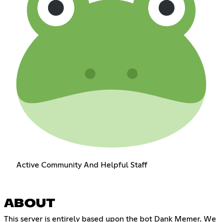
Active Community And Helpful Staff
ABOUT
This server is entirely based upon the bot Dank Memer. We