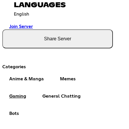
LANGUAGES
English
Join Server
Share Server
Categories
Anime & Manga
Memes
Gaming
General Chatting
Bots