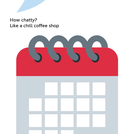
How chatty?
Like a chill coffee shop