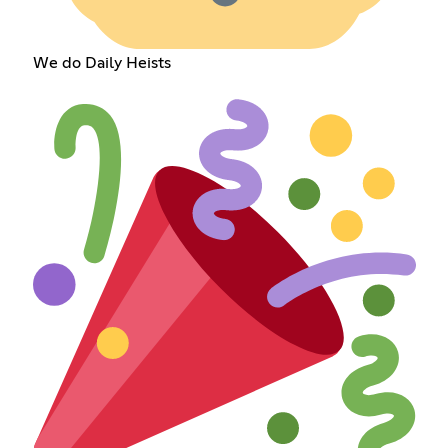
We do Daily Heists