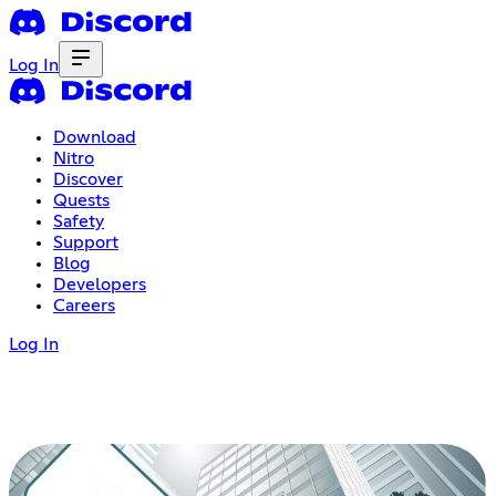
Log In
Download
Nitro
Discover
Quests
Safety
Support
Blog
Developers
Careers
Log In