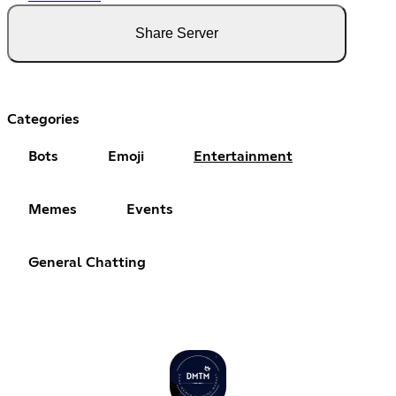
Share Server
Categories
Bots
Emoji
Entertainment
Memes
Events
General Chatting