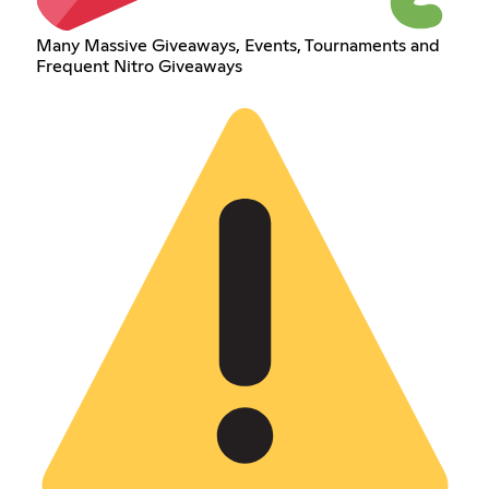
Many Massive Giveaways, Events, Tournaments and
Frequent Nitro Giveaways