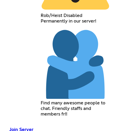
Rob/Heist Disabled
Permanently in our server!
Find many awesome people to
chat. Friendly staffs and
members fr!!
Join Server