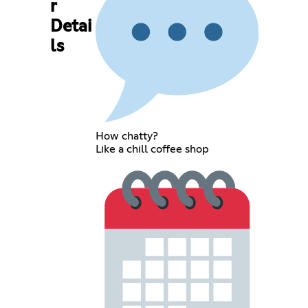
r
Detai
ls
How chatty?
Like a chill coffee shop