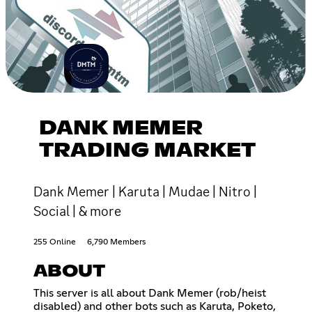
DANK MEMER
TRADING MARKET
Dank Memer | Karuta | Mudae | Nitro |
Social | & more
255 Online
6,790 Members
ABOUT
This server is all about Dank Memer (rob/heist
disabled) and other bots such as Karuta, Poketo,