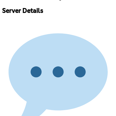
Server Details