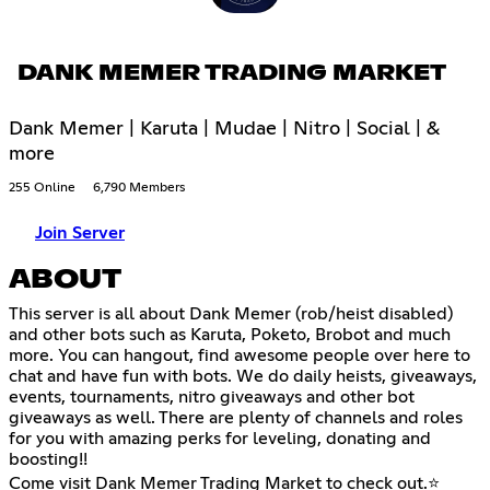
DANK MEMER TRADING MARKET
Dank Memer | Karuta | Mudae | Nitro | Social | &
more
255 Online
6,790 Members
Join Server
ABOUT
This server is all about Dank Memer (rob/heist disabled)
and other bots such as Karuta, Poketo, Brobot and much
more. You can hangout, find awesome people over here to
chat and have fun with bots. We do daily heists, giveaways,
events, tournaments, nitro giveaways and other bot
giveaways as well. There are plenty of channels and roles
for you with amazing perks for leveling, donating and
boosting!!
Come visit Dank Memer Trading Market to check out.⭐