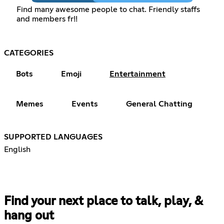
Find many awesome people to chat. Friendly staffs
and members fr!!
CATEGORIES
Bots
Emoji
Entertainment
Memes
Events
General Chatting
SUPPORTED LANGUAGES
English
Find your next place to talk, play, &
hang out