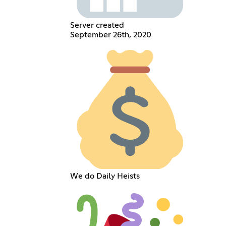
Server created
September 26th, 2020
We do Daily Heists