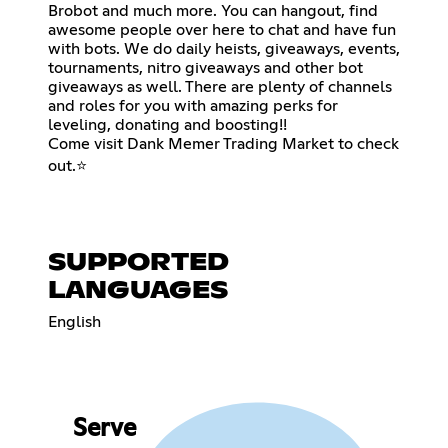
Brobot and much more. You can hangout, find
awesome people over here to chat and have fun
with bots. We do daily heists, giveaways, events,
tournaments, nitro giveaways and other bot
giveaways as well. There are plenty of channels
and roles for you with amazing perks for
leveling, donating and boosting!!
Come visit Dank Memer Trading Market to check
out.⭐
SUPPORTED
LANGUAGES
English
Serve