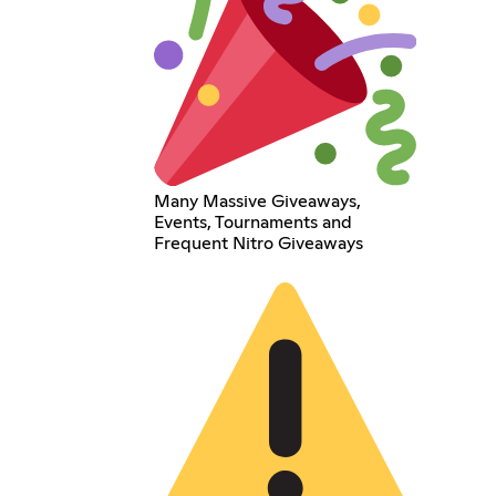
Many Massive Giveaways,
Events, Tournaments and
Frequent Nitro Giveaways