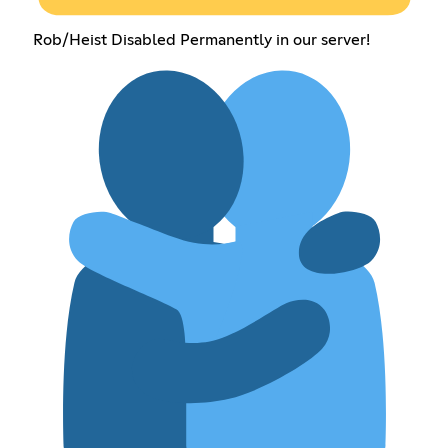
Rob/Heist Disabled Permanently in our server!