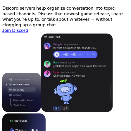
Discord servers help organize conversation into topic-
based channels. Discuss that newest game release, share
what you're up to, or talk about whatever — without
clogging up a group chat.
Join Discord