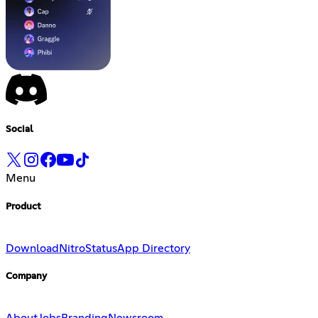
Social
Menu
Product
Download
Nitro
Status
App Directory
Company