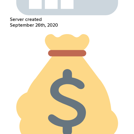
Server created
September 26th, 2020