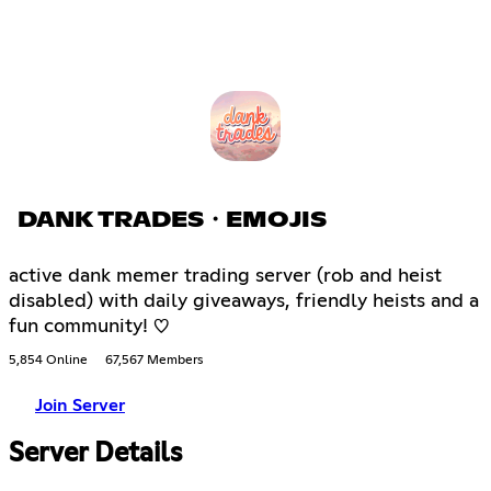
DANK TRADES・EMOJIS
active dank memer trading server (rob and heist
disabled) with daily giveaways, friendly heists and a
fun community! ♡
5,854 Online
67,567 Members
Join Server
Server Details