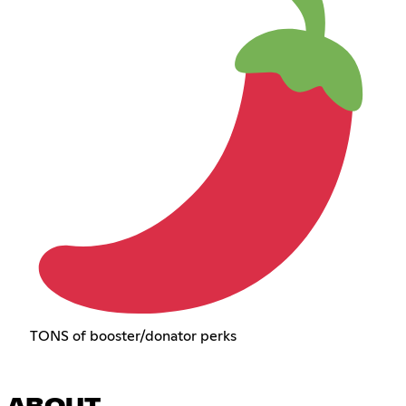
TONS of booster/donator perks