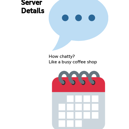
Server
Details
How chatty?
Like a busy coffee shop