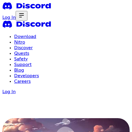
Log In
Download
Nitro
Discover
Quests
Safety
Support
Blog
Developers
Careers
Log In