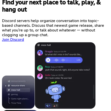
Find your next place to talk, play, &
hang out
Discord servers help organize conversation into topic-
based channels. Discuss that newest game release, share
what you're up to, or talk about whatever — without
clogging up a group chat.
Join Discord