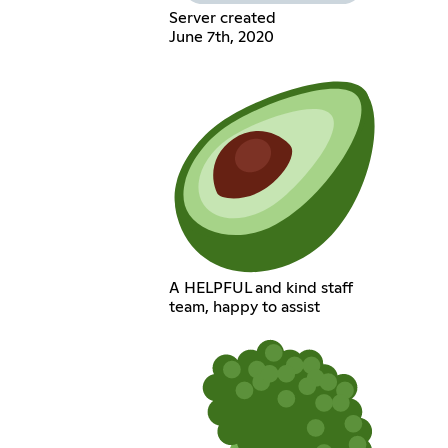
Server created
June 7th, 2020
A HELPFUL and kind staff
team, happy to assist