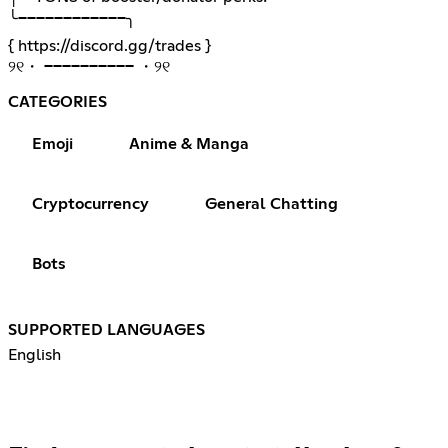
╰────────────╮
{
https://discord.gg/trades
}
୨୧・ ────────── ・୨୧
CATEGORIES
Emoji
Anime & Manga
Cryptocurrency
General Chatting
Bots
SUPPORTED LANGUAGES
English