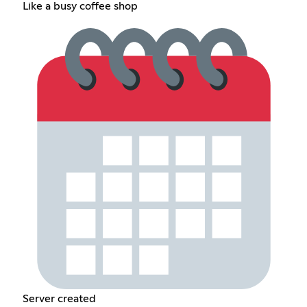
Like a busy coffee shop
Server created