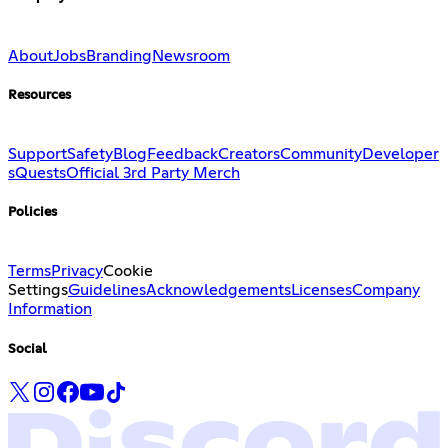
About
Jobs
Branding
Newsroom
Resources
Support
Safety
Blog
Feedback
Creators
Community
Developer
s
Quests
Official 3rd Party Merch
Policies
Terms
Privacy
Cookie
Settings
Guidelines
Acknowledgements
Licenses
Company
Information
Social