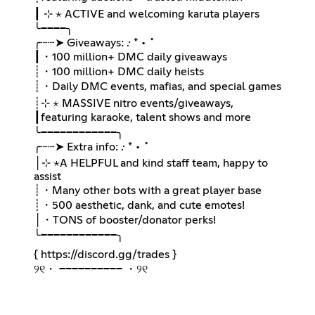
┃ ⊹ ⋆ ACTIVE and welcoming karuta players
╰────╮
╭┈┈➤ Giveaways: .· * • ˚
┃・100 million+ DMC daily giveaways
┊・100 million+ DMC daily heists
┊・Daily DMC events, mafias, and special games
┊⊹ ⋆ MASSIVE nitro events/giveaways,
┃ㅤfeaturing karaoke, talent shows and more
╰────────────╮
╭┈┈➤ Extra info: .· * • ˚
│⊹ ⋆A HELPFUL and kind staff team, happy to
assist
┊・Many other bots with a great player base
┊・500 aesthetic, dank, and cute emotes!
│・TONS of booster/donator perks!
╰────────────╮
{
https://discord.gg/trades
}
୨୧・ ────────── ・୨୧