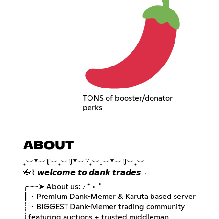
TONS of booster/donator
perks
ABOUT
₊︶꒷︶꒦︶₊︶꒦꒷︶꒷₊︶₊︶꒷︶꒦︶₊︶
🌺⌇ 𝙬𝙚𝙡𝙘𝙤𝙢𝙚 𝙩𝙤 𝙙𝙖𝙣𝙠 𝙩𝙧𝙖𝙙𝙚𝙨 ﹅ ₊
╭┈┈➤ About us: .· * • ˚
┃・Premium Dank-Memer & Karuta based server
┊・BIGGEST Dank-Memer trading community
┊ㅤfeaturing auctions + trusted middleman