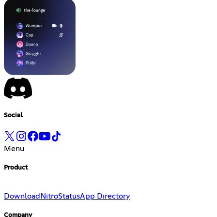
Social
Menu
Product
Download
Nitro
Status
App Directory
Company