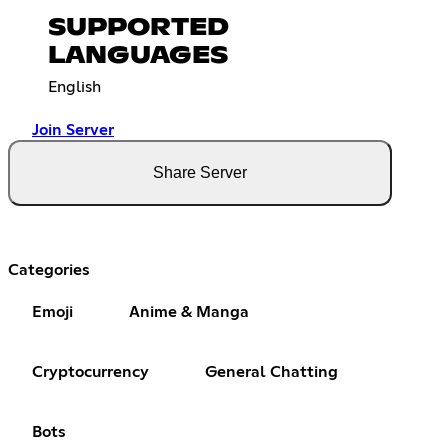
SUPPORTED
LANGUAGES
English
Join Server
Share Server
Categories
Emoji
Anime & Manga
Cryptocurrency
General Chatting
Bots