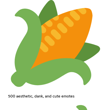
500 aesthetic, dank, and cute emotes