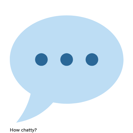
How chatty?