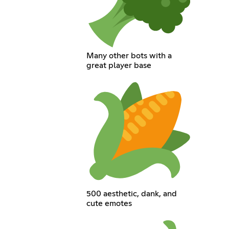
Many other bots with a
great player base
500 aesthetic, dank, and
cute emotes