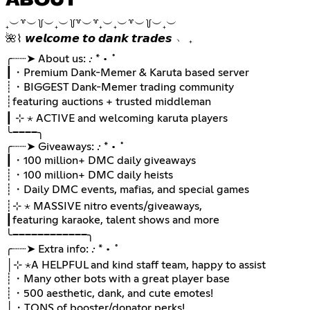
ABOUT
₊︶꒷︶꒦︶₊︶꒦꒷︶꒷₊︶₊︶꒷︶꒦︶₊︶
🌺⌇ 𝙬𝙚𝙡𝙘𝙤𝙢𝙚 𝙩𝙤 𝙙𝙖𝙣𝙠 𝙩𝙧𝙖𝙙𝙚𝙨 ﹅ ₊
╭┈┈➤ About us: .· * • ˚
┃・Premium Dank-Memer & Karuta based server
┊・BIGGEST Dank-Memer trading community
┊ㅤfeaturing auctions + trusted middleman
┃ ⊹ ⋆ ACTIVE and welcoming karuta players
╰────╮
╭┈┈➤ Giveaways: .· * • ˚
┃・100 million+ DMC daily giveaways
┊・100 million+ DMC daily heists
┊・Daily DMC events, mafias, and special games
┊⊹ ⋆ MASSIVE nitro events/giveaways,
┃ㅤfeaturing karaoke, talent shows and more
╰────────────╮
╭┈┈➤ Extra info: .· * • ˚
│⊹ ⋆A HELPFUL and kind staff team, happy to assist
┊・Many other bots with a great player base
┊・500 aesthetic, dank, and cute emotes!
│・TONS of booster/donator perks!