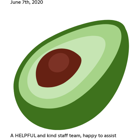
June 7th, 2020
A HELPFUL and kind staff team, happy to assist