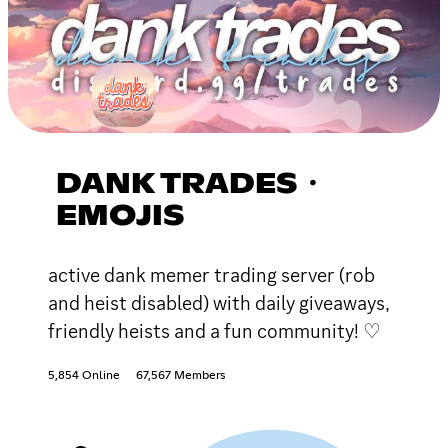
DANK TRADES・
EMOJIS
active dank memer trading server (rob
and heist disabled) with daily giveaways,
friendly heists and a fun community! ♡
5,854 Online
67,567 Members