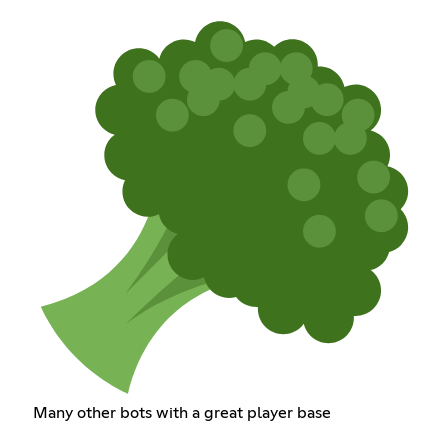
Many other bots with a great player base