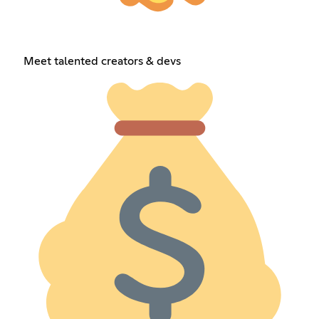
Meet talented creators & devs