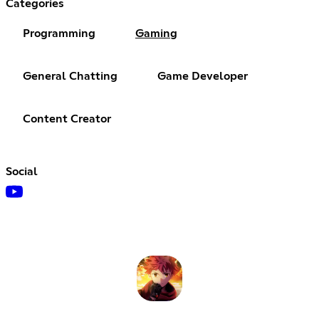
Categories
Programming
Gaming
General Chatting
Game Developer
Content Creator
Social