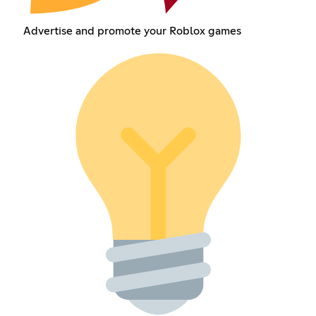
Advertise and promote your Roblox games