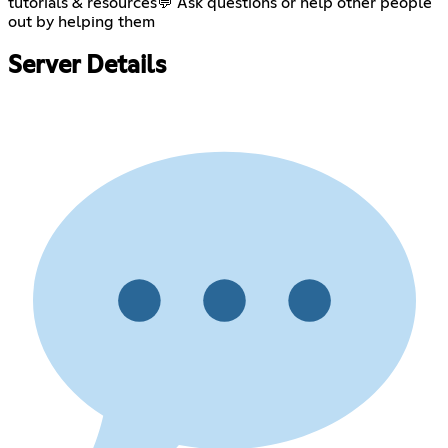
tutorials & resources💬 Ask questions or help other people
out by helping them
Server Details