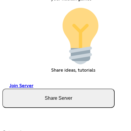
Share ideas, tutorials
Join Server
Share Server