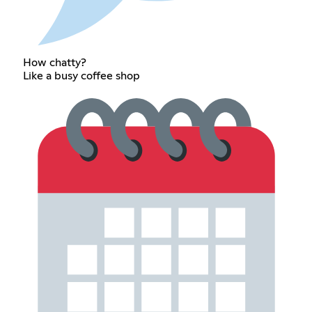
How chatty?
Like a busy coffee shop