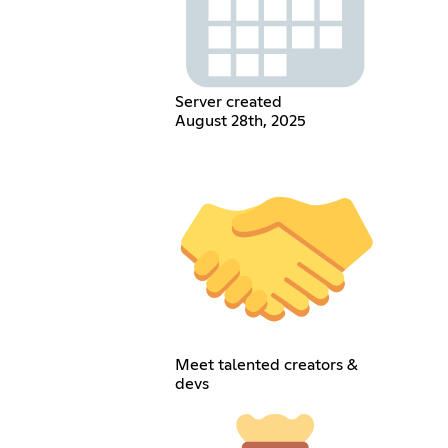
Server created
August 28th, 2025
Meet talented creators &
devs