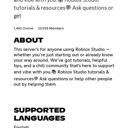
tutorials & resources💬 Ask questions or
get
1,462 Online
23,559 Members
ABOUT
This server’s for anyone using Roblox Studio —
whether you’re just starting out or already know
your way around. We’ve got tutorials, helpful
tips, and a chill community that’s here to support
and vibe with you.📚 Roblox Studio tutorials &
resources💬 Ask questions or help other people
out by helping them
SUPPORTED
LANGUAGES
English