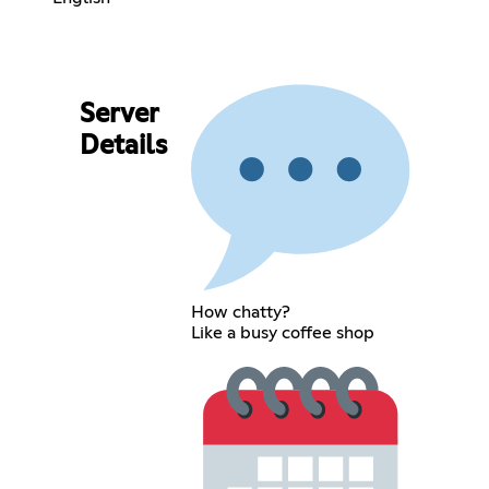
Server
Details
How chatty?
Like a busy coffee shop