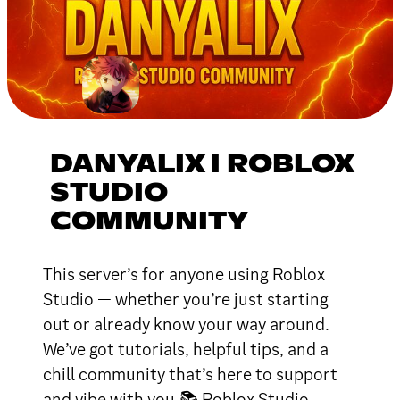
DANYALIX I ROBLOX
STUDIO
COMMUNITY
This server’s for anyone using Roblox
Studio — whether you’re just starting
out or already know your way around.
We’ve got tutorials, helpful tips, and a
chill community that’s here to support
and vibe with you.📚 Roblox Studio