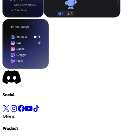
Social
Menu
Product