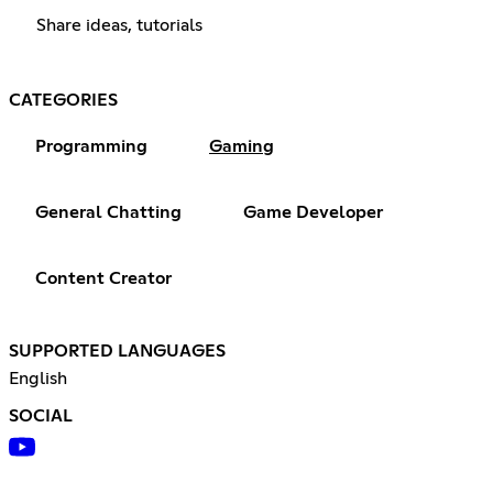
Share ideas, tutorials
CATEGORIES
Programming
Gaming
General Chatting
Game Developer
Content Creator
SUPPORTED LANGUAGES
English
SOCIAL