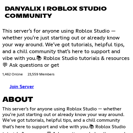
DANYALIX I ROBLOX STUDIO
COMMUNITY
This server’s for anyone using Roblox Studio —
whether you’re just starting out or already know
your way around. We’ve got tutorials, helpful tips,
and a chill community that’s here to support and
vibe with you.📚 Roblox Studio tutorials & resources
💬 Ask questions or get
1,462 Online
23,559 Members
Join Server
ABOUT
This server’s for anyone using Roblox Studio — whether
you’re just starting out or already know your way around.
We’ve got tutorials, helpful tips, and a chill community
that’s here to support and vibe with you.📚 Roblox Studio