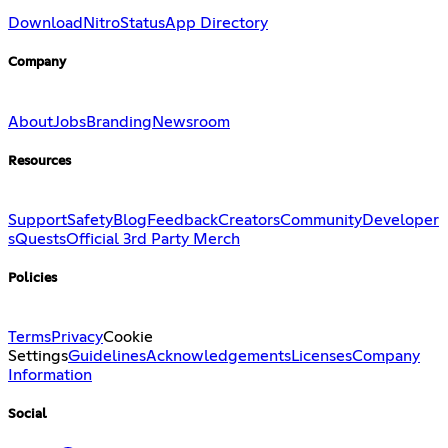
Download
Nitro
Status
App Directory
Company
About
Jobs
Branding
Newsroom
Resources
Support
Safety
Blog
Feedback
Creators
Community
Developer
s
Quests
Official 3rd Party Merch
Policies
Terms
Privacy
Cookie
Settings
Guidelines
Acknowledgements
Licenses
Company
Information
Social