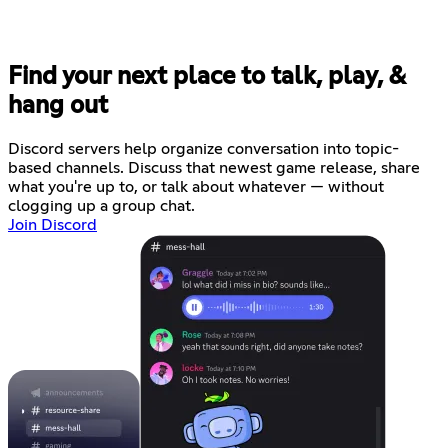
Find your next place to talk, play, &
hang out
Discord servers help organize conversation into topic-
based channels. Discuss that newest game release, share
what you're up to, or talk about whatever — without
clogging up a group chat.
Join Discord