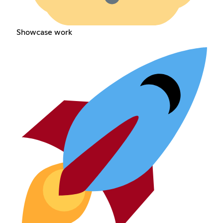
Showcase work