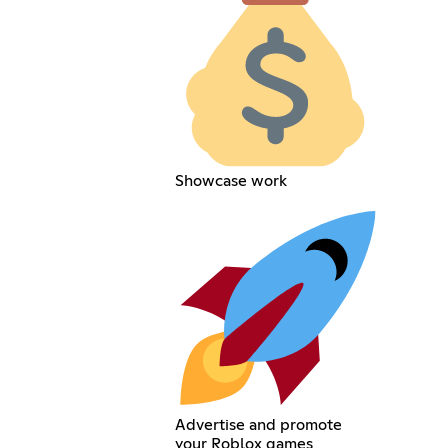
Showcase work
Advertise and promote
your Roblox games