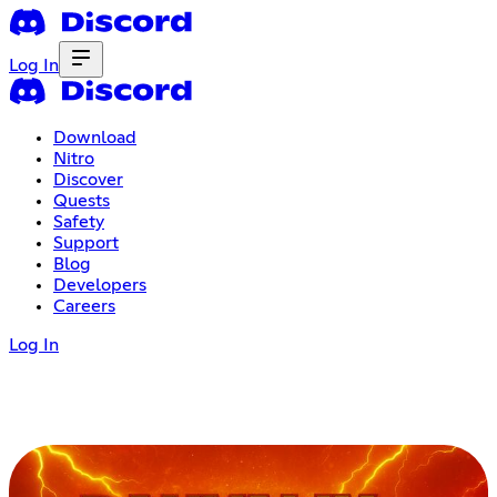
Log In
Download
Nitro
Discover
Quests
Safety
Support
Blog
Developers
Careers
Log In