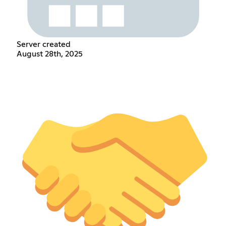
Server created
August 28th, 2025