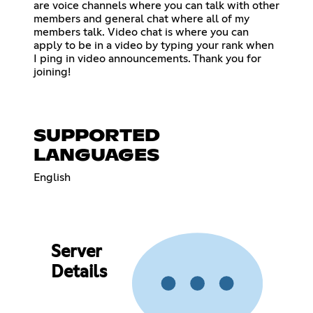
are voice channels where you can talk with other
members and general chat where all of my
members talk. Video chat is where you can
apply to be in a video by typing your rank when
I ping in video announcements. Thank you for
joining!
SUPPORTED
LANGUAGES
English
Server
Details