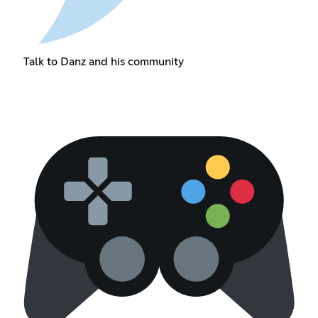
Talk to Danz and his community