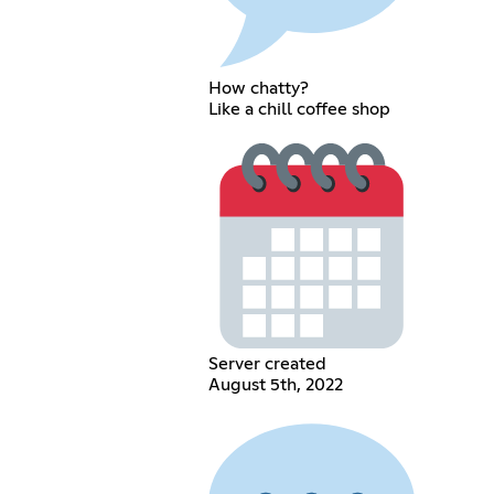
How chatty?
Like a chill coffee shop
Server created
August 5th, 2022