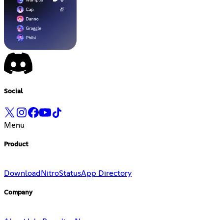
Social
Menu
Product
Download
Nitro
Status
App Directory
Company