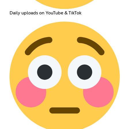
Daily uploads on YouTube & TikTok