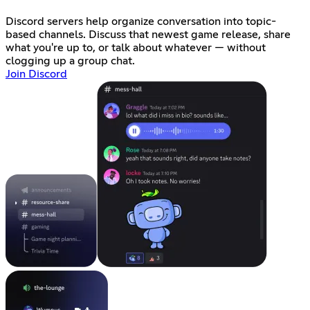
Discord servers help organize conversation into topic-
based channels. Discuss that newest game release, share
what you're up to, or talk about whatever — without
clogging up a group chat.
Join Discord