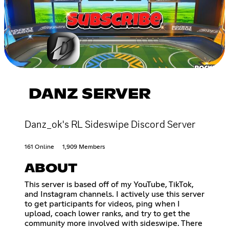
DANZ SERVER
Danz_ok's RL Sideswipe Discord Server
161 Online
1,909 Members
ABOUT
This server is based off of my YouTube, TikTok,
and Instagram channels. I actively use this server
to get participants for videos, ping when I
upload, coach lower ranks, and try to get the
community more involved with sideswipe. There