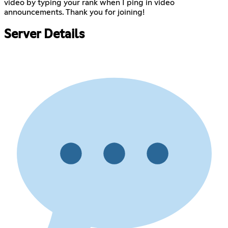
video by typing your rank when I ping in video
announcements. Thank you for joining!
Server Details