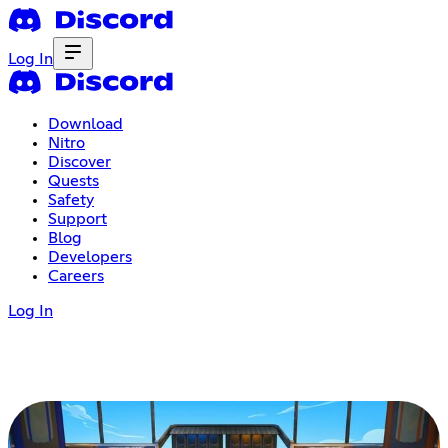
Log In
Download
Nitro
Discover
Quests
Safety
Support
Blog
Developers
Careers
Log In