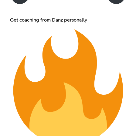
Get coaching from Danz personally