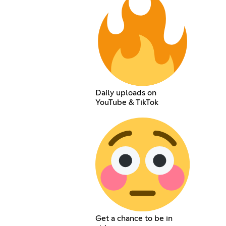
Daily uploads on
YouTube & TikTok
Get a chance to be in