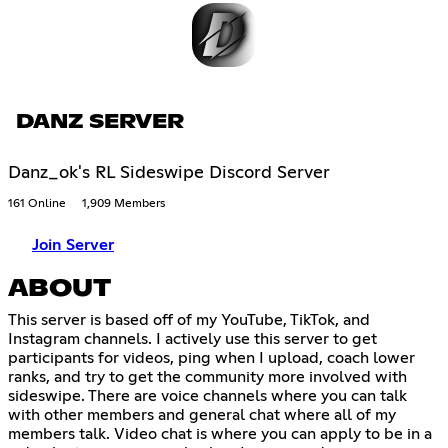
DANZ SERVER
Danz_ok's RL Sideswipe Discord Server
161 Online
1,909 Members
Join Server
ABOUT
This server is based off of my YouTube, TikTok, and
Instagram channels. I actively use this server to get
participants for videos, ping when I upload, coach lower
ranks, and try to get the community more involved with
sideswipe. There are voice channels where you can talk
with other members and general chat where all of my
members talk. Video chat is where you can apply to be in a