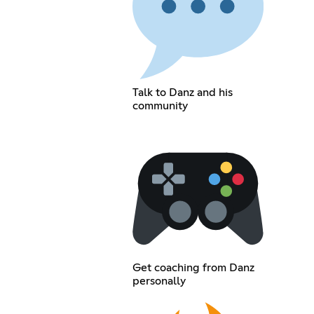
Talk to Danz and his
community
Get coaching from Danz
personally