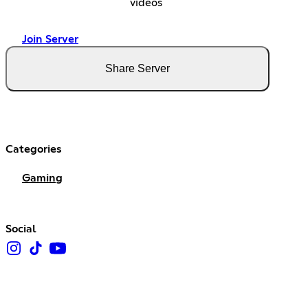
videos
Join Server
Share Server
Categories
Gaming
Social