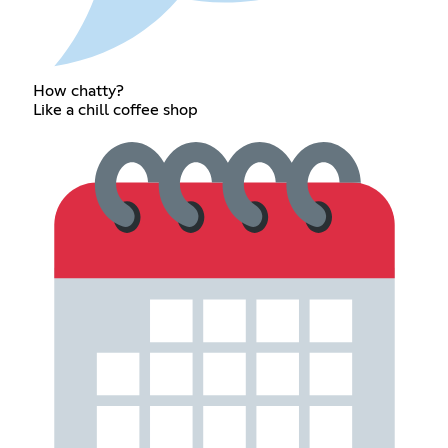
How chatty?
Like a chill coffee shop