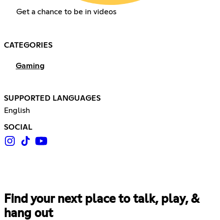
Get a chance to be in videos
CATEGORIES
Gaming
SUPPORTED LANGUAGES
English
SOCIAL
Find your next place to talk, play, &
hang out