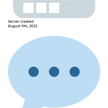
Server created
August 5th, 2022