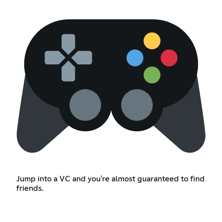
Jump into a VC and you're almost guaranteed to find
friends.