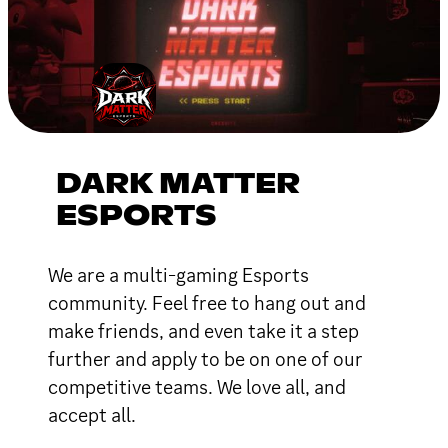
DARK MATTER
ESPORTS
We are a multi-gaming Esports
community. Feel free to hang out and
make friends, and even take it a step
further and apply to be on one of our
competitive teams. We love all, and
accept all.