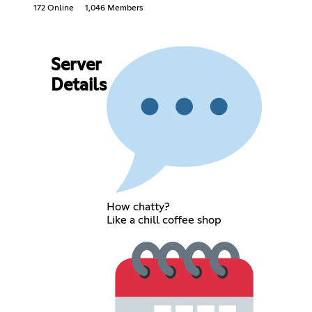
172 Online
1,046 Members
Server
Details
How chatty?
Like a chill coffee shop