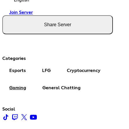
English
Join Server
Share Server
Categories
Esports
LFG
Cryptocurrency
Gaming
General Chatting
Social