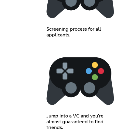
Screening process for all
applicants.
Jump into a VC and you're
almost guaranteed to find
friends.