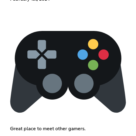
Great place to meet other gamers.