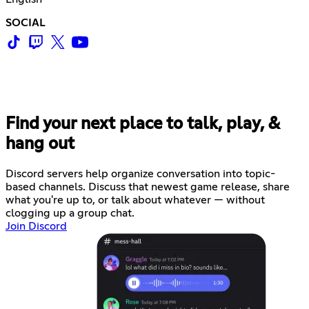
SOCIAL
Find your next place to talk, play, &
hang out
Discord servers help organize conversation into topic-
based channels. Discuss that newest game release, share
what you're up to, or talk about whatever — without
clogging up a group chat.
Join Discord