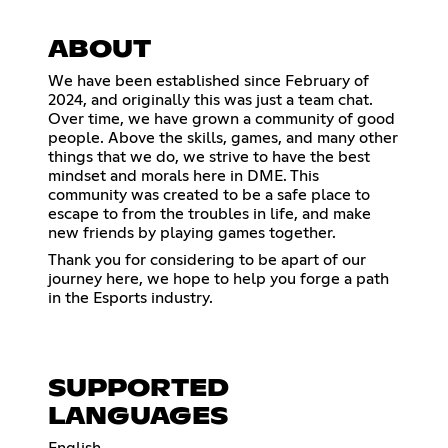
ABOUT
We have been established since February of
2024, and originally this was just a team chat.
Over time, we have grown a community of good
people. Above the skills, games, and many other
things that we do, we strive to have the best
mindset and morals here in DME. This
community was created to be a safe place to
escape to from the troubles in life, and make
new friends by playing games together.
Thank you for considering to be apart of our
journey here, we hope to help you forge a path
in the Esports industry.
SUPPORTED
LANGUAGES