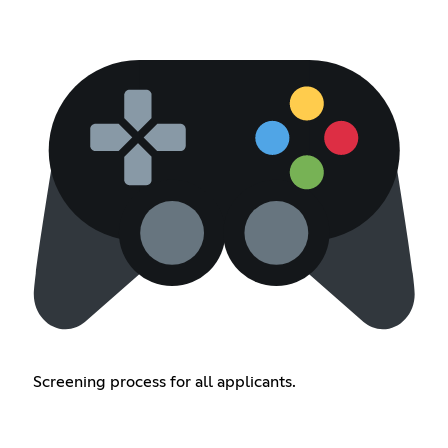
Screening process for all applicants.