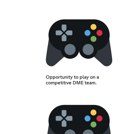
Opportunity to play on a
competitive DME team.