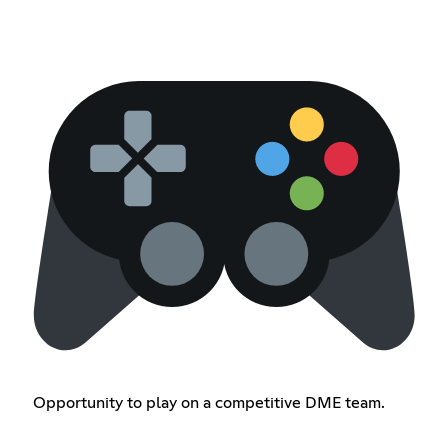
Opportunity to play on a competitive DME team.