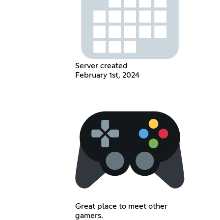
Server created
February 1st, 2024
Great place to meet other
gamers.