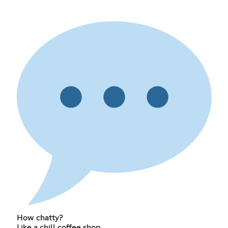
How chatty?
Like a chill coffee shop