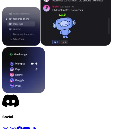
Social