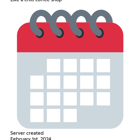
Server created
February 1st, 2024