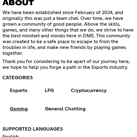
ABOUT
We have been established since February of 2024, and
originally this was just a team chat. Over time, we have
grown a community of good people. Above the skills,
games, and many other things that we do, we strive to have
the best mindset and morals here in DME. This community
was created to be a safe place to escape to from the
troubles in life, and make new friends by playing games
together.
Thank you for considering to be apart of our journey here,
we hope to help you forge a path in the Esports industry.
CATEGORIES
Esports
LFG
Cryptocurrency
Gaming
General Chatting
SUPPORTED LANGUAGES
English