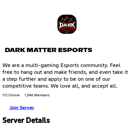
DARK MATTER ESPORTS
We are a multi-gaming Esports community. Feel
free to hang out and make friends, and even take it
a step further and apply to be on one of our
competitive teams. We love all, and accept all.
172 Online
1,046 Members
Join Server
Server Details