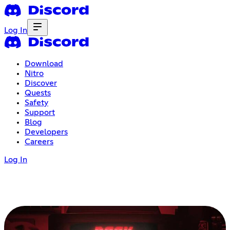
Log In
Download
Nitro
Discover
Quests
Safety
Support
Blog
Developers
Careers
Log In