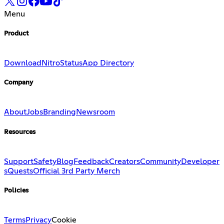
Menu
Product
Download
Nitro
Status
App Directory
Company
About
Jobs
Branding
Newsroom
Resources
Support
Safety
Blog
Feedback
Creators
Community
Developer
s
Quests
Official 3rd Party Merch
Policies
Terms
Privacy
Cookie