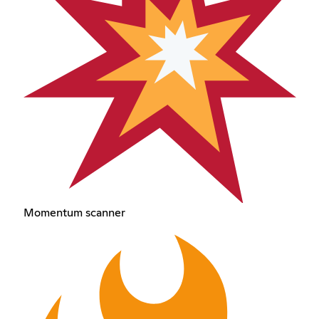
Momentum scanner