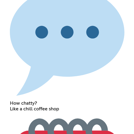
How chatty?
Like a chill coffee shop