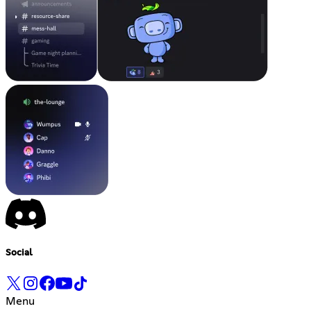
Social
Menu