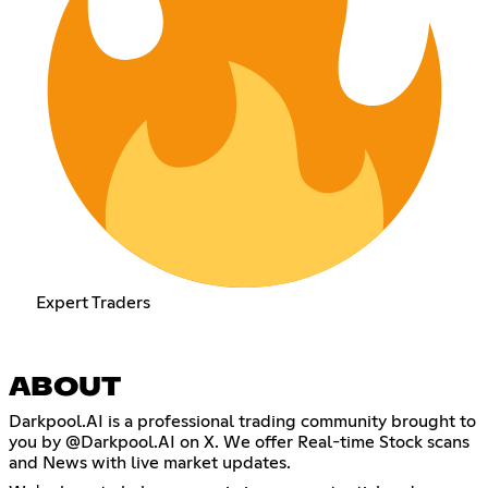
Expert Traders
ABOUT
Darkpool.AI is a professional trading community brought to
you by @Darkpool.AI on X. We offer Real-time Stock scans
and News with live market updates.