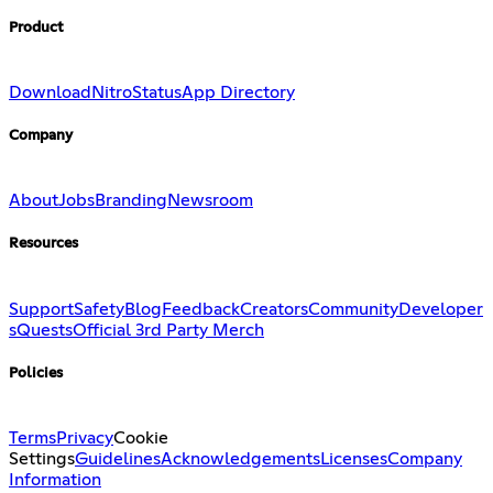
Product
Download
Nitro
Status
App Directory
Company
About
Jobs
Branding
Newsroom
Resources
Support
Safety
Blog
Feedback
Creators
Community
Developer
s
Quests
Official 3rd Party Merch
Policies
Terms
Privacy
Cookie
Settings
Guidelines
Acknowledgements
Licenses
Company
Information