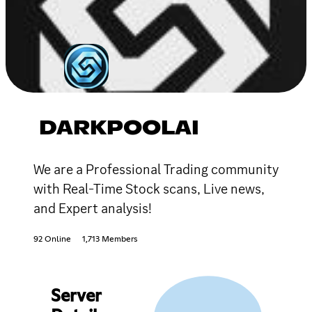
DARKPOOLAI
We are a Professional Trading community
with Real-Time Stock scans, Live news,
and Expert analysis!
92 Online
1,713 Members
Server