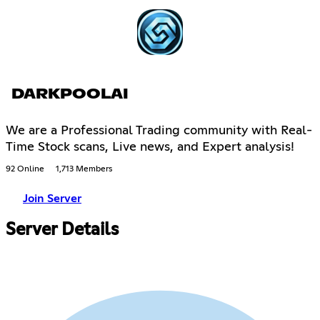
DARKPOOLAI
We are a Professional Trading community with Real-
Time Stock scans, Live news, and Expert analysis!
92 Online
1,713 Members
Join Server
Server Details