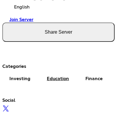
English
Join Server
Share Server
Categories
Investing
Education
Finance
Social