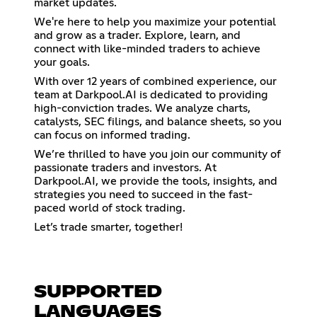
market updates.
We're here to help you maximize your potential
and grow as a trader. Explore, learn, and
connect with like-minded traders to achieve
your goals.
With over 12 years of combined experience, our
team at Darkpool.AI is dedicated to providing
high-conviction trades. We analyze charts,
catalysts, SEC filings, and balance sheets, so you
can focus on informed trading.
We’re thrilled to have you join our community of
passionate traders and investors. At
Darkpool.AI, we provide the tools, insights, and
strategies you need to succeed in the fast-
paced world of stock trading.
Let’s trade smarter, together!
SUPPORTED
LANGUAGES