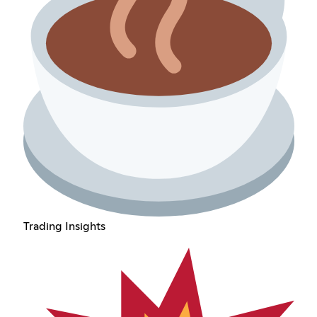
Trading Insights