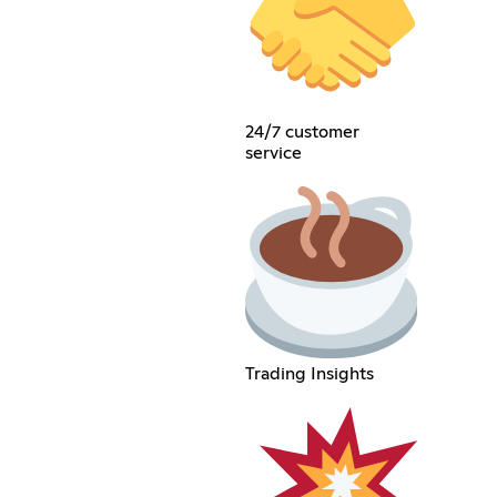
24/7 customer
service
Trading Insights