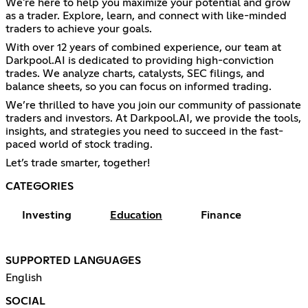
We're here to help you maximize your potential and grow
as a trader. Explore, learn, and connect with like-minded
traders to achieve your goals.
With over 12 years of combined experience, our team at
Darkpool.AI is dedicated to providing high-conviction
trades. We analyze charts, catalysts, SEC filings, and
balance sheets, so you can focus on informed trading.
We’re thrilled to have you join our community of passionate
traders and investors. At Darkpool.AI, we provide the tools,
insights, and strategies you need to succeed in the fast-
paced world of stock trading.
Let’s trade smarter, together!
CATEGORIES
Investing
Education
Finance
SUPPORTED LANGUAGES
English
SOCIAL