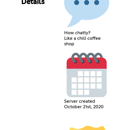
Details
How chatty?
Like a chill coffee
shop
Server created
October 21st, 2020