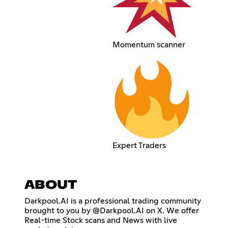
Momentum scanner
Expert Traders
ABOUT
Darkpool.AI is a professional trading community
brought to you by @Darkpool.AI on X. We offer
Real-time Stock scans and News with live