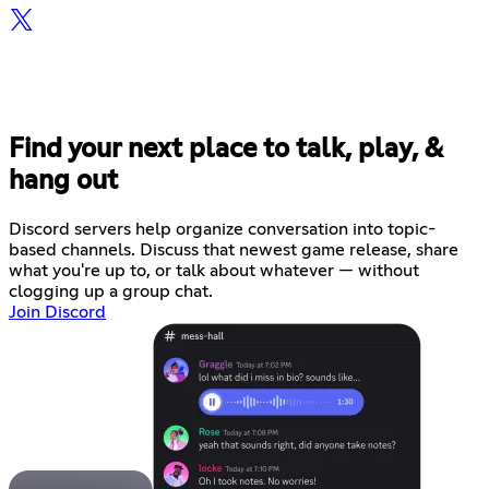
Find your next place to talk, play, &
hang out
Discord servers help organize conversation into topic-
based channels. Discuss that newest game release, share
what you're up to, or talk about whatever — without
clogging up a group chat.
Join Discord