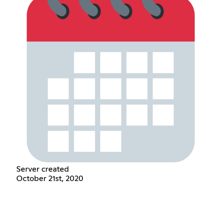
Server created
October 21st, 2020