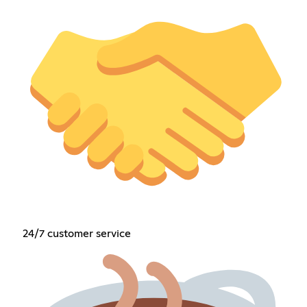
24/7 customer service