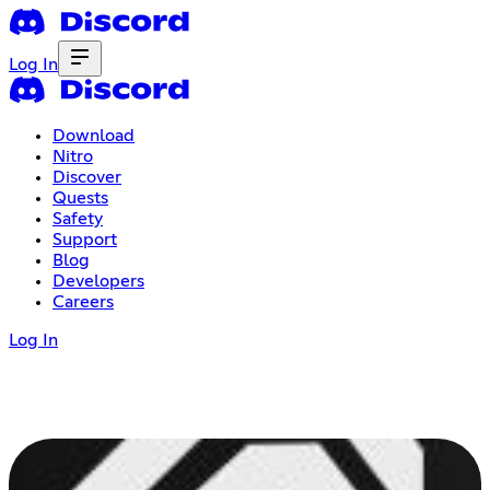
Log In
Download
Nitro
Discover
Quests
Safety
Support
Blog
Developers
Careers
Log In