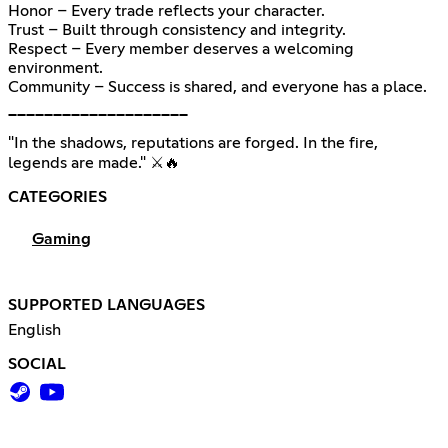
Honor – Every trade reflects your character.
Trust – Built through consistency and integrity.
Respect – Every member deserves a welcoming
environment.
Community – Success is shared, and everyone has a place.
━━━━━━━━━━━━━━━━━━━━
"In the shadows, reputations are forged. In the fire,
legends are made." ⚔️🔥
CATEGORIES
Gaming
SUPPORTED LANGUAGES
English
SOCIAL