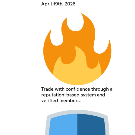
April 19th, 2026
Trade with confidence through a
reputation-based system and
verified members.