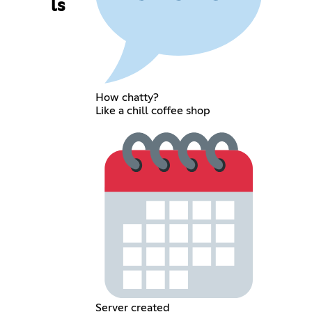
ls
How chatty?
Like a chill coffee shop
Server created