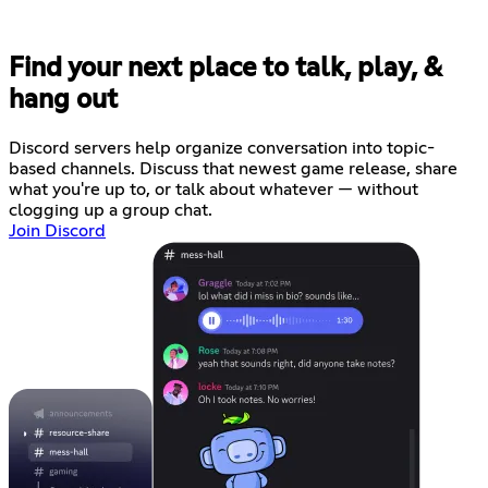
Find your next place to talk, play, &
hang out
Discord servers help organize conversation into topic-
based channels. Discuss that newest game release, share
what you're up to, or talk about whatever — without
clogging up a group chat.
Join Discord