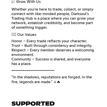
📈 Grow With Us
Whether you're here to trade, collect, or simply
connect with like-minded people, Darksoul's
Trading Hub is a place where you can grow your
network, establish credibility, and become part
of something bigger.
🐦‍🔥 Our Values
Honor – Every trade reflects your character.
Trust – Built through consistency and integrity.
Respect – Every member deserves a welcoming
environment.
Community – Success is shared, and everyone
has a place.
━━━━━━━━━━━━━━━━━━━━
"In the shadows, reputations are forged. In the
fire, legends are made." ⚔️🔥
SUPPORTED