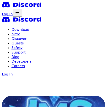
Log In
Download
Nitro
Discover
Quests
Safety
Support
Blog
Developers
Careers
Log In