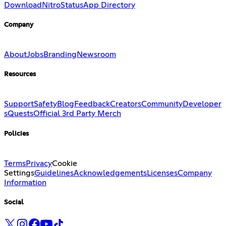
Download
Nitro
Status
App Directory
Company
About
Jobs
Branding
Newsroom
Resources
Support
Safety
Blog
Feedback
Creators
Community
Developer
s
Quests
Official 3rd Party Merch
Policies
Terms
Privacy
Cookie
Settings
Guidelines
Acknowledgements
Licenses
Company
Information
Social