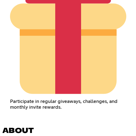
Participate in regular giveaways, challenges, and
monthly invite rewards.
ABOUT