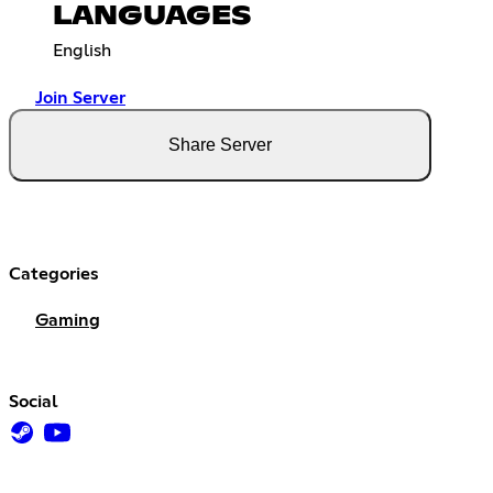
LANGUAGES
English
Join Server
Share Server
Categories
Gaming
Social