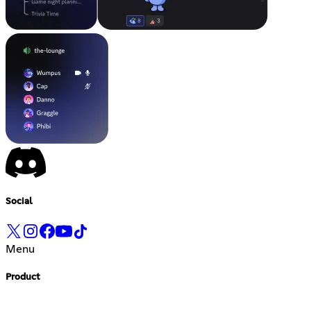
Social
Menu
Product