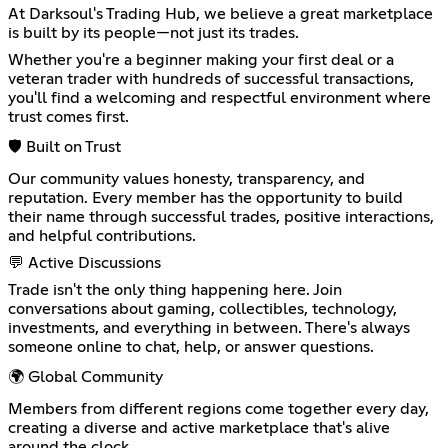
At Darksoul's Trading Hub, we believe a great marketplace
is built by its people—not just its trades.
Whether you're a beginner making your first deal or a
veteran trader with hundreds of successful transactions,
you'll find a welcoming and respectful environment where
trust comes first.
🛡️ Built on Trust
Our community values honesty, transparency, and
reputation. Every member has the opportunity to build
their name through successful trades, positive interactions,
and helpful contributions.
💬 Active Discussions
Trade isn't the only thing happening here. Join
conversations about gaming, collectibles, technology,
investments, and everything in between. There's always
someone online to chat, help, or answer questions.
🌍 Global Community
Members from different regions come together every day,
creating a diverse and active marketplace that's alive
around the clock.