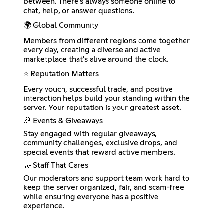
between. There's always someone online to
chat, help, or answer questions.
🌍 Global Community
Members from different regions come together
every day, creating a diverse and active
marketplace that's alive around the clock.
⭐ Reputation Matters
Every vouch, successful trade, and positive
interaction helps build your standing within the
server. Your reputation is your greatest asset.
🎉 Events & Giveaways
Stay engaged with regular giveaways,
community challenges, exclusive drops, and
special events that reward active members.
🤝 Staff That Cares
Our moderators and support team work hard to
keep the server organized, fair, and scam-free
while ensuring everyone has a positive
experience.