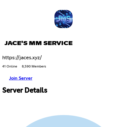
JACE'S MM SERVICE
https://jaces.xyz/
41 Online
8,590 Members
Join Server
Server Details