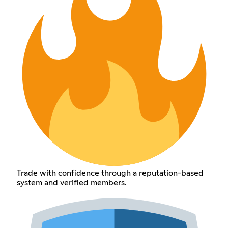
Trade with confidence through a reputation-based
system and verified members.