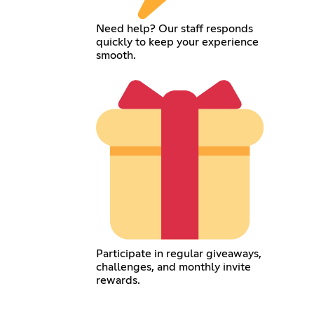
Need help? Our staff responds
quickly to keep your experience
smooth.
Participate in regular giveaways,
challenges, and monthly invite
rewards.