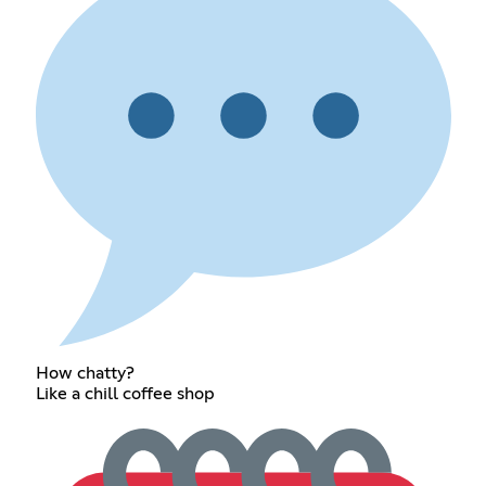
How chatty?
Like a chill coffee shop