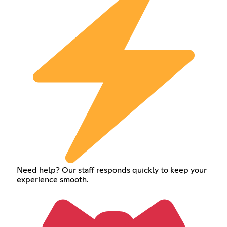
Need help? Our staff responds quickly to keep your
experience smooth.