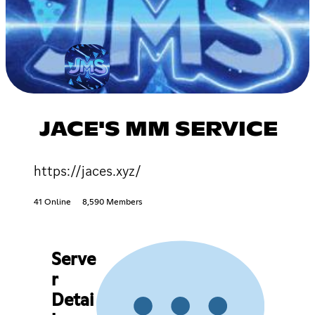
JACE'S MM SERVICE
https://jaces.xyz/
41 Online
8,590 Members
Serve
r
Detai