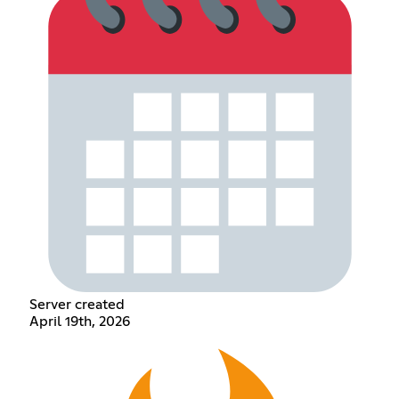
Server created
April 19th, 2026