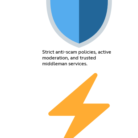
Strict anti-scam policies, active
moderation, and trusted
middleman services.