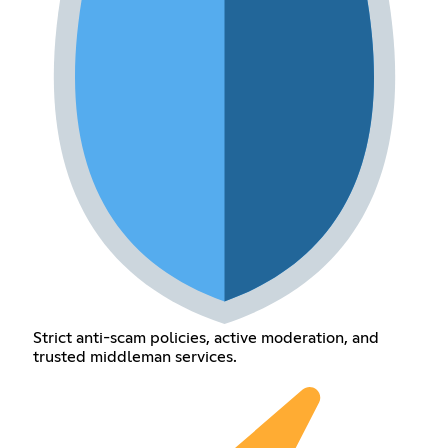
Strict anti-scam policies, active moderation, and
trusted middleman services.