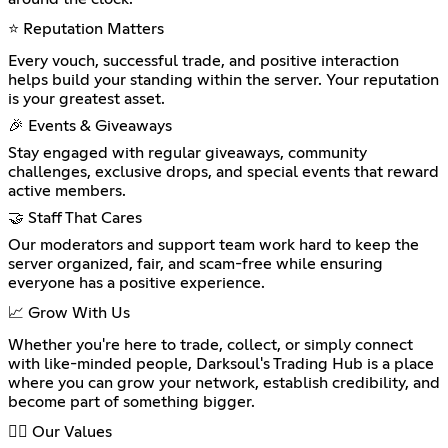
⭐ Reputation Matters
Every vouch, successful trade, and positive interaction
helps build your standing within the server. Your reputation
is your greatest asset.
🎉 Events & Giveaways
Stay engaged with regular giveaways, community
challenges, exclusive drops, and special events that reward
active members.
🤝 Staff That Cares
Our moderators and support team work hard to keep the
server organized, fair, and scam-free while ensuring
everyone has a positive experience.
📈 Grow With Us
Whether you're here to trade, collect, or simply connect
with like-minded people, Darksoul's Trading Hub is a place
where you can grow your network, establish credibility, and
become part of something bigger.
🐦‍🔥 Our Values