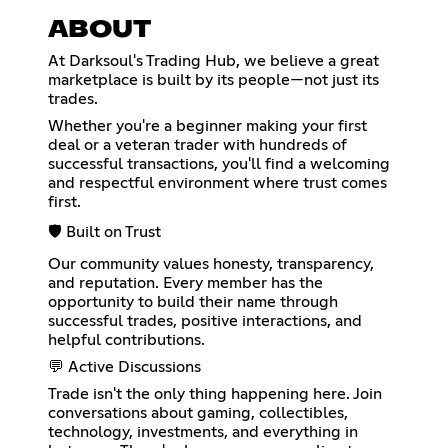
ABOUT
At Darksoul's Trading Hub, we believe a great
marketplace is built by its people—not just its
trades.
Whether you're a beginner making your first
deal or a veteran trader with hundreds of
successful transactions, you'll find a welcoming
and respectful environment where trust comes
first.
🛡️ Built on Trust
Our community values honesty, transparency,
and reputation. Every member has the
opportunity to build their name through
successful trades, positive interactions, and
helpful contributions.
💬 Active Discussions
Trade isn't the only thing happening here. Join
conversations about gaming, collectibles,
technology, investments, and everything in