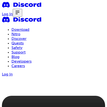
Log In
Download
Nitro
Discover
Quests
Safety
Support
Blog
Developers
Careers
Log In