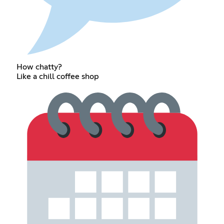
How chatty?
Like a chill coffee shop