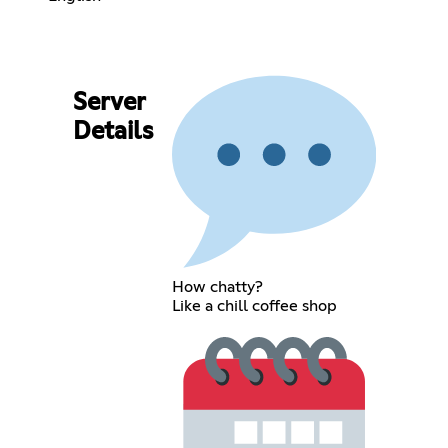
Server
Details
How chatty?
Like a chill coffee shop