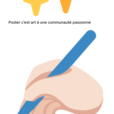
Poster c'est art à une communauté passionné