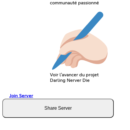
communauté passionné
Voir l'avancer du projet
Darling Nerver Die
Join Server
Share Server