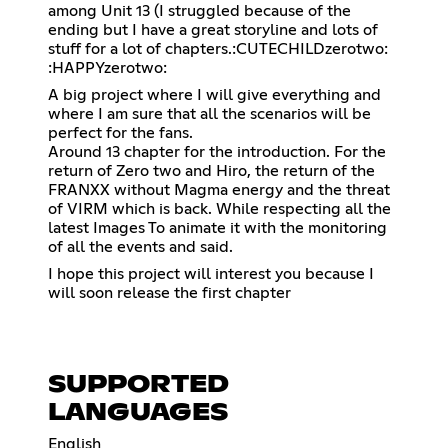
among Unit 13 (I struggled because of the
ending but I have a great storyline and lots of
stuff for a lot of chapters.:CUTECHILDzerotwo:
:HAPPYzerotwo:
A big project where I will give everything and
where I am sure that all the scenarios will be
perfect for the fans.
Around 13 chapter for the introduction. For the
return of Zero two and Hiro, the return of the
FRANXX without Magma energy and the threat
of VIRM which is back. While respecting all the
latest Images To animate it with the monitoring
of all the events and said.
I hope this project will interest you because I
will soon release the first chapter
SUPPORTED
LANGUAGES
English