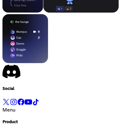
Social
Menu
Product