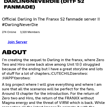
DARLINGNEVERDIE (DITF S2
FANMADE)
Official Darling In The Franxx S2 fanmade server !!
#DarlingNeverDie
274 Online
3,320 Members
Join Server
ABOUT
I'm creating the sequel to Darling in the franxx, where Zero
Two and Hiro come back alive among Unit 13 (I struggled
because of the ending but I have a great storyline and lots
of stuff for a lot of chapters.:CUTECHILDzerotwo:
:HAPPYzerotwo:
A big project where I will give everything and where I am
sure that all the scenarios will be perfect for the fans.
Around 13 chapter for the introduction. For the return of
Zero two and Hiro, the return of the FRANXX without
Magma energy and the threat of VIRM which is back. While