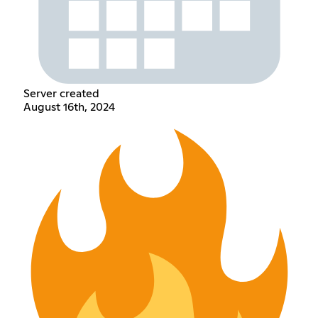
Server created
August 16th, 2024