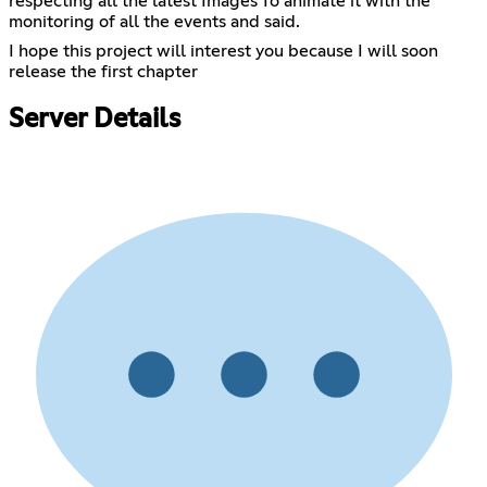
respecting all the latest Images To animate it with the
monitoring of all the events and said.
I hope this project will interest you because I will soon
release the first chapter
Server Details