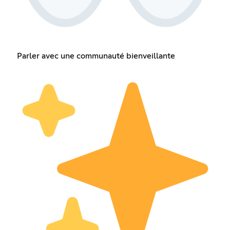
Parler avec une communauté bienveillante