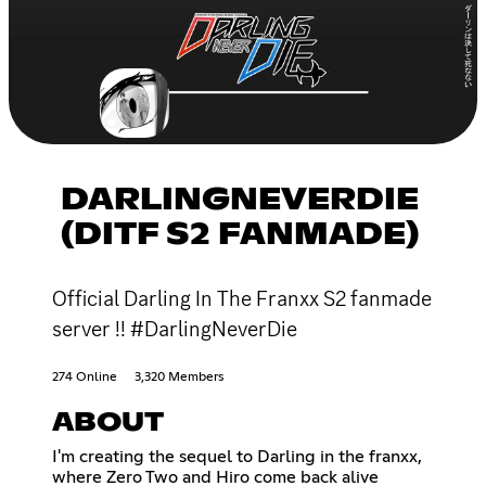
DARLINGNEVERDIE
(DITF S2 FANMADE)
Official Darling In The Franxx S2 fanmade
server !! #DarlingNeverDie
274 Online
3,320 Members
ABOUT
I'm creating the sequel to Darling in the franxx,
where Zero Two and Hiro come back alive