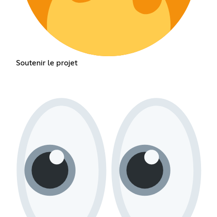
Soutenir le projet