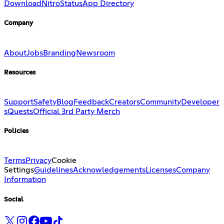
Download
Nitro
Status
App Directory
Company
About
Jobs
Branding
Newsroom
Resources
Support
Safety
Blog
Feedback
Creators
Community
Developer
s
Quests
Official 3rd Party Merch
Policies
Terms
Privacy
Cookie
Settings
Guidelines
Acknowledgements
Licenses
Company
Information
Social