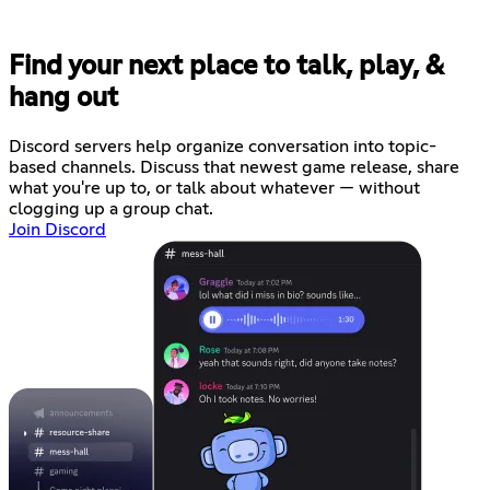
Find your next place to talk, play, &
hang out
Discord servers help organize conversation into topic-
based channels. Discuss that newest game release, share
what you're up to, or talk about whatever — without
clogging up a group chat.
Join Discord