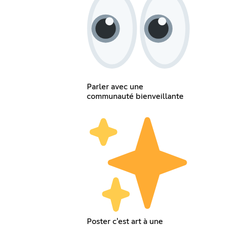
Parler avec une
communauté bienveillante
Poster c'est art à une