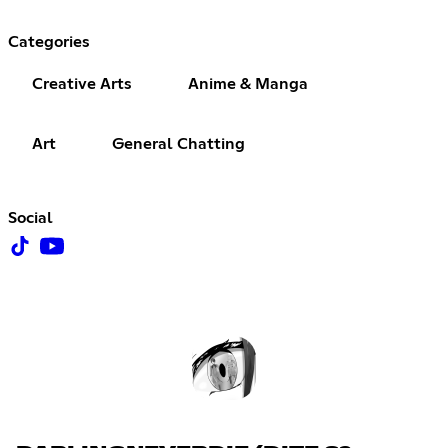
Categories
Creative Arts
Anime & Manga
Art
General Chatting
Social