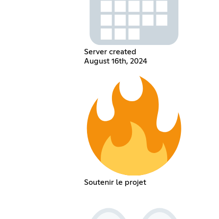
Server created
August 16th, 2024
Soutenir le projet