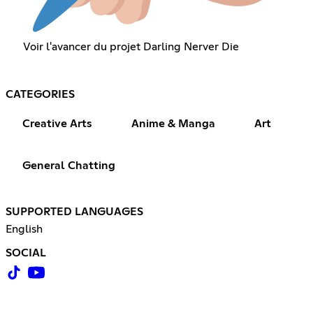
Voir l'avancer du projet Darling Nerver Die
CATEGORIES
Creative Arts
Anime & Manga
Art
General Chatting
SUPPORTED LANGUAGES
English
SOCIAL