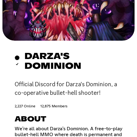
DARZA'S
DOMINION
Official Discord for Darza's Dominion, a
co-operative bullet-hell shooter!
2,227 Online
12,875 Members
ABOUT
We're all about Darza's Dominion. A free-to-play
bullet-hell MMO where death is permanent and