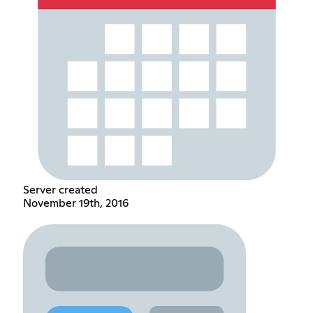
Server created
November 19th, 2016