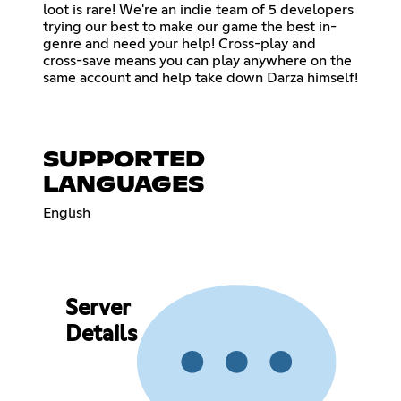
loot is rare! We're an indie team of 5 developers
trying our best to make our game the best in-
genre and need your help! Cross-play and
cross-save means you can play anywhere on the
same account and help take down Darza himself!
SUPPORTED
LANGUAGES
English
Server
Details