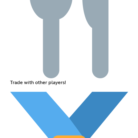
Trade with other players!