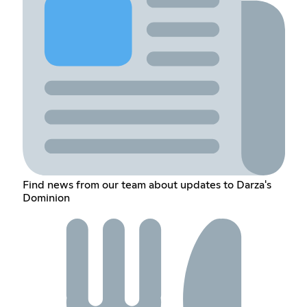
Find news from our team about updates to Darza's
Dominion