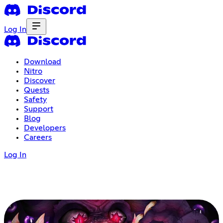
Log In
Download
Nitro
Discover
Quests
Safety
Support
Blog
Developers
Careers
Log In