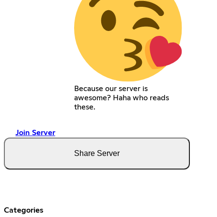
Because our server is
awesome? Haha who reads
these.
Join Server
Share Server
Categories