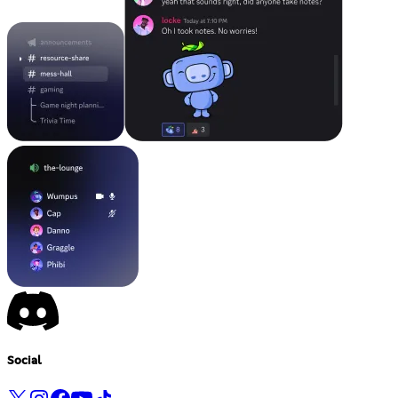
Social