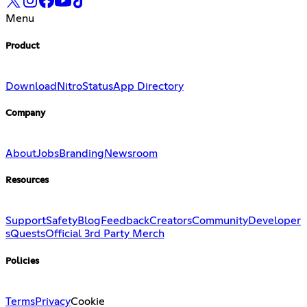
Menu
Product
Download
Nitro
Status
App Directory
Company
About
Jobs
Branding
Newsroom
Resources
Support
Safety
Blog
Feedback
Creators
Community
Developer
s
Quests
Official 3rd Party Merch
Policies
Terms
Privacy
Cookie