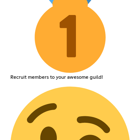
Recruit members to your awesome guild!