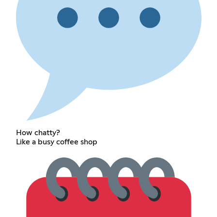
How chatty?
Like a busy coffee shop