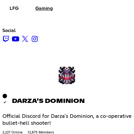
LFG
Gaming
Social
DARZA'S DOMINION
Official Discord for Darza's Dominion, a co-operative
bullet-hell shooter!
2,227 Online
12,875 Members