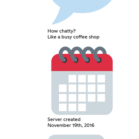
How chatty?
Like a busy coffee shop
Server created
November 19th, 2016