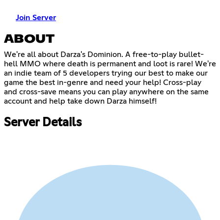
Join Server
ABOUT
We're all about Darza's Dominion. A free-to-play bullet-
hell MMO where death is permanent and loot is rare! We're
an indie team of 5 developers trying our best to make our
game the best in-genre and need your help! Cross-play
and cross-save means you can play anywhere on the same
account and help take down Darza himself!
Server Details