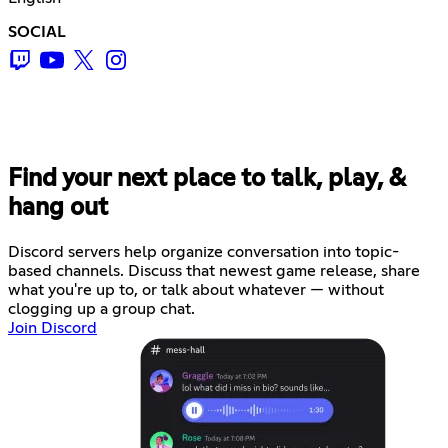
SOCIAL
Find your next place to talk, play, &
hang out
Discord servers help organize conversation into topic-
based channels. Discuss that newest game release, share
what you're up to, or talk about whatever — without
clogging up a group chat.
Join Discord