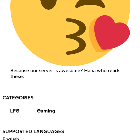
Because our server is awesome? Haha who reads
these.
CATEGORIES
LFG
Gaming
SUPPORTED LANGUAGES
English