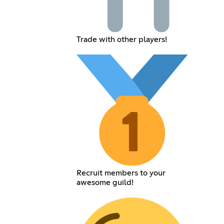
Trade with other players!
Recruit members to your
awesome guild!