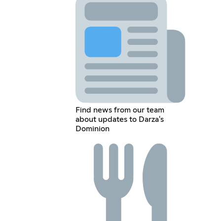
Find news from our team
about updates to Darza's
Dominion