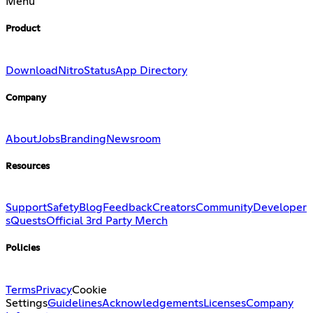
Menu
Product
Download
Nitro
Status
App Directory
Company
About
Jobs
Branding
Newsroom
Resources
Support
Safety
Blog
Feedback
Creators
Community
Developer
s
Quests
Official 3rd Party Merch
Policies
Terms
Privacy
Cookie
Settings
Guidelines
Acknowledgements
Licenses
Company