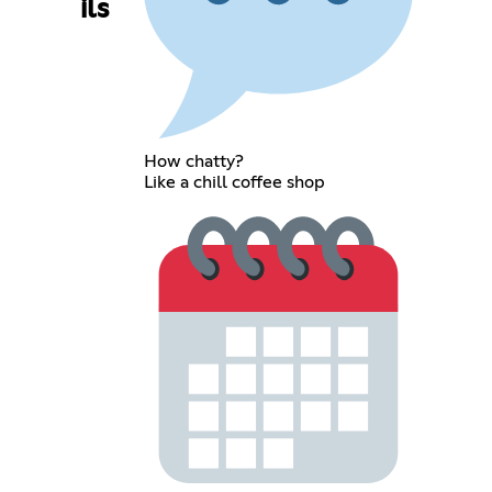
ils
How chatty?
Like a chill coffee shop