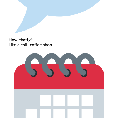
How chatty?
Like a chill coffee shop