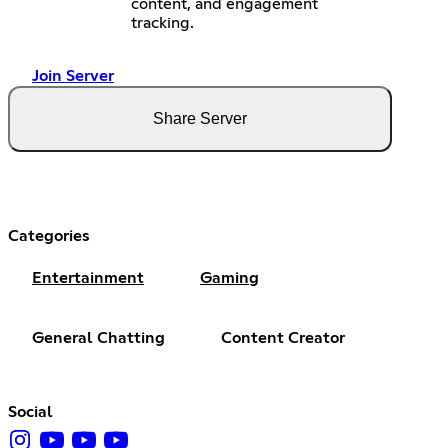
content, and engagement
tracking.
Join Server
Share Server
Categories
Entertainment
Gaming
General Chatting
Content Creator
Social