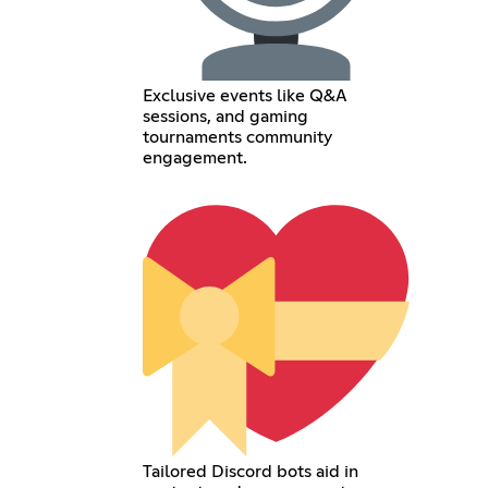
Exclusive events like Q&A
sessions, and gaming
tournaments community
engagement.
Tailored Discord bots aid in