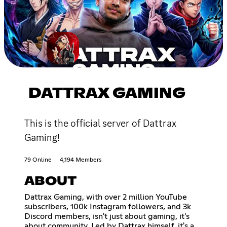
DATTRAX GAMING
This is the official server of Dattrax
Gaming!
79 Online
4,194 Members
ABOUT
Dattrax Gaming, with over 2 million YouTube
subscribers, 100k Instagram followers, and 3k
Discord members, isn't just about gaming, it's
about community. Led by Dattrax himself, it's a