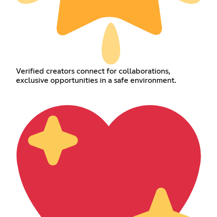
Verified creators connect for collaborations,
exclusive opportunities in a safe environment.