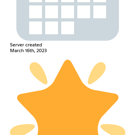
Server created
March 16th, 2023