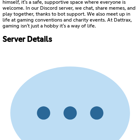
himself, it's a safe, supportive space where everyone is
welcome. In our Discord server, we chat, share memes, and
play together, thanks to bot support. We also meet up in
life at gaming conventions and charity events. At Dattrax,
gaming isn't just a hobby it's a way of life.
Server Details