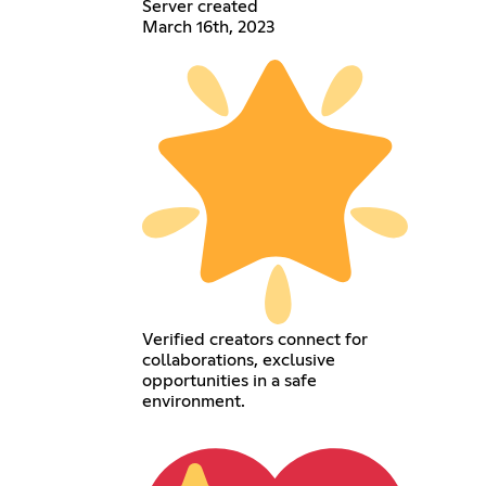
Server created
March 16th, 2023
Verified creators connect for
collaborations, exclusive
opportunities in a safe
environment.