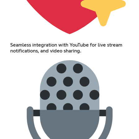
Seamless integration with YouTube for live stream
notifications, and video sharing.