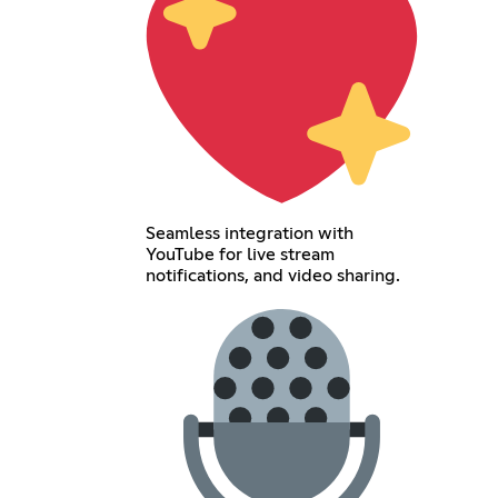
Seamless integration with
YouTube for live stream
notifications, and video sharing.