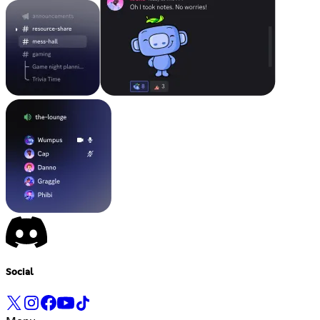
Social