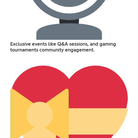
Exclusive events like Q&A sessions, and gaming
tournaments community engagement.