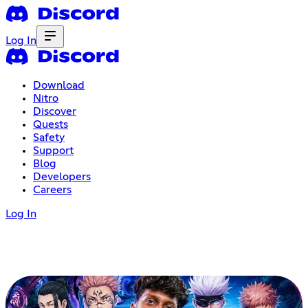
Log In
Download
Nitro
Discover
Quests
Safety
Support
Blog
Developers
Careers
Log In