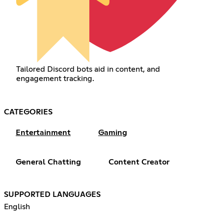
Tailored Discord bots aid in content, and
engagement tracking.
CATEGORIES
Entertainment
Gaming
General Chatting
Content Creator
SUPPORTED LANGUAGES
English