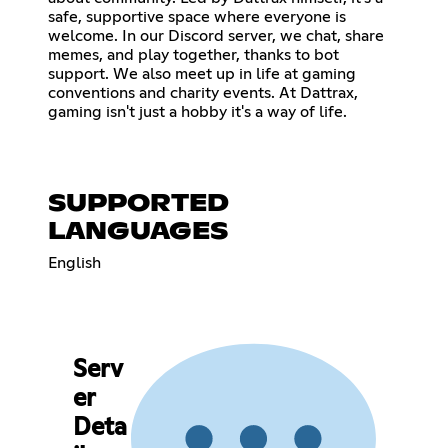
safe, supportive space where everyone is
welcome. In our Discord server, we chat, share
memes, and play together, thanks to bot
support. We also meet up in life at gaming
conventions and charity events. At Dattrax,
gaming isn't just a hobby it's a way of life.
SUPPORTED
LANGUAGES
English
Serv
er
Deta