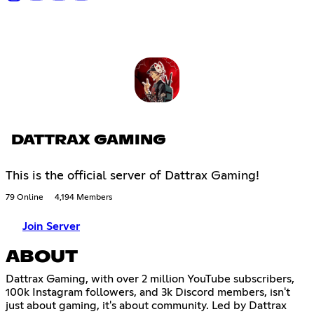
DATTRAX GAMING
This is the official server of Dattrax Gaming!
79 Online
4,194 Members
Join Server
ABOUT
Dattrax Gaming, with over 2 million YouTube subscribers,
100k Instagram followers, and 3k Discord members, isn't
just about gaming, it's about community. Led by Dattrax