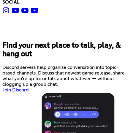
SOCIAL
Find your next place to talk, play, &
hang out
Discord servers help organize conversation into topic-
based channels. Discuss that newest game release, share
what you're up to, or talk about whatever — without
clogging up a group chat.
Join Discord