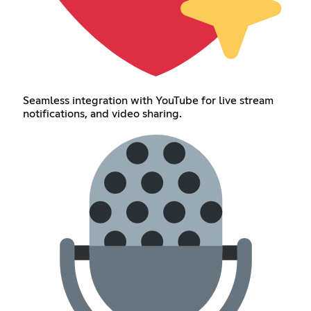
Seamless integration with YouTube for live stream
notifications, and video sharing.