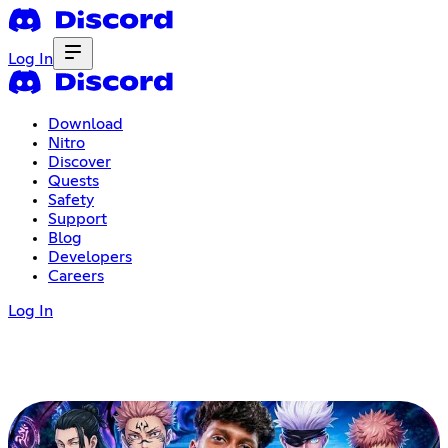
Log In
Download
Nitro
Discover
Quests
Safety
Support
Blog
Developers
Careers
Log In