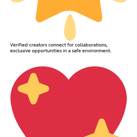
Verified creators connect for collaborations,
exclusive opportunities in a safe environment.