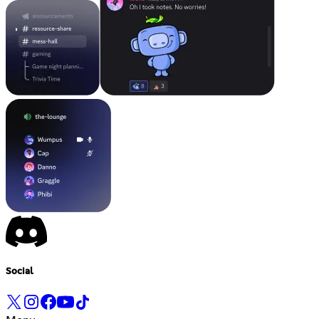
Social