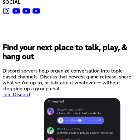
SOCIAL
Find your next place to talk, play, &
hang out
Discord servers help organize conversation into topic-
based channels. Discuss that newest game release, share
what you're up to, or talk about whatever — without
clogging up a group chat.
Join Discord