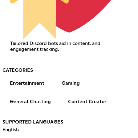
Tailored Discord bots aid in content, and
engagement tracking.
CATEGORIES
Entertainment
Gaming
General Chatting
Content Creator
SUPPORTED LANGUAGES
English