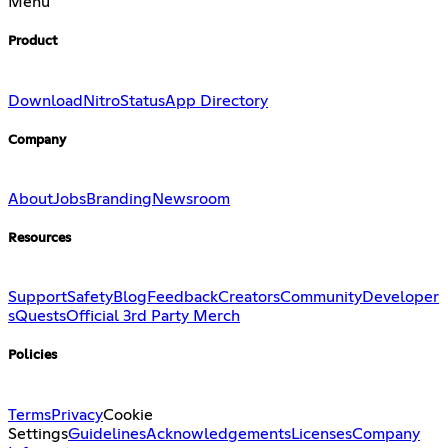
Menu
Product
Download
Nitro
Status
App Directory
Company
About
Jobs
Branding
Newsroom
Resources
Support
Safety
Blog
Feedback
Creators
Community
Developer
s
Quests
Official 3rd Party Merch
Policies
Terms
Privacy
Cookie
Settings
Guidelines
Acknowledgements
Licenses
Company