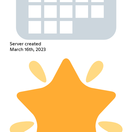
Server created
March 16th, 2023