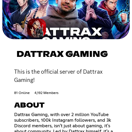
DATTRAX GAMING
This is the official server of Dattrax
Gaming!
81 Online
4,192 Members
ABOUT
Dattrax Gaming, with over 2 million YouTube
subscribers, 100k Instagram followers, and 3k
Discord members, isn't just about gaming, it's
about community. Led by Dattrax himself, it's a