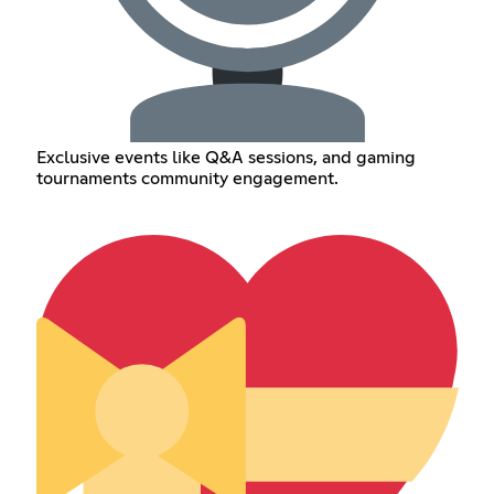
Exclusive events like Q&A sessions, and gaming
tournaments community engagement.