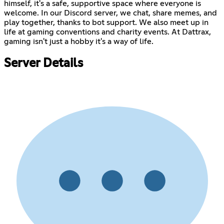
himself, it's a safe, supportive space where everyone is
welcome. In our Discord server, we chat, share memes, and
play together, thanks to bot support. We also meet up in
life at gaming conventions and charity events. At Dattrax,
gaming isn't just a hobby it's a way of life.
Server Details