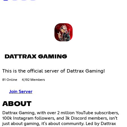
DATTRAX GAMING
This is the official server of Dattrax Gaming!
81 Online
4,192 Members
Join Server
ABOUT
Dattrax Gaming, with over 2 million YouTube subscribers,
100k Instagram followers, and 3k Discord members, isn't
just about gaming, it's about community. Led by Dattrax