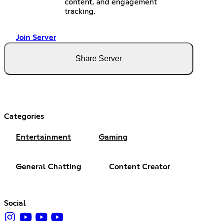
content, and engagement
tracking.
Join Server
Share Server
Categories
Entertainment
Gaming
General Chatting
Content Creator
Social