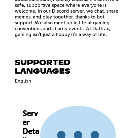
safe, supportive space where everyone is
welcome. In our Discord server, we chat, share
memes, and play together, thanks to bot
support. We also meet up in life at gaming
conventions and charity events. At Dattrax,
gaming isn't just a hobby it's a way of life.
SUPPORTED
LANGUAGES
English
Serv
er
Deta