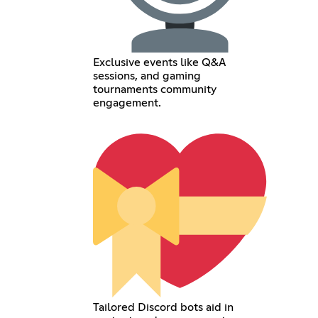
Exclusive events like Q&A
sessions, and gaming
tournaments community
engagement.
Tailored Discord bots aid in