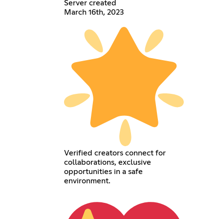
Server created
March 16th, 2023
Verified creators connect for
collaborations, exclusive
opportunities in a safe
environment.