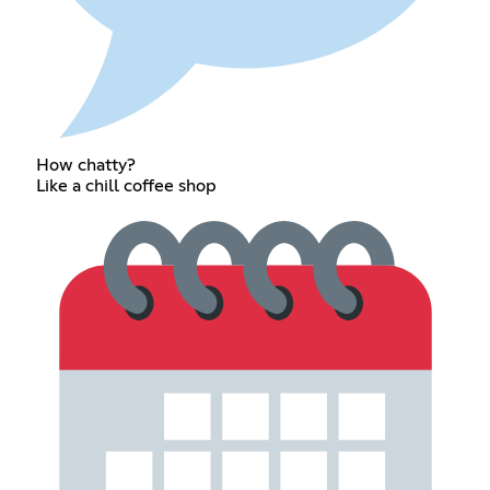
How chatty?
Like a chill coffee shop