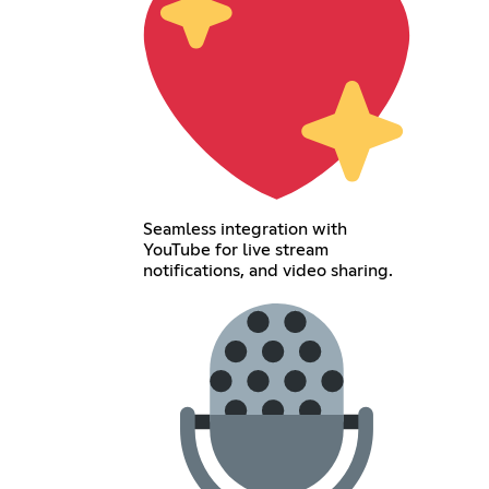
Seamless integration with
YouTube for live stream
notifications, and video sharing.