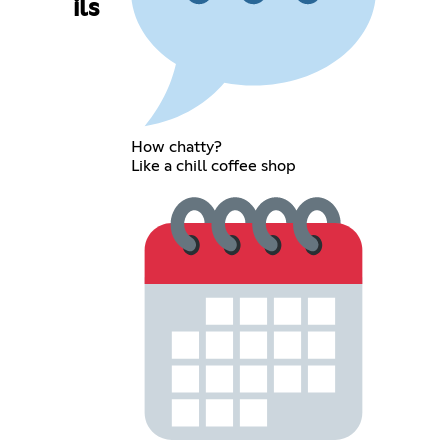
ils
How chatty?
Like a chill coffee shop