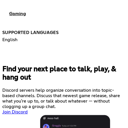
Gaming
SUPPORTED LANGUAGES
English
Find your next place to talk, play, &
hang out
Discord servers help organize conversation into topic-
based channels. Discuss that newest game release, share
what you're up to, or talk about whatever — without
clogging up a group chat.
Join Discord