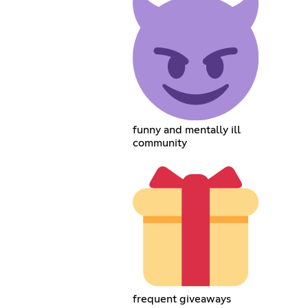
funny and mentally ill
community
frequent giveaways