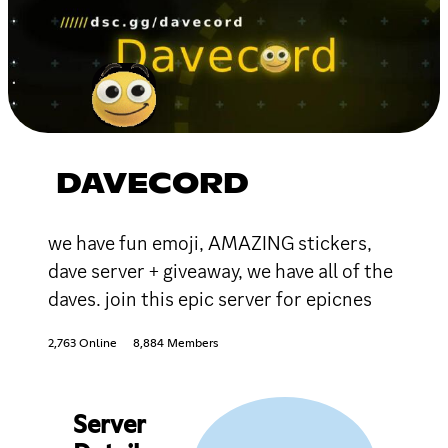
DAVECORD
we have fun emoji, AMAZING stickers,
dave server + giveaway, we have all of the
daves. join this epic server for epicnes
2,763 Online
8,884 Members
Server