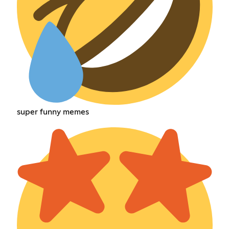
super funny memes