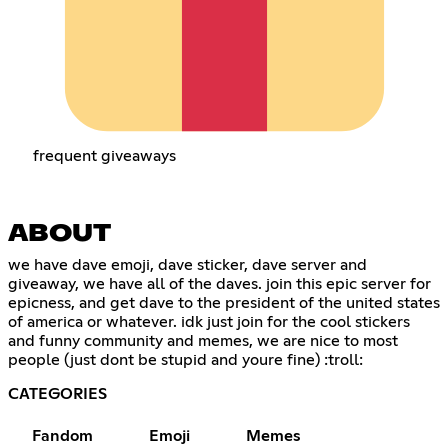
frequent giveaways
ABOUT
we have dave emoji, dave sticker, dave server and
giveaway, we have all of the daves. join this epic server for
epicness, and get dave to the president of the united states
of america or whatever. idk just join for the cool stickers
and funny community and memes, we are nice to most
people (just dont be stupid and youre fine) :troll:
CATEGORIES
Fandom
Emoji
Memes