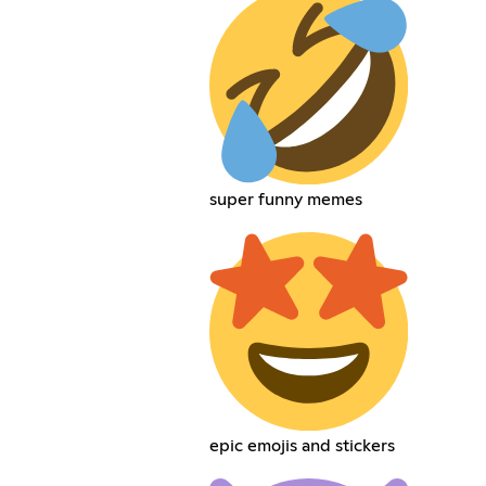
super funny memes
epic emojis and stickers