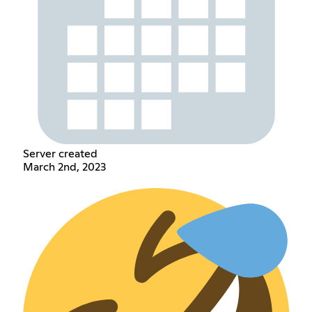
Server created
March 2nd, 2023