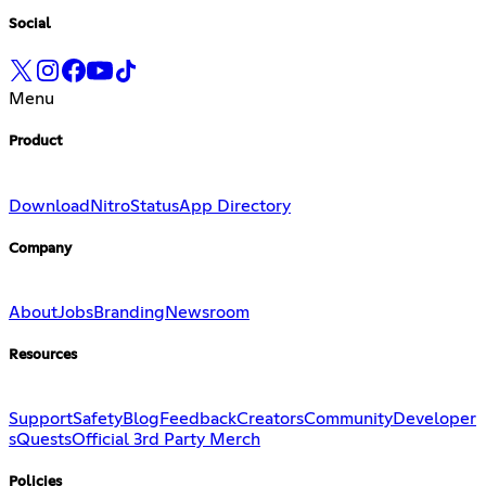
Social
Menu
Product
Download
Nitro
Status
App Directory
Company
About
Jobs
Branding
Newsroom
Resources
Support
Safety
Blog
Feedback
Creators
Community
Developer
s
Quests
Official 3rd Party Merch
Policies