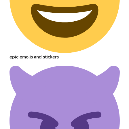
epic emojis and stickers