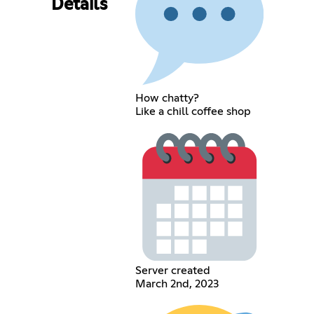
Details
How chatty?
Like a chill coffee shop
Server created
March 2nd, 2023