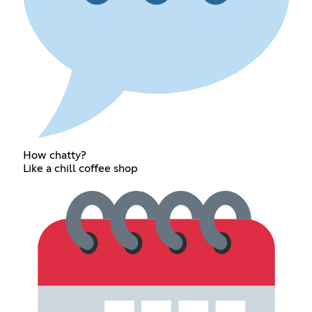
How chatty?
Like a chill coffee shop