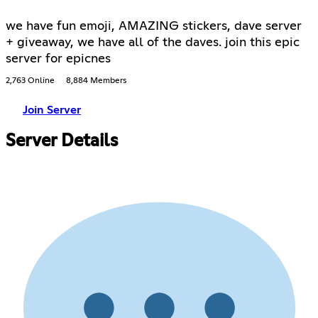
we have fun emoji, AMAZING stickers, dave server
+ giveaway, we have all of the daves. join this epic
server for epicnes
2,763 Online
8,884 Members
Join Server
Server Details