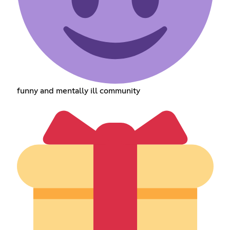
funny and mentally ill community