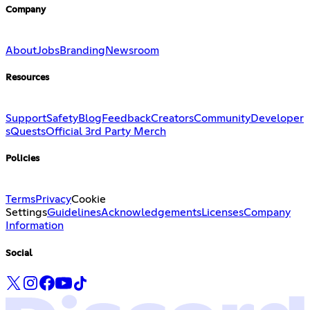
Company
About
Jobs
Branding
Newsroom
Resources
Support
Safety
Blog
Feedback
Creators
Community
Developer
s
Quests
Official 3rd Party Merch
Policies
Terms
Privacy
Cookie
Settings
Guidelines
Acknowledgements
Licenses
Company
Information
Social