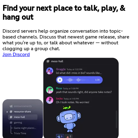
Find your next place to talk, play, &
hang out
Discord servers help organize conversation into topic-
based channels. Discuss that newest game release, share
what you're up to, or talk about whatever — without
clogging up a group chat.
Join Discord