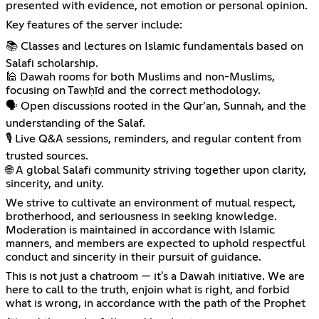
presented with evidence, not emotion or personal opinion.
Key features of the server include:
📚 Classes and lectures on Islamic fundamentals based on
Salafi scholarship.
🕌 Dawah rooms for both Muslims and non-Muslims,
focusing on Tawḥīd and the correct methodology.
🗣️ Open discussions rooted in the Qur’an, Sunnah, and the
understanding of the Salaf.
🎙️ Live Q&A sessions, reminders, and regular content from
trusted sources.
🌐 A global Salafi community striving together upon clarity,
sincerity, and unity.
We strive to cultivate an environment of mutual respect,
brotherhood, and seriousness in seeking knowledge.
Moderation is maintained in accordance with Islamic
manners, and members are expected to uphold respectful
conduct and sincerity in their pursuit of guidance.
This is not just a chatroom — it's a Dawah initiative. We are
here to call to the truth, enjoin what is right, and forbid
what is wrong, in accordance with the path of the Prophet