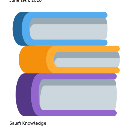
June 19th, 2020
Salafi Knowledge