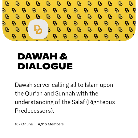
DAWAH &
DIALOGUE
Dawah server calling all to Islam upon
the Qur’an and Sunnah with the
understanding of the Salaf (Righteous
Predecessors).
187 Online
4,916 Members