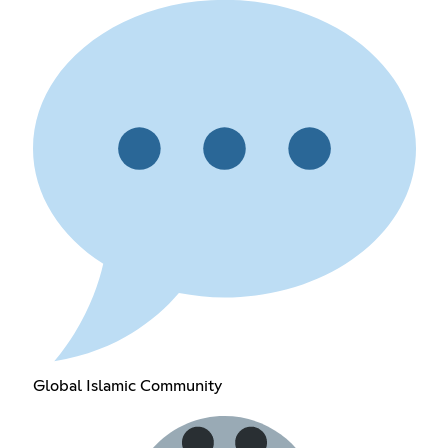
Global Islamic Community