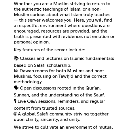
Whether you are a Muslim striving to return to
the authentic teachings of Islam, or a non-
Muslim curious about what Islam truly teaches
— this server welcomes you. Here, you will find
a respectful environment where questions are
encouraged, resources are provided, and the
truth is presented with evidence, not emotion or
personal opinion.
Key features of the server include:
📚 Classes and lectures on Islamic fundamentals
based on Salafi scholarship.
🕌 Dawah rooms for both Muslims and non-
Muslims, focusing on Tawḥīd and the correct
methodology.
🗣️ Open discussions rooted in the Qur’an,
Sunnah, and the understanding of the Salaf.
🎙️ Live Q&A sessions, reminders, and regular
content from trusted sources.
🌐 A global Salafi community striving together
upon clarity, sincerity, and unity.
We strive to cultivate an environment of mutual