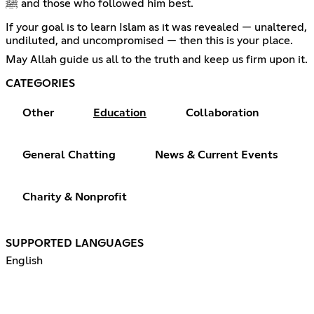
ﷺ and those who followed him best.
If your goal is to learn Islam as it was revealed — unaltered,
undiluted, and uncompromised — then this is your place.
May Allah guide us all to the truth and keep us firm upon it.
CATEGORIES
Other
Education
Collaboration
General Chatting
News & Current Events
Charity & Nonprofit
SUPPORTED LANGUAGES
English