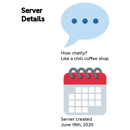
Server
Details
How chatty?
Like a chill coffee shop
Server created
June 19th, 2020