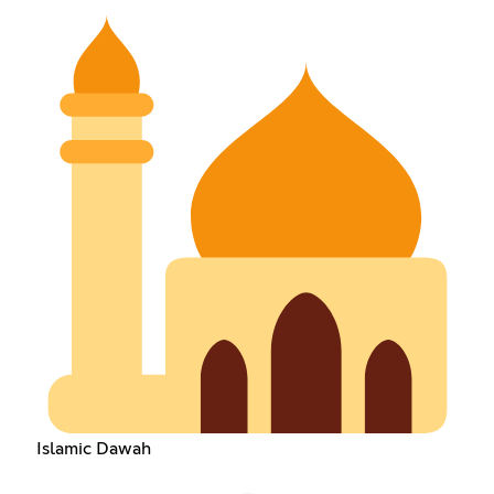
Islamic Dawah