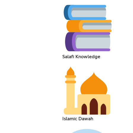
Salafi Knowledge
Islamic Dawah