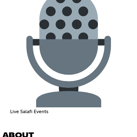
Live Salafi Events
ABOUT