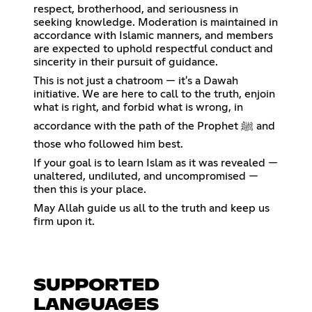
respect, brotherhood, and seriousness in
seeking knowledge. Moderation is maintained in
accordance with Islamic manners, and members
are expected to uphold respectful conduct and
sincerity in their pursuit of guidance.
This is not just a chatroom — it's a Dawah
initiative. We are here to call to the truth, enjoin
what is right, and forbid what is wrong, in
accordance with the path of the Prophet ﷺ and
those who followed him best.
If your goal is to learn Islam as it was revealed —
unaltered, undiluted, and uncompromised —
then this is your place.
May Allah guide us all to the truth and keep us
firm upon it.
SUPPORTED
LANGUAGES