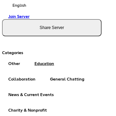
English
Join Server
Share Server
Categories
Other
Education
Collaboration
General Chatting
News & Current Events
Charity & Nonprofit