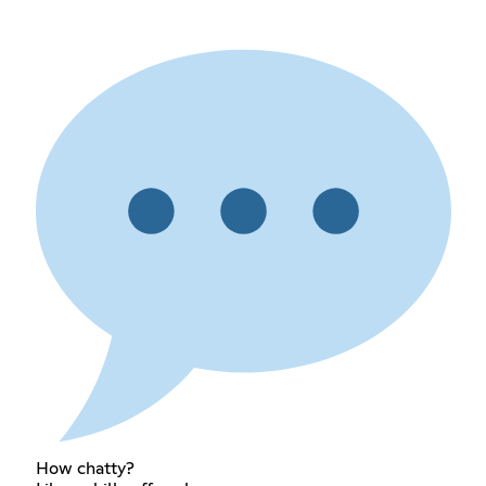
How chatty?