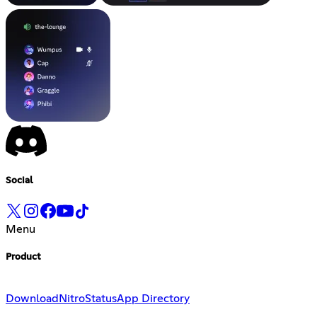
Social
Menu
Product
Download
Nitro
Status
App Directory