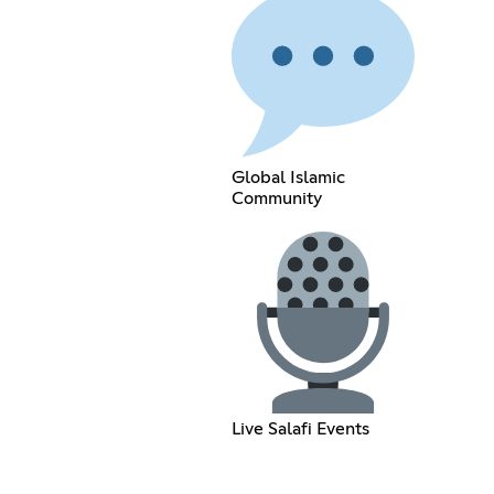
Global Islamic
Community
Live Salafi Events