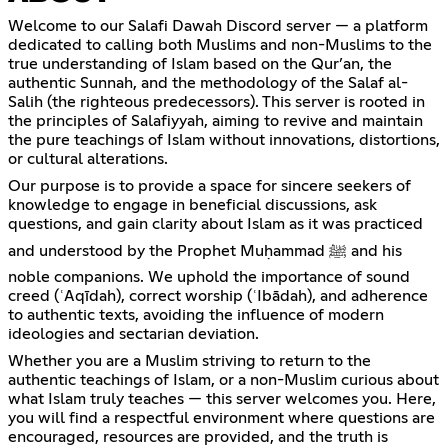
Welcome to our Salafi Dawah Discord server — a platform
dedicated to calling both Muslims and non-Muslims to the
true understanding of Islam based on the Qur’an, the
authentic Sunnah, and the methodology of the Salaf al-
Salih (the righteous predecessors). This server is rooted in
the principles of Salafiyyah, aiming to revive and maintain
the pure teachings of Islam without innovations, distortions,
or cultural alterations.
Our purpose is to provide a space for sincere seekers of
knowledge to engage in beneficial discussions, ask
questions, and gain clarity about Islam as it was practiced
and understood by the Prophet Muḥammad ﷺ and his
noble companions. We uphold the importance of sound
creed (ʿAqīdah), correct worship (ʿIbādah), and adherence
to authentic texts, avoiding the influence of modern
ideologies and sectarian deviation.
Whether you are a Muslim striving to return to the
authentic teachings of Islam, or a non-Muslim curious about
what Islam truly teaches — this server welcomes you. Here,
you will find a respectful environment where questions are
encouraged, resources are provided, and the truth is