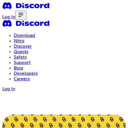
Log In
Download
Nitro
Discover
Quests
Safety
Support
Blog
Developers
Careers
Log In