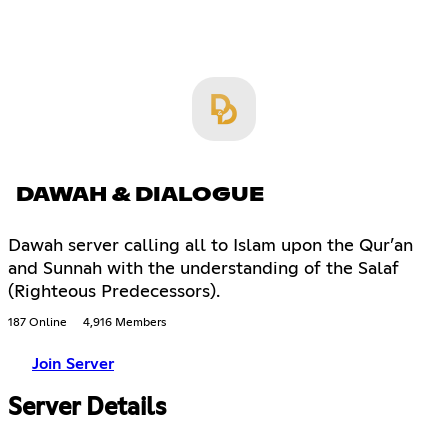
DAWAH & DIALOGUE
Dawah server calling all to Islam upon the Qur’an
and Sunnah with the understanding of the Salaf
(Righteous Predecessors).
187 Online
4,916 Members
Join Server
Server Details