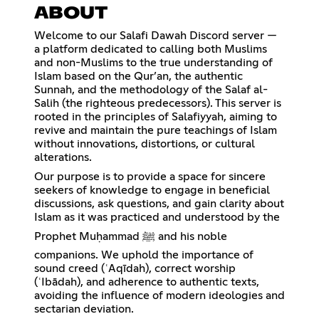
ABOUT
Welcome to our Salafi Dawah Discord server —
a platform dedicated to calling both Muslims
and non-Muslims to the true understanding of
Islam based on the Qur’an, the authentic
Sunnah, and the methodology of the Salaf al-
Salih (the righteous predecessors). This server is
rooted in the principles of Salafiyyah, aiming to
revive and maintain the pure teachings of Islam
without innovations, distortions, or cultural
alterations.
Our purpose is to provide a space for sincere
seekers of knowledge to engage in beneficial
discussions, ask questions, and gain clarity about
Islam as it was practiced and understood by the
Prophet Muḥammad ﷺ and his noble
companions. We uphold the importance of
sound creed (ʿAqīdah), correct worship
(ʿIbādah), and adherence to authentic texts,
avoiding the influence of modern ideologies and
sectarian deviation.