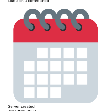
Like a chill coffee shop
Server created