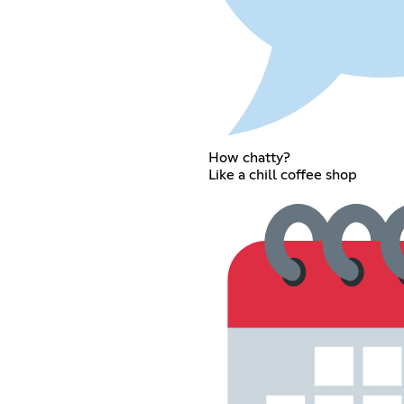
How chatty?
Like a chill coffee shop