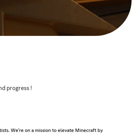
d progress !
sts. We're on a mission to elevate Minecraft by