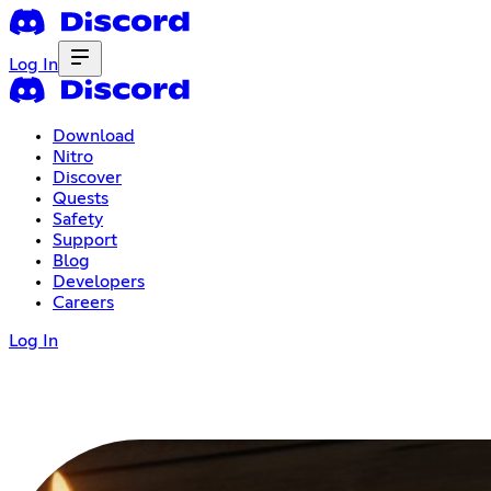
Log In
Download
Nitro
Discover
Quests
Safety
Support
Blog
Developers
Careers
Log In