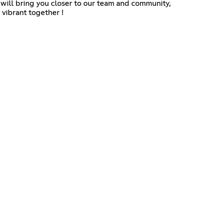
 will bring you closer to our team and community,
 vibrant together !