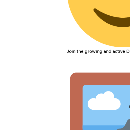
Join the growing and active 