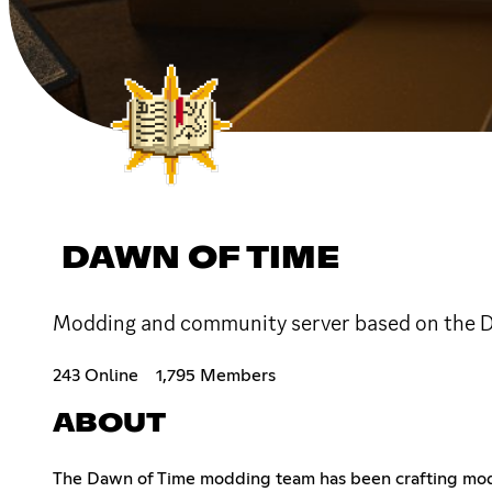
DAWN OF TIME
Modding and community server based on the Da
243 Online
1,795 Members
ABOUT
The Dawn of Time modding team has been crafting mods s