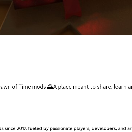
wn of Time mods 🌅A place meant to share, learn an
ince 2017, fueled by passionate players, developers, and arti