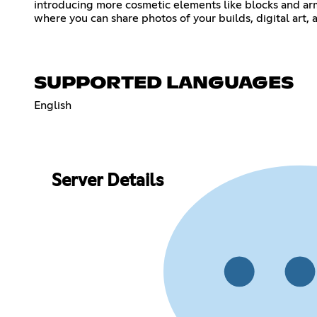
introducing more cosmetic elements like blocks and armo
where you can share photos of your builds, digital art,
SUPPORTED LANGUAGES
English
Server Details