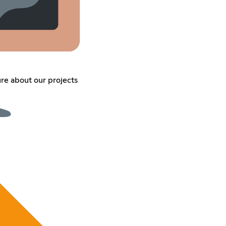
ure about our projects