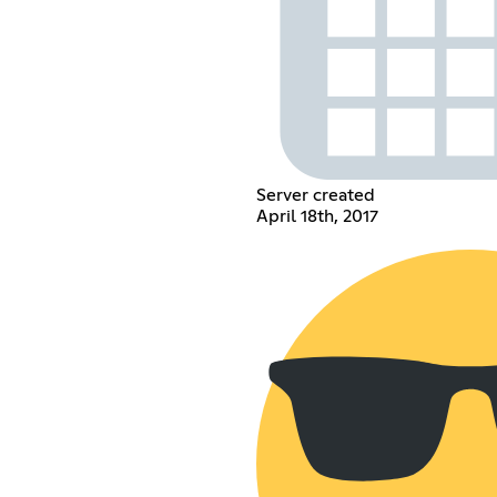
Server created
April 18th, 2017