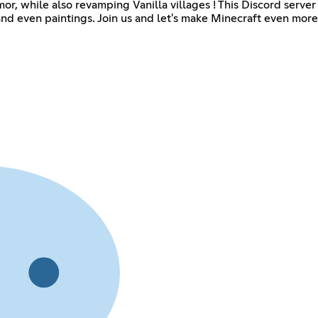
r, while also revamping Vanilla villages ! This Discord server
 and even paintings. Join us and let's make Minecraft even more