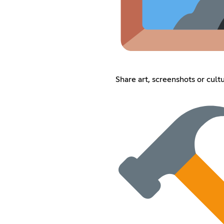
Share art, screenshots or cult