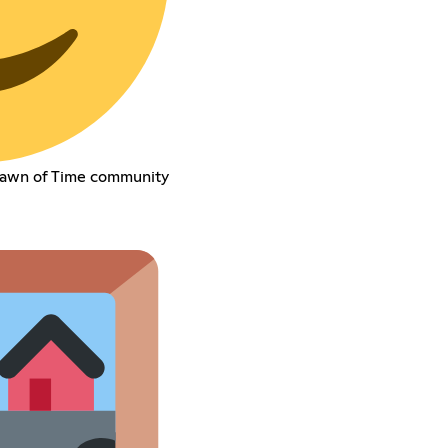
Dawn of Time community