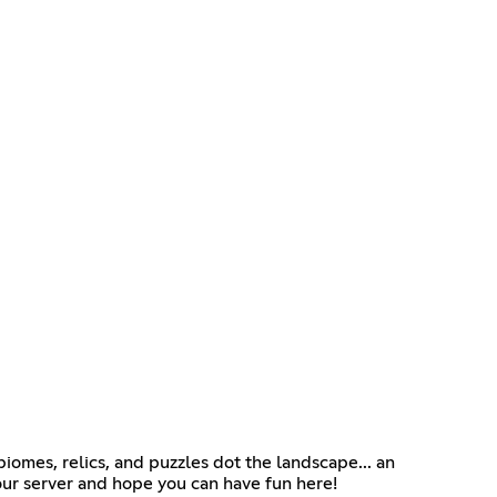
omes, relics, and puzzles dot the landscape... an
our server and hope you can have fun here!