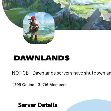
DAWNLANDS
NOTICE - Dawnlands servers have shutdown and
1,309 Online
31,716 Members
Server Details