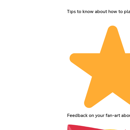
Tips to know about how to p
Feedback on your fan-art ab