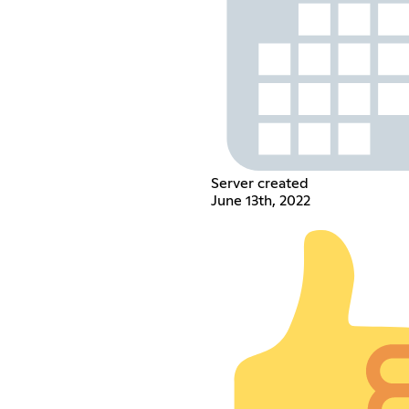
Server created
June 13th, 2022