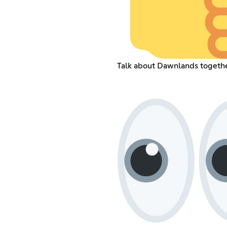
Talk about Dawnlands togeth