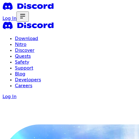
Log In
Download
Nitro
Discover
Quests
Safety
Support
Blog
Developers
Careers
Log In