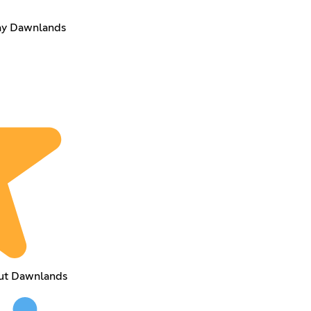
lay Dawnlands
out Dawnlands