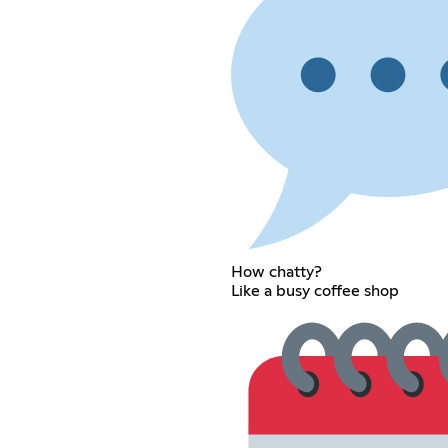
How chatty?
Like a busy coffee shop