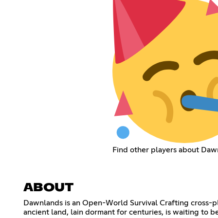
Find other players about Daw
ABOUT
Dawnlands is an Open-World Survival Crafting cross-pla
ancient land, lain dormant for centuries, is waiting to