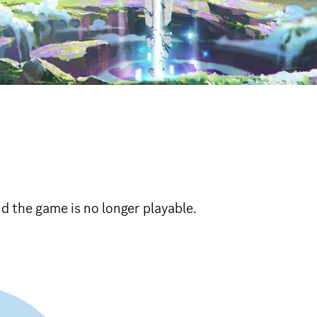
 the game is no longer playable.