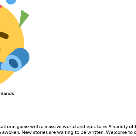
nlands
tform game with a massive world and epic lore. A variety of bi
 be awoken. New stories are waiting to be written. Welcome to 