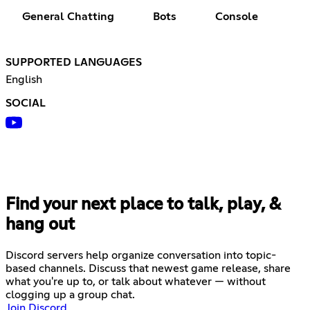
General Chatting
Bots
Console
SUPPORTED LANGUAGES
English
SOCIAL
Find your next place to talk, play, &
hang out
Discord servers help organize conversation into topic-
based channels. Discuss that newest game release, share
what you're up to, or talk about whatever — without
clogging up a group chat.
Join Discord