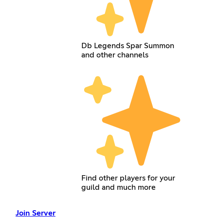
Db Legends Spar Summon
and other channels
Find other players for your
guild and much more
Join Server