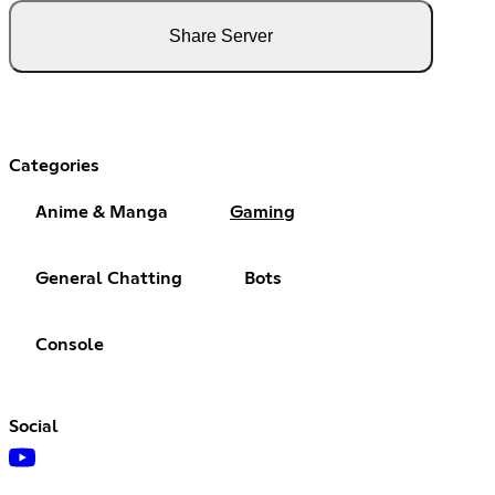
Share Server
Categories
Anime & Manga
Gaming
General Chatting
Bots
Console
Social