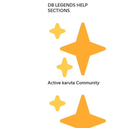
DB LEGENDS HELP
SECTIONS
Active karuta Community