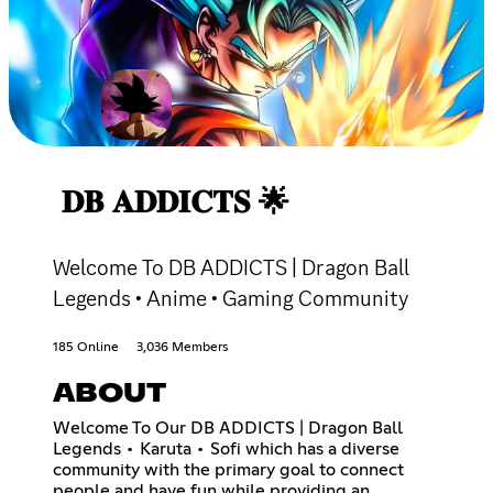
𝐃𝐁 𝐀𝐃𝐃𝐈𝐂𝐓𝐒 🌟
Welcome To DB ADDICTS | Dragon Ball
Legends • Anime • Gaming Community
185 Online
3,036 Members
ABOUT
Welcome To Our DB ADDICTS | Dragon Ball
Legends • Karuta • Sofi which has a diverse
community with the primary goal to connect
people and have fun while providing an