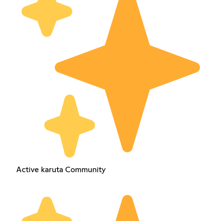
Active karuta Community