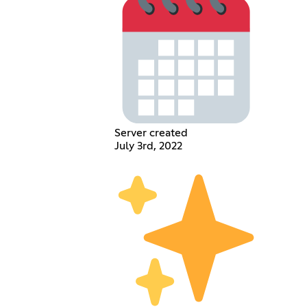
Server created
July 3rd, 2022