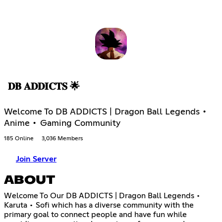
𝐃𝐁 𝐀𝐃𝐃𝐈𝐂𝐓𝐒 🌟
Welcome To DB ADDICTS | Dragon Ball Legends •
Anime • Gaming Community
185 Online
3,036 Members
Join Server
ABOUT
Welcome To Our DB ADDICTS | Dragon Ball Legends •
Karuta • Sofi which has a diverse community with the
primary goal to connect people and have fun while