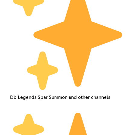
Db Legends Spar Summon and other channels