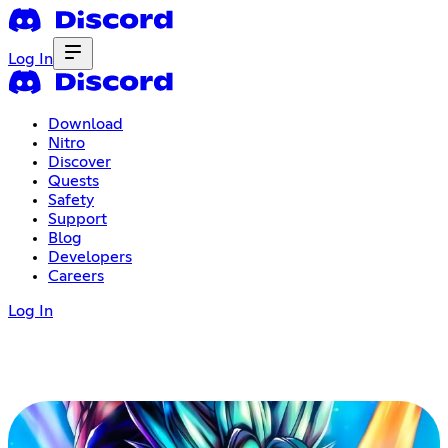
Log In
Download
Nitro
Discover
Quests
Safety
Support
Blog
Developers
Careers
Log In