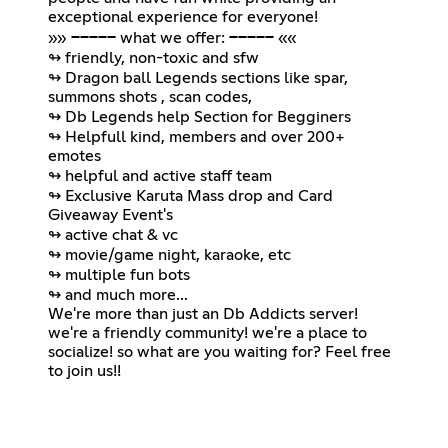
exceptional experience for everyone!
»» ───── what we offer: ───── ««
↬ friendly, non-toxic and sfw
↬ Dragon ball Legends sections like spar,
summons shots , scan codes,
↬ Db Legends help Section for Begginers
↬ Helpfull kind, members and over 200+
emotes
↬ helpful and active staff team
↬ Exclusive Karuta Mass drop and Card
Giveaway Event's
↬ active chat & vc
↬ movie/game night, karaoke, etc
↬ multiple fun bots
↬ and much more...
We're more than just an Db Addicts server!
we're a friendly community! we're a place to
socialize! so what are you waiting for? Feel free
to join us!!