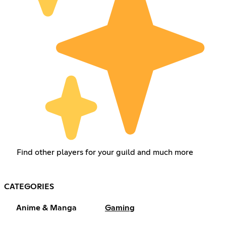
Find other players for your guild and much more
CATEGORIES
Anime & Manga
Gaming