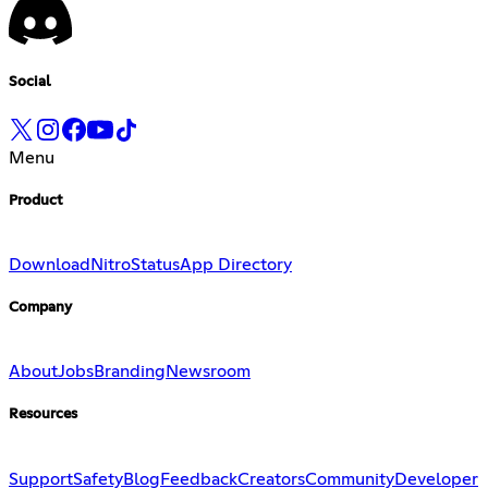
Social
Menu
Product
Download
Nitro
Status
App Directory
Company
About
Jobs
Branding
Newsroom
Resources
Support
Safety
Blog
Feedback
Creators
Community
Developer