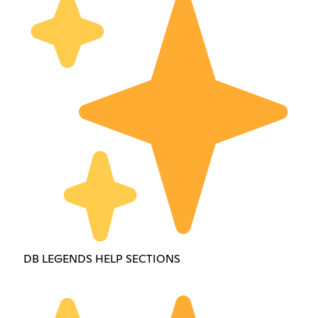
DB LEGENDS HELP SECTIONS