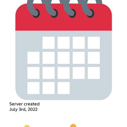
Server created
July 3rd, 2022