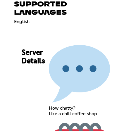
SUPPORTED
LANGUAGES
English
Server
Details
How chatty?
Like a chill coffee shop