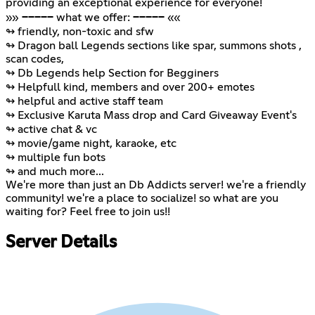
providing an exceptional experience for everyone!
»» ───── what we offer: ───── ««
↬ friendly, non-toxic and sfw
↬ Dragon ball Legends sections like spar, summons shots ,
scan codes,
↬ Db Legends help Section for Begginers
↬ Helpfull kind, members and over 200+ emotes
↬ helpful and active staff team
↬ Exclusive Karuta Mass drop and Card Giveaway Event's
↬ active chat & vc
↬ movie/game night, karaoke, etc
↬ multiple fun bots
↬ and much more...
We're more than just an Db Addicts server! we're a friendly
community! we're a place to socialize! so what are you
waiting for? Feel free to join us!!
Server Details