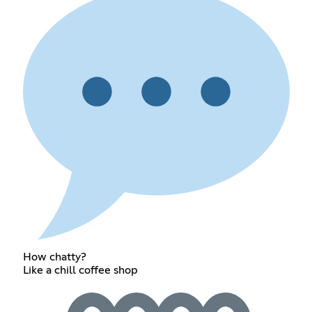
How chatty?
Like a chill coffee shop