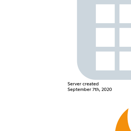
Server created
September 7th, 2020