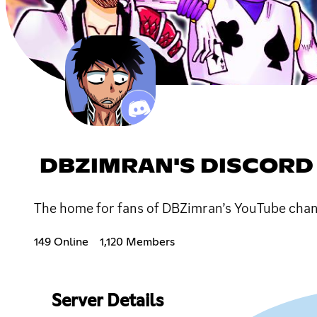
DBZIMRAN'S DISCORD
The home for fans of DBZimran’s YouTube chan
149 Online
1,120 Members
Server Details