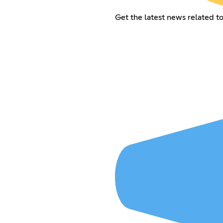
Get the latest news related 