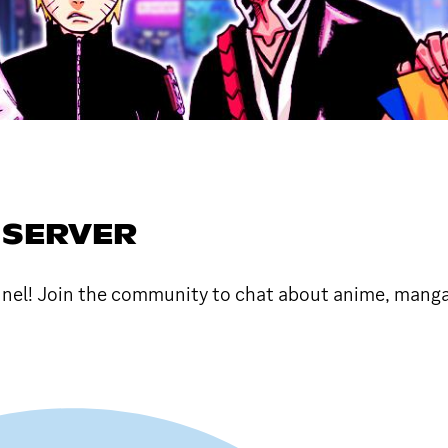
 SERVER
nel! Join the community to chat about anime, manga