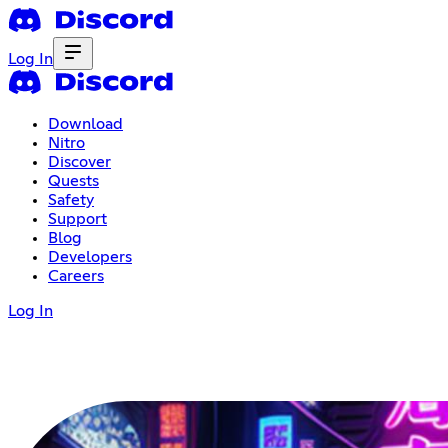
Log In
Download
Nitro
Discover
Quests
Safety
Support
Blog
Developers
Careers
Log In