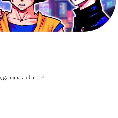
, gaming, and more!