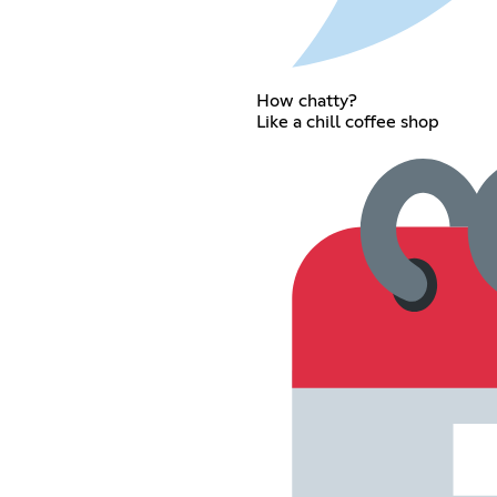
How chatty?
Like a chill coffee shop