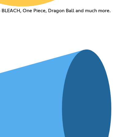
to BLEACH, One Piece, Dragon Ball and much more.