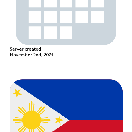
Server created
November 2nd, 2021