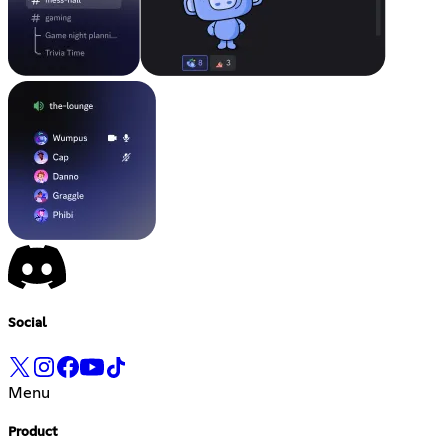
Social
Menu
Product