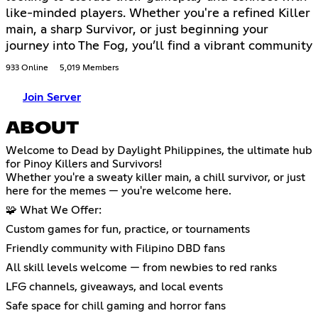
like-minded players. Whether you're a refined Killer
main, a sharp Survivor, or just beginning your
journey into The Fog, you’ll find a vibrant community
933 Online
5,019 Members
Join Server
ABOUT
Welcome to Dead by Daylight Philippines, the ultimate hub
for Pinoy Killers and Survivors!
Whether you're a sweaty killer main, a chill survivor, or just
here for the memes — you're welcome here.
🧩 What We Offer:
Custom games for fun, practice, or tournaments
Friendly community with Filipino DBD fans
All skill levels welcome — from newbies to red ranks
LFG channels, giveaways, and local events
Safe space for chill gaming and horror fans