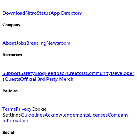
Download
Nitro
Status
App Directory
Company
About
Jobs
Branding
Newsroom
Resources
Support
Safety
Blog
Feedback
Creators
Community
Developer
s
Quests
Official 3rd Party Merch
Policies
Terms
Privacy
Cookie
Settings
Guidelines
Acknowledgements
Licenses
Company
Information
Social