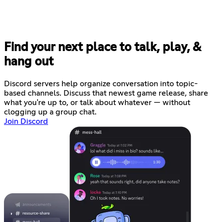
Find your next place to talk, play, &
hang out
Discord servers help organize conversation into topic-
based channels. Discuss that newest game release, share
what you're up to, or talk about whatever — without
clogging up a group chat.
Join Discord