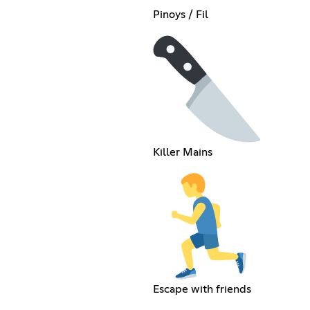
Pinoys / Fil
Killer Mains
Escape with friends