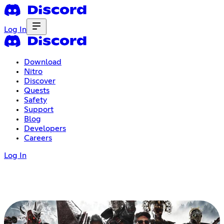
Log In
Download
Nitro
Discover
Quests
Safety
Support
Blog
Developers
Careers
Log In