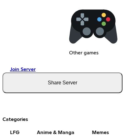
Other games
Join Server
Share Server
Categories
LFG
Anime & Manga
Memes