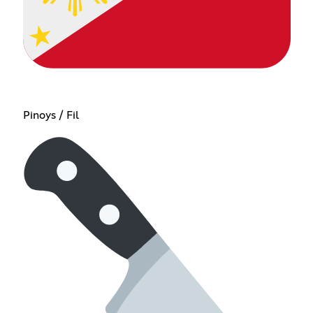
Pinoys / Fil