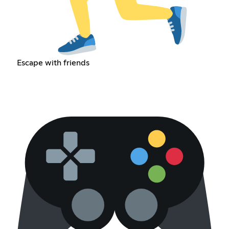
Escape with friends