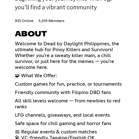
you’ll find a vibrant community
933 Online
5,019 Members
ABOUT
Welcome to Dead by Daylight Philippines, the
ultimate hub for Pinoy Killers and Survivors!
Whether you're a sweaty killer main, a chill
survivor, or just here for the memes — you're
welcome here.
🧩 What We Offer:
Custom games for fun, practice, or tournaments
Friendly community with Filipino DBD fans
All skill levels welcome — from newbies to red
ranks
LFG channels, giveaways, and local events
Safe space for chill gaming and horror fans
📅 Regular events & custom matches
🎤 VC-friendly, Tagalog/English OK