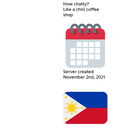
How chatty?
Like a chill coffee
shop
Server created
November 2nd, 2021