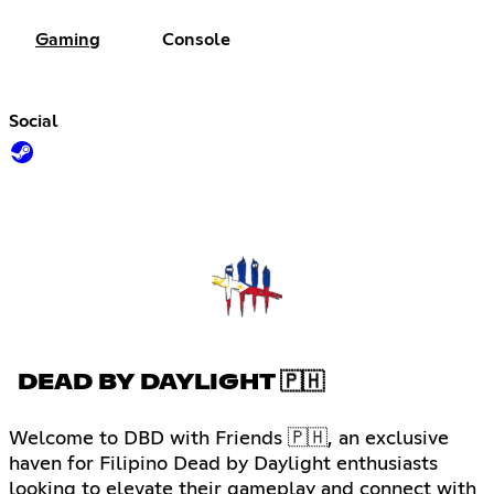
Gaming
Console
Social
DEAD BY DAYLIGHT 🇵🇭
Welcome to DBD with Friends 🇵🇭, an exclusive
haven for Filipino Dead by Daylight enthusiasts
looking to elevate their gameplay and connect with