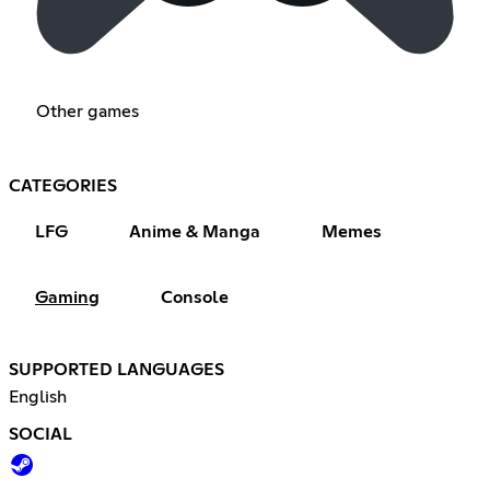
Other games
CATEGORIES
LFG
Anime & Manga
Memes
Gaming
Console
SUPPORTED LANGUAGES
English
SOCIAL