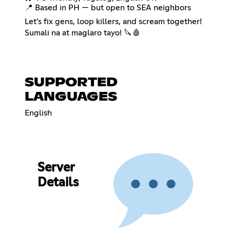
📍 Based in PH — but open to SEA neighbors
Let’s fix gens, loop killers, and scream together!
Sumali na at maglaro tayo! 🔪🩸
SUPPORTED
LANGUAGES
English
Server
Details