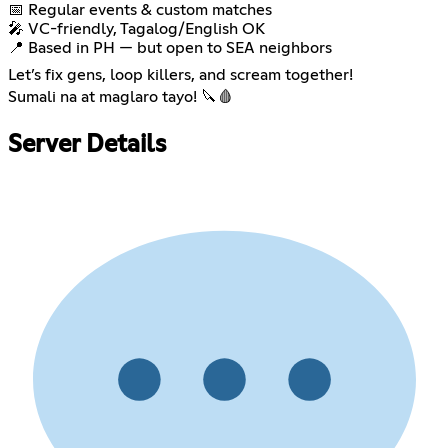
📅 Regular events & custom matches
🎤 VC-friendly, Tagalog/English OK
📍 Based in PH — but open to SEA neighbors
Let’s fix gens, loop killers, and scream together!
Sumali na at maglaro tayo! 🔪🩸
Server Details