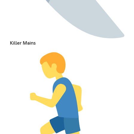
Killer Mains