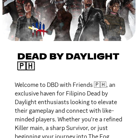
DEAD BY DAYLIGHT
🇵🇭
Welcome to DBD with Friends 🇵🇭, an
exclusive haven for Filipino Dead by
Daylight enthusiasts looking to elevate
their gameplay and connect with like-
minded players. Whether you're a refined
Killer main, a sharp Survivor, or just
beginning your journey into The Fog,