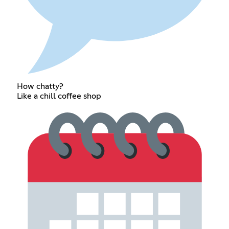
How chatty?
Like a chill coffee shop