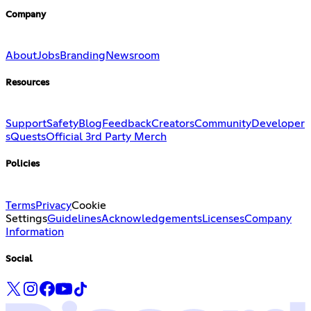
Company
About
Jobs
Branding
Newsroom
Resources
Support
Safety
Blog
Feedback
Creators
Community
Developer
s
Quests
Official 3rd Party Merch
Policies
Terms
Privacy
Cookie
Settings
Guidelines
Acknowledgements
Licenses
Company
Information
Social