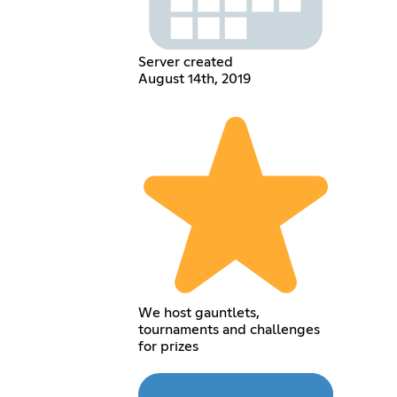
Server created
August 14th, 2019
We host gauntlets,
tournaments and challenges
for prizes