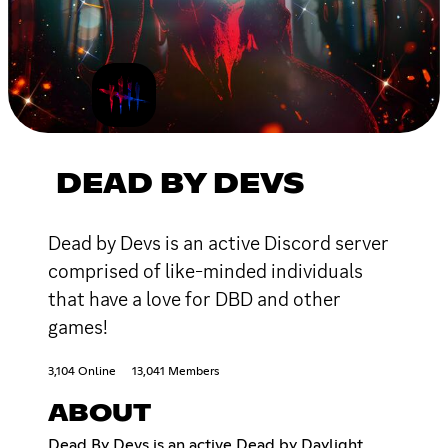
DEAD BY DEVS
Dead by Devs is an active Discord server
comprised of like-minded individuals
that have a love for DBD and other
games!
3,104 Online
13,041 Members
ABOUT
Dead By Devs is an active Dead by Daylight