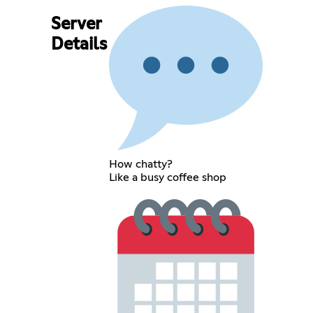
Server
Details
How chatty?
Like a busy coffee shop