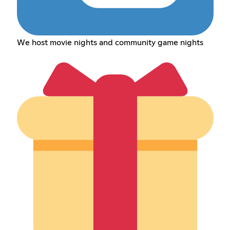
We host movie nights and community game nights