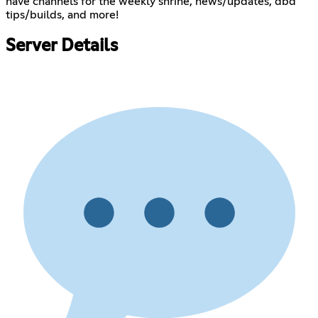
have channels for the weekly shrine, news/updates, dbd
tips/builds, and more!
Server Details