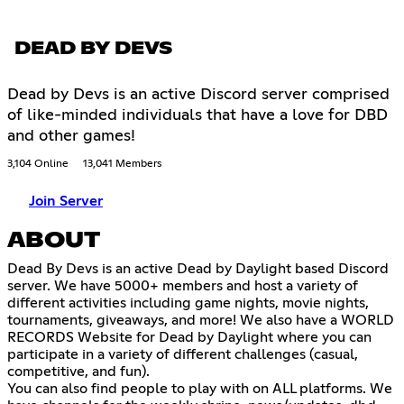
DEAD BY DEVS
Dead by Devs is an active Discord server comprised
of like-minded individuals that have a love for DBD
and other games!
3,104 Online
13,041 Members
Join Server
ABOUT
Dead By Devs is an active Dead by Daylight based Discord
server. We have 5000+ members and host a variety of
different activities including game nights, movie nights,
tournaments, giveaways, and more! We also have a WORLD
RECORDS Website for Dead by Daylight where you can
participate in a variety of different challenges (casual,
competitive, and fun).
You can also find people to play with on ALL platforms. We