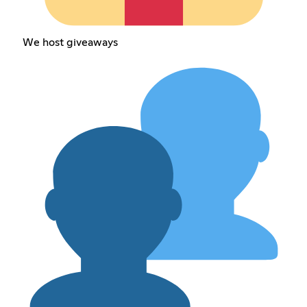
We host giveaways