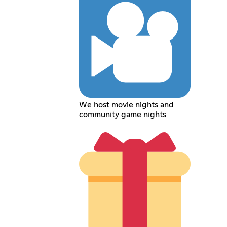
We host movie nights and
community game nights