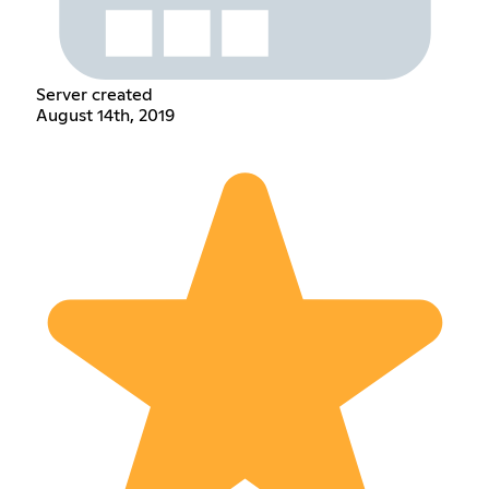
Server created
August 14th, 2019