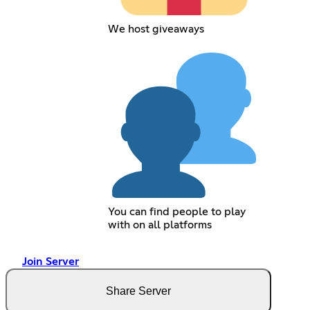
We host giveaways
You can find people to play
with on all platforms
Join Server
Share Server