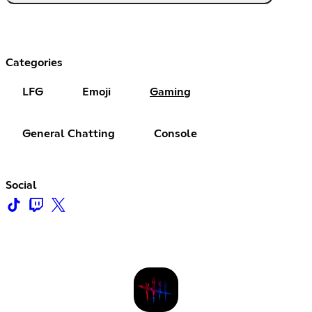
Categories
LFG
Emoji
Gaming
General Chatting
Console
Social