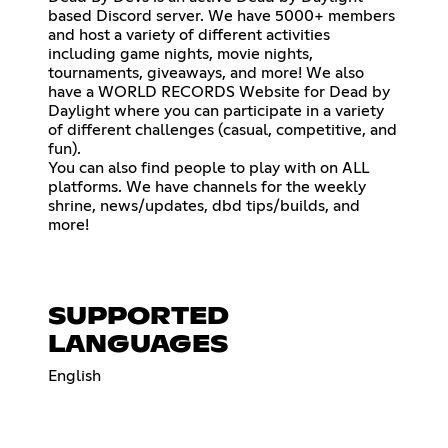
based Discord server. We have 5000+ members
and host a variety of different activities
including game nights, movie nights,
tournaments, giveaways, and more! We also
have a WORLD RECORDS Website for Dead by
Daylight where you can participate in a variety
of different challenges (casual, competitive, and
fun).
You can also find people to play with on ALL
platforms. We have channels for the weekly
shrine, news/updates, dbd tips/builds, and
more!
SUPPORTED
LANGUAGES
English