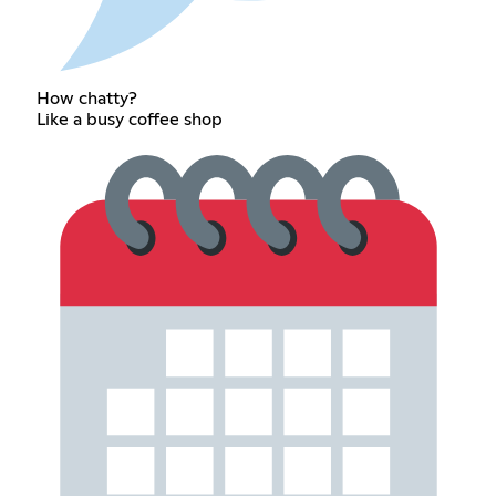
How chatty?
Like a busy coffee shop