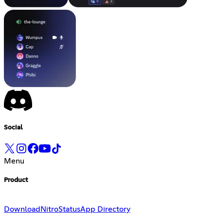
Social
Menu
Product
Download
Nitro
Status
App Directory