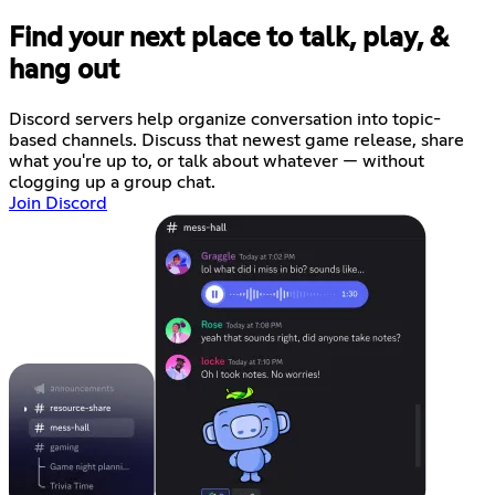
Find your next place to talk, play, &
hang out
Discord servers help organize conversation into topic-
based channels. Discuss that newest game release, share
what you're up to, or talk about whatever — without
clogging up a group chat.
Join Discord