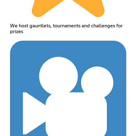
We host gauntlets, tournaments and challenges for
prizes