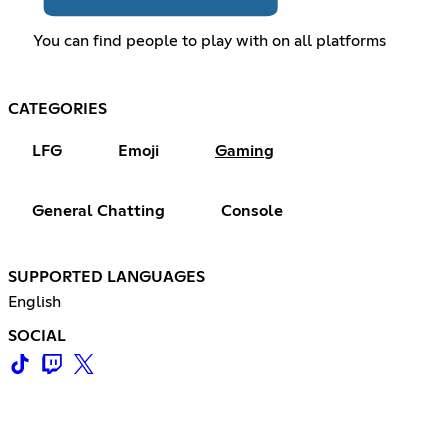
You can find people to play with on all platforms
CATEGORIES
LFG
Emoji
Gaming
General Chatting
Console
SUPPORTED LANGUAGES
English
SOCIAL