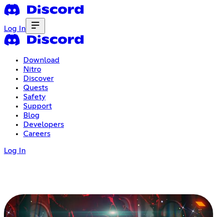
Log In
Download
Nitro
Discover
Quests
Safety
Support
Blog
Developers
Careers
Log In