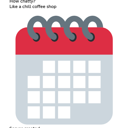
How chatty?
Like a chill coffee shop