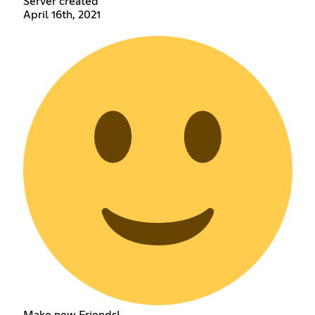
Server created
April 16th, 2021
Make new Friends!