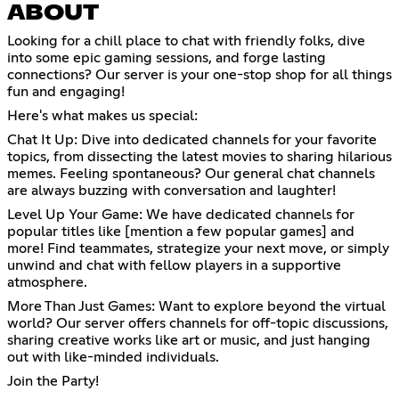
ABOUT
Looking for a chill place to chat with friendly folks, dive
into some epic gaming sessions, and forge lasting
connections? Our server is your one-stop shop for all things
fun and engaging!
Here's what makes us special:
Chat It Up: Dive into dedicated channels for your favorite
topics, from dissecting the latest movies to sharing hilarious
memes. Feeling spontaneous? Our general chat channels
are always buzzing with conversation and laughter!
Level Up Your Game: We have dedicated channels for
popular titles like [mention a few popular games] and
more! Find teammates, strategize your next move, or simply
unwind and chat with fellow players in a supportive
atmosphere.
More Than Just Games: Want to explore beyond the virtual
world? Our server offers channels for off-topic discussions,
sharing creative works like art or music, and just hanging
out with like-minded individuals.
Join the Party!