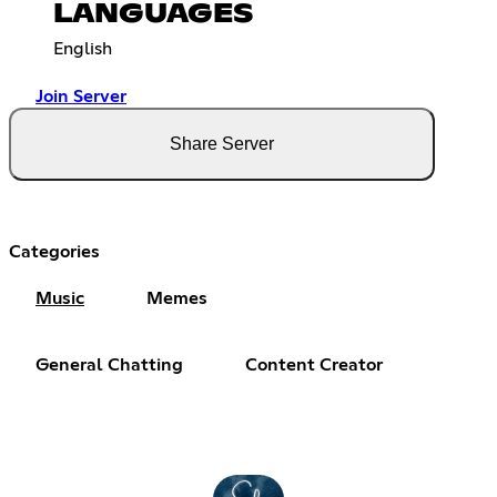
LANGUAGES
English
Join Server
Share Server
Categories
Music
Memes
General Chatting
Content Creator