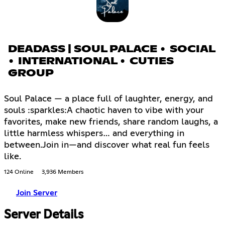
DEADASS | SOUL PALACE • SOCIAL
• INTERNATIONAL • CUTIES
GROUP
Soul Palace — a place full of laughter, energy, and
souls :sparkles:A chaotic haven to vibe with your
favorites, make new friends, share random laughs, a
little harmless whispers… and everything in
between.Join in—and discover what real fun feels
like.
124 Online
3,936 Members
Join Server
Server Details