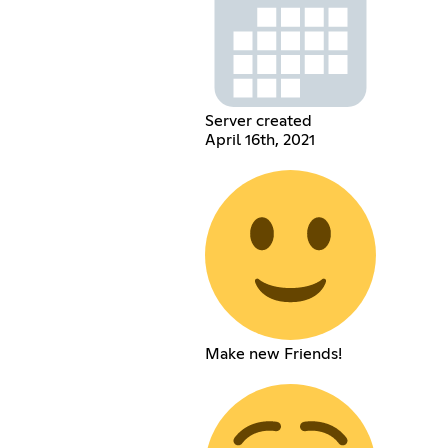
Server created
April 16th, 2021
Make new Friends!