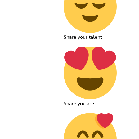
Share your talent
Share you arts