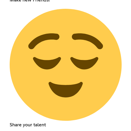
Share your talent