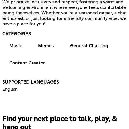
We prioritize inclusivity and respect, fostering a warm and
welcoming environment where everyone feels comfortable
being themselves. Whether you're a seasoned gamer, a chat
enthusiast, or just looking for a friendly community vibe, we
have a place for you!
CATEGORIES
Music
Memes
General Chatting
Content Creator
SUPPORTED LANGUAGES
English
Find your next place to talk, play, &
hang out