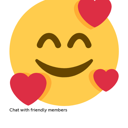
Chat with friendly members