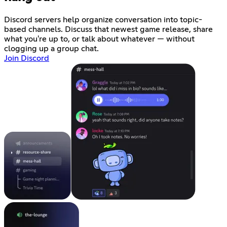
Discord servers help organize conversation into topic-
based channels. Discuss that newest game release, share
what you're up to, or talk about whatever — without
clogging up a group chat.
Join Discord