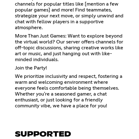
channels for popular titles like [mention a few
popular games] and more! Find teammates,
strategize your next move, or simply unwind and
chat with fellow players in a supportive
atmosphere.
More Than Just Games: Want to explore beyond
the virtual world? Our server offers channels for
off-topic discussions, sharing creative works like
art or music, and just hanging out with like-
minded individuals.
Join the Party!
We prioritize inclusivity and respect, fostering a
warm and welcoming environment where
everyone feels comfortable being themselves.
Whether you're a seasoned gamer, a chat
enthusiast, or just looking for a friendly
community vibe, we have a place for you!
SUPPORTED