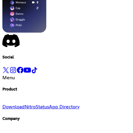
Social
Menu
Product
Download
Nitro
Status
App Directory
Company