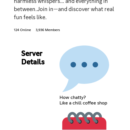
harmless whispers… and everything in
between.Join in—and discover what real
fun feels like.
124 Online
3,936 Members
Server
Details
How chatty?
Like a chill coffee shop