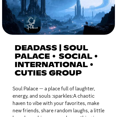
DEADASS | SOUL
PALACE • SOCIAL •
INTERNATIONAL •
CUTIES GROUP
Soul Palace — a place full of laughter,
energy, and souls :sparkles:A chaotic
haven to vibe with your favorites, make
new friends, share random laughs, a little