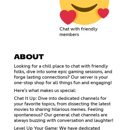
Chat with friendly
members
ABOUT
Looking for a chill place to chat with friendly
folks, dive into some epic gaming sessions, and
forge lasting connections? Our server is your
one-stop shop for all things fun and engaging!
Here's what makes us special:
Chat It Up: Dive into dedicated channels for
your favorite topics, from dissecting the latest
movies to sharing hilarious memes. Feeling
spontaneous? Our general chat channels are
always buzzing with conversation and laughter!
Level Up Your Game: We have dedicated