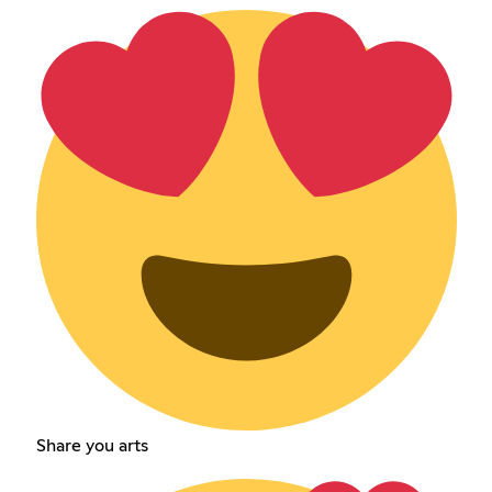
Share you arts