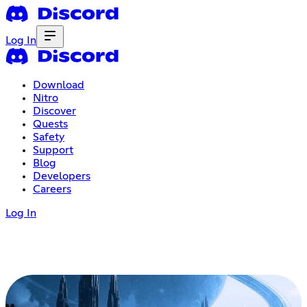
Log In
Download
Nitro
Discover
Quests
Safety
Support
Blog
Developers
Careers
Log In