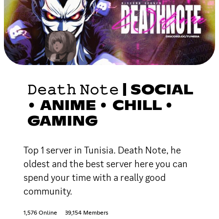
𝙳𝚎𝚊𝚝𝚑 𝙽𝚘𝚝𝚎 | SOCIAL
• ANIME • CHILL •
GAMING
Top 1 server in Tunisia. Death Note, he
oldest and the best server here you can
spend your time with a really good
community.
1,576 Online
39,154 Members