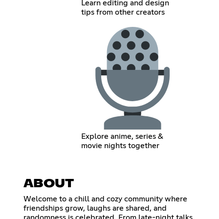
Learn editing and design
tips from other creators
Explore anime, series &
movie nights together
ABOUT
Welcome to a chill and cozy community where
friendships grow, laughs are shared, and
randomness is celebrated. From late-night talks