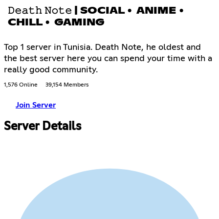
𝙳𝚎𝚊𝚝𝚑 𝙽𝚘𝚝𝚎 | SOCIAL • ANIME •
CHILL • GAMING
Top 1 server in Tunisia. Death Note, he oldest and
the best server here you can spend your time with a
really good community.
1,576 Online
39,154 Members
Join Server
Server Details