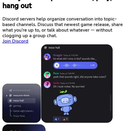
hang out
Discord servers help organize conversation into topic-
based channels. Discuss that newest game release, share
what you're up to, or talk about whatever — without
clogging up a group chat.
Join Discord