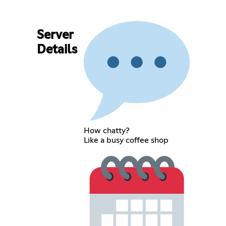
Server
Details
How chatty?
Like a busy coffee shop