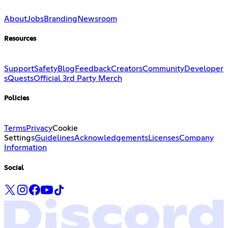
About
Jobs
Branding
Newsroom
Resources
Support
Safety
Blog
Feedback
Creators
Community
Developer
s
Quests
Official 3rd Party Merch
Policies
Terms
Privacy
Cookie
Settings
Guidelines
Acknowledgements
Licenses
Company
Information
Social