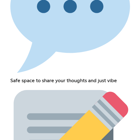
Safe space to share your thoughts and just vibe