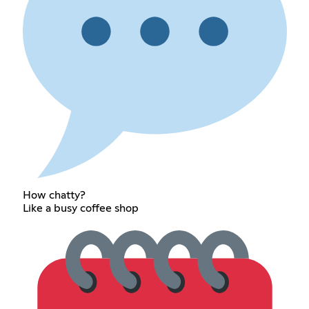
How chatty?
Like a busy coffee shop