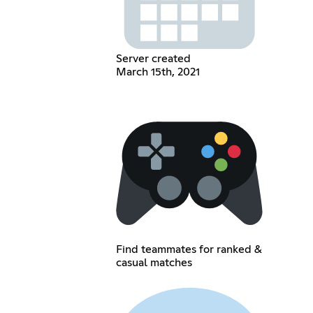
Server created
March 15th, 2021
Find teammates for ranked &
casual matches