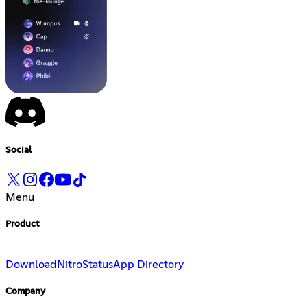
Social
Menu
Product
Download
Nitro
Status
App Directory
Company