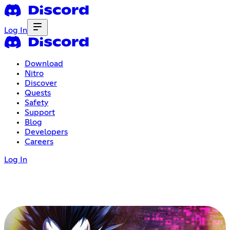
Log In
Download
Nitro
Discover
Quests
Safety
Support
Blog
Developers
Careers
Log In