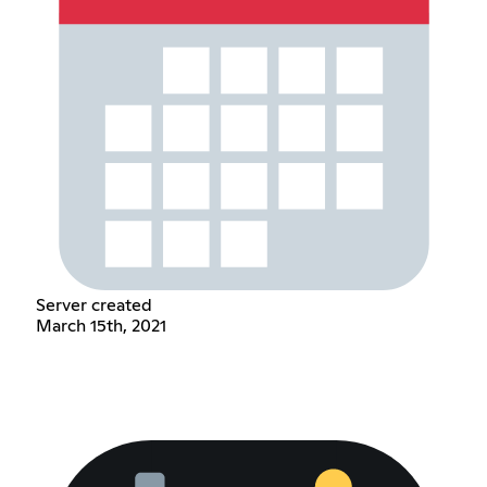
Server created
March 15th, 2021