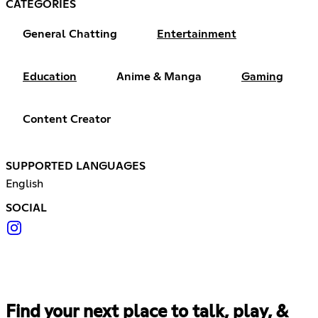
CATEGORIES
General Chatting
Entertainment
Education
Anime & Manga
Gaming
Content Creator
SUPPORTED LANGUAGES
English
SOCIAL
Find your next place to talk, play, &