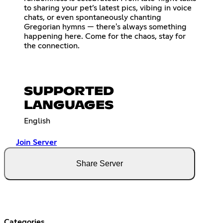
to sharing your pet’s latest pics, vibing in voice
chats, or even spontaneously chanting
Gregorian hymns — there's always something
happening here. Come for the chaos, stay for
the connection.
SUPPORTED
LANGUAGES
English
Join Server
Share Server
Categories