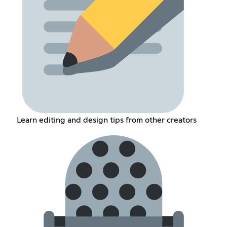
Learn editing and design tips from other creators