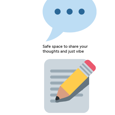
Safe space to share your
thoughts and just vibe