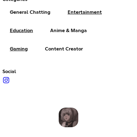
General Chatting
Entertainment
Education
Anime & Manga
Gaming
Content Creator
Social