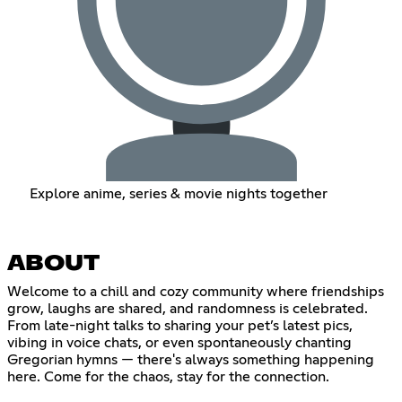
Explore anime, series & movie nights together
ABOUT
Welcome to a chill and cozy community where friendships
grow, laughs are shared, and randomness is celebrated.
From late-night talks to sharing your pet’s latest pics,
vibing in voice chats, or even spontaneously chanting
Gregorian hymns — there's always something happening
here. Come for the chaos, stay for the connection.