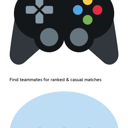
Find teammates for ranked & casual matches