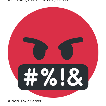
A NoN-Toxic Server