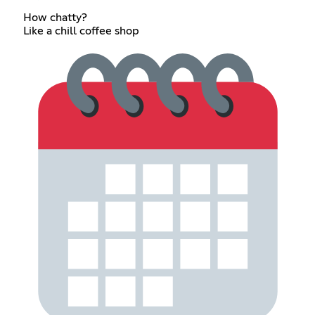
How chatty?
Like a chill coffee shop