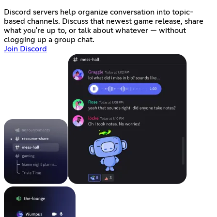
Discord servers help organize conversation into topic-
based channels. Discuss that newest game release, share
what you're up to, or talk about whatever — without
clogging up a group chat.
Join Discord