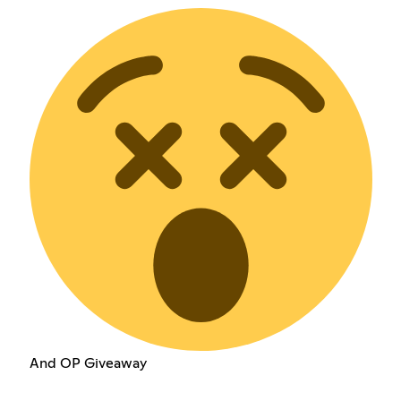
And OP Giveaway