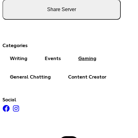
Share Server
Categories
Writing
Events
Gaming
General Chatting
Content Creator
Social