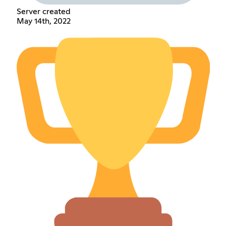
Server created
May 14th, 2022