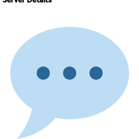
Server Details