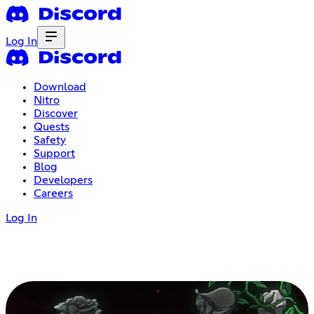
Log In
Download
Nitro
Discover
Quests
Safety
Support
Blog
Developers
Careers
Log In