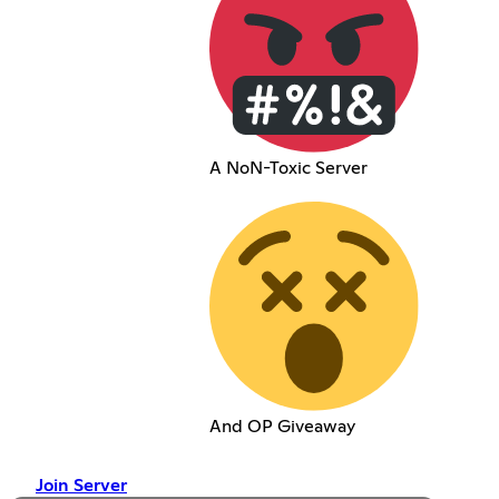
A NoN-Toxic Server
And OP Giveaway
Join Server