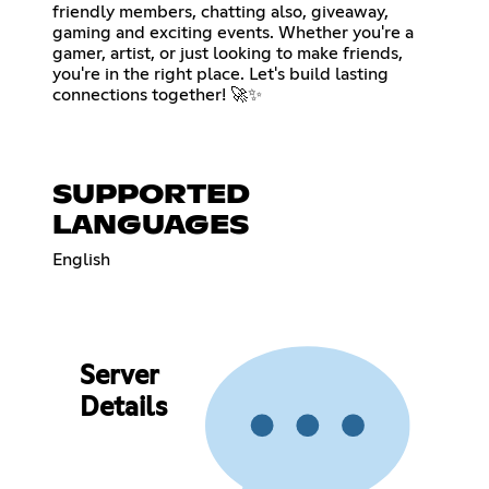
friendly members, chatting also, giveaway,
gaming and exciting events. Whether you're a
gamer, artist, or just looking to make friends,
you're in the right place. Let's build lasting
connections together! 🚀✨
SUPPORTED
LANGUAGES
English
Server
Details