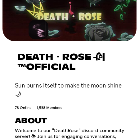
DEATH・ROSE 🥀|
™OFFICIAL
Sun burns itself to make the moon shine
🌙
78 Online
1,538 Members
ABOUT
Welcome to our "DeathRose" discord community
server! 🌟 Join us for engaging conversations,