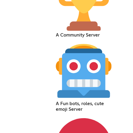
A Community Server
A Fun bots, roles, cute
emoji Server