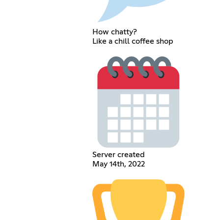
How chatty?
Like a chill coffee shop
Server created
May 14th, 2022