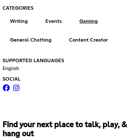
CATEGORIES
Writing
Events
Gaming
General Chatting
Content Creator
SUPPORTED LANGUAGES
English
SOCIAL
Find your next place to talk, play, &
hang out