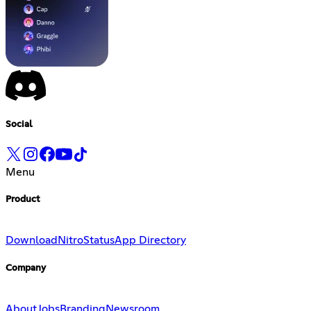
Social
Menu
Product
Download
Nitro
Status
App Directory
Company
About
Jobs
Branding
Newsroom