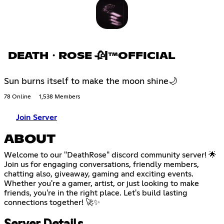
DEATH・ROSE 🥀|™OFFICIAL
Sun burns itself to make the moon shine🌙
78 Online
1,538 Members
Join Server
ABOUT
Welcome to our "DeathRose" discord community server! 🌟
Join us for engaging conversations, friendly members,
chatting also, giveaway, gaming and exciting events.
Whether you're a gamer, artist, or just looking to make
friends, you're in the right place. Let's build lasting
connections together! 🚀✨