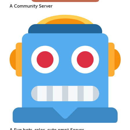
A Community Server
A Fun bots, roles, cute emoji Server