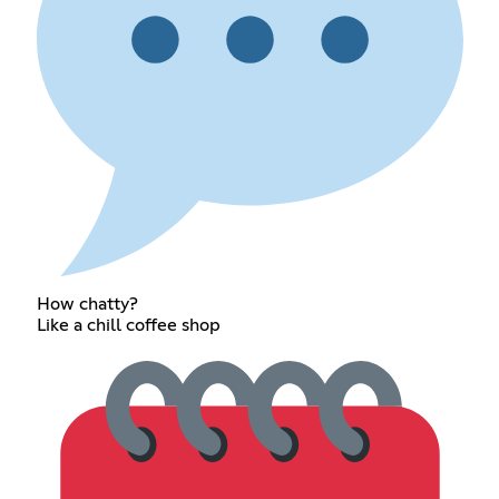
How chatty?
Like a chill coffee shop