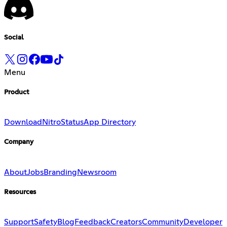
Social
Menu
Product
Download
Nitro
Status
App Directory
Company
About
Jobs
Branding
Newsroom
Resources
Support
Safety
Blog
Feedback
Creators
Community
Developer