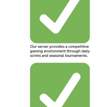
Our server provides a competitive
gaming environment through daily
scrims and seasonal tournaments.