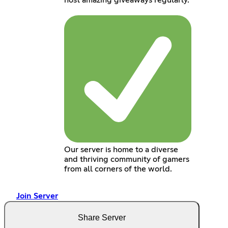
host amazing giveaways regularly.
Our server is home to a diverse
and thriving community of gamers
from all corners of the world.
Join Server
Share Server