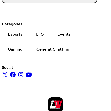
Categories
Esports
LFG
Events
Gaming
General Chatting
Social