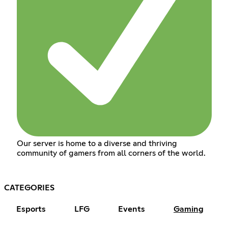
Our server is home to a diverse and thriving
community of gamers from all corners of the world.
CATEGORIES
Esports
LFG
Events
Gaming