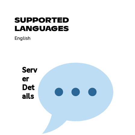
SUPPORTED
LANGUAGES
English
Serv
er
Det
ails