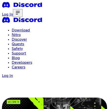
Log In
Download
Nitro
Discover
Quests
Safety
Support
Blog
Developers
Careers
Log In