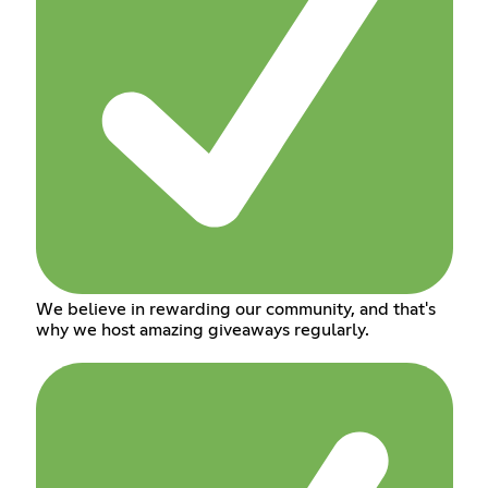
We believe in rewarding our community, and that's
why we host amazing giveaways regularly.