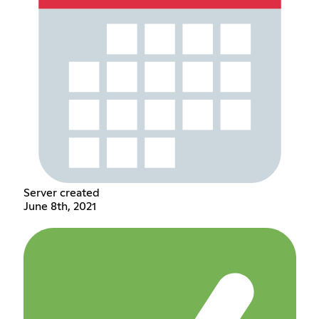
Server created
June 8th, 2021