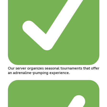
Our server organizes seasonal tournaments that offer
an adrenaline-pumping experience.