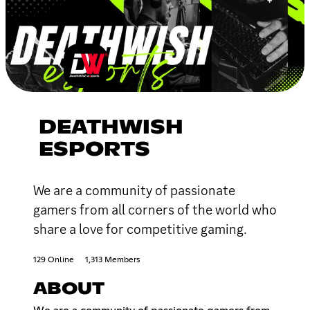
DEATHWISH
ESPORTS
We are a community of passionate
gamers from all corners of the world who
share a love for competitive gaming.
129 Online
1,313 Members
ABOUT