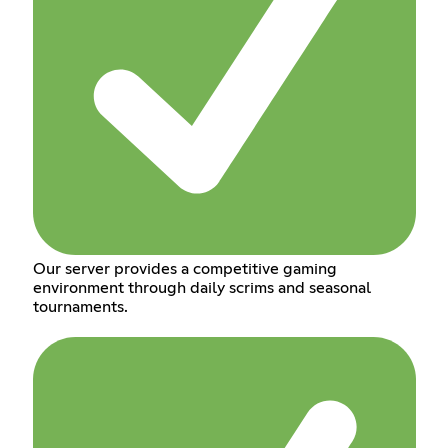
Our server provides a competitive gaming
environment through daily scrims and seasonal
tournaments.