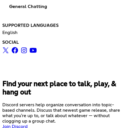
General Chatting
SUPPORTED LANGUAGES
English
SOCIAL
Find your next place to talk, play, &
hang out
Discord servers help organize conversation into topic-
based channels. Discuss that newest game release, share
what you're up to, or talk about whatever — without
clogging up a group chat.
Join Discord