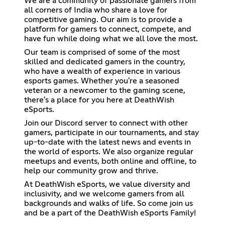
We are a community of passionate gamers from
all corners of India who share a love for
competitive gaming. Our aim is to provide a
platform for gamers to connect, compete, and
have fun while doing what we all love the most.
Our team is comprised of some of the most
skilled and dedicated gamers in the country,
who have a wealth of experience in various
esports games. Whether you're a seasoned
veteran or a newcomer to the gaming scene,
there's a place for you here at DeathWish
eSports.
Join our Discord server to connect with other
gamers, participate in our tournaments, and stay
up-to-date with the latest news and events in
the world of esports. We also organize regular
meetups and events, both online and offline, to
help our community grow and thrive.
At DeathWish eSports, we value diversity and
inclusivity, and we welcome gamers from all
backgrounds and walks of life. So come join us
and be a part of the DeathWish eSports Family!