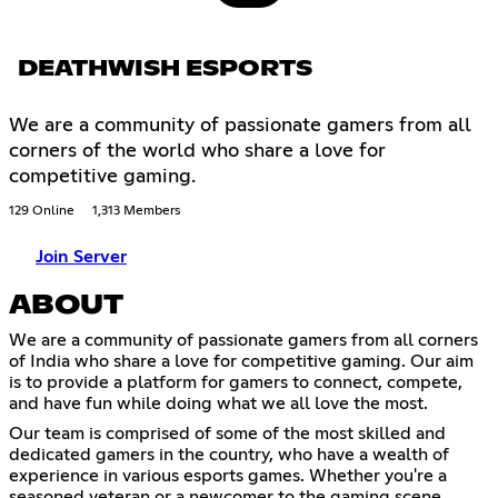
DEATHWISH ESPORTS
We are a community of passionate gamers from all
corners of the world who share a love for
competitive gaming.
129 Online
1,313 Members
Join Server
ABOUT
We are a community of passionate gamers from all corners
of India who share a love for competitive gaming. Our aim
is to provide a platform for gamers to connect, compete,
and have fun while doing what we all love the most.
Our team is comprised of some of the most skilled and
dedicated gamers in the country, who have a wealth of
experience in various esports games. Whether you're a
seasoned veteran or a newcomer to the gaming scene,