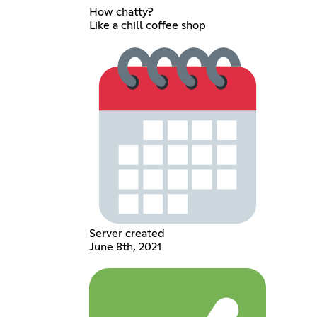
How chatty?
Like a chill coffee shop
Server created
June 8th, 2021