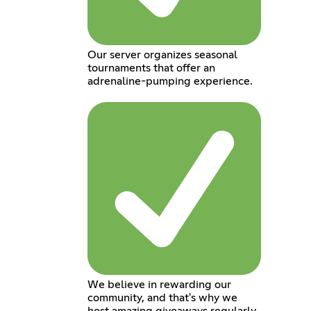
Our server organizes seasonal
tournaments that offer an
adrenaline-pumping experience.
We believe in rewarding our
community, and that's why we