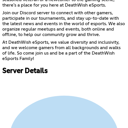
there's a place for you here at DeathWish eSports.
Join our Discord server to connect with other gamers,
participate in our tournaments, and stay up-to-date with
the latest news and events in the world of esports. We also
organize regular meetups and events, both online and
offline, to help our community grow and thrive.
At DeathWish eSports, we value diversity and inclusivity,
and we welcome gamers from all backgrounds and walks
of life. So come join us and be a part of the DeathWish
eSports Family!
Server Details