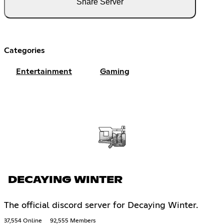
Share Server
Categories
Entertainment
Gaming
DECAYING WINTER
The official discord server for Decaying Winter.
37,554 Online
92,555 Members