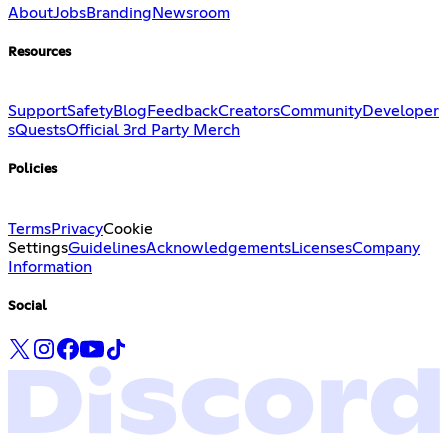
About
Jobs
Branding
Newsroom
Resources
Support
Safety
Blog
Feedback
Creators
Community
Developer
s
Quests
Official 3rd Party Merch
Policies
Terms
Privacy
Cookie
Settings
Guidelines
Acknowledgements
Licenses
Company
Information
Social