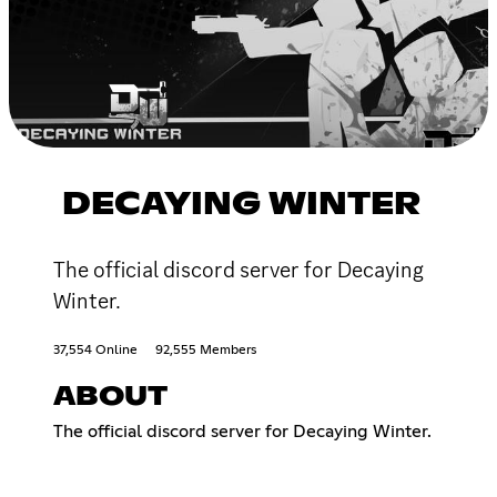
DECAYING WINTER
The official discord server for Decaying
Winter.
37,554 Online
92,555 Members
ABOUT
The official discord server for Decaying Winter.