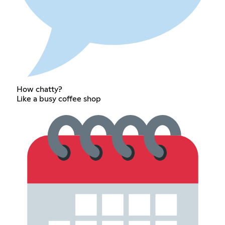
How chatty?
Like a busy coffee shop