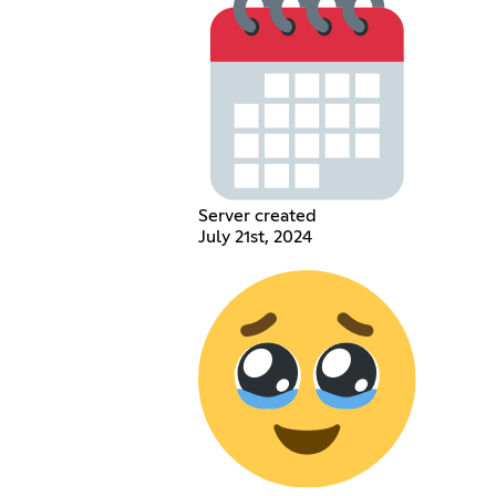
Server created
July 21st, 2024