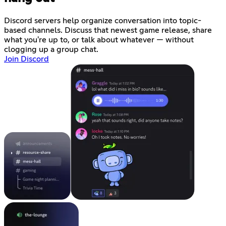
Discord servers help organize conversation into topic-
based channels. Discuss that newest game release, share
what you're up to, or talk about whatever — without
clogging up a group chat.
Join Discord