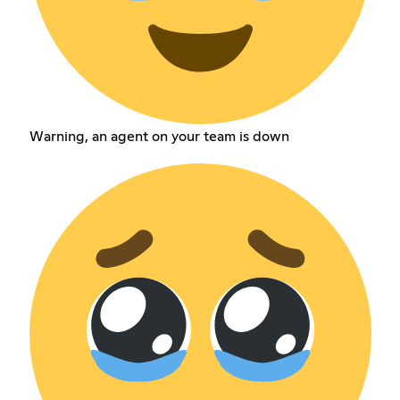
Warning, an agent on your team is down