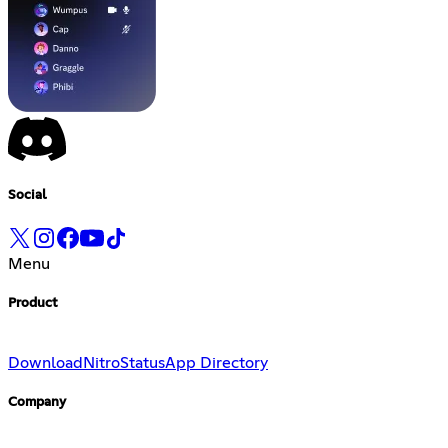
Social
Menu
Product
Download
Nitro
Status
App Directory
Company