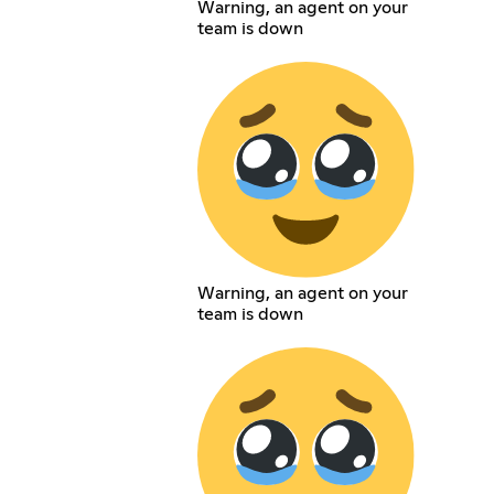
Warning, an agent on your
team is down
Warning, an agent on your
team is down