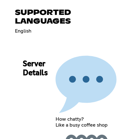
SUPPORTED
LANGUAGES
English
Server
Details
How chatty?
Like a busy coffee shop