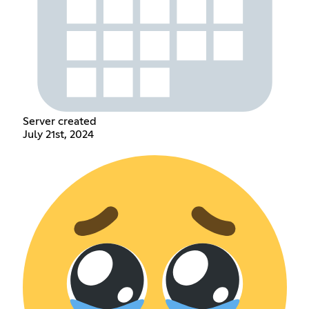
Server created
July 21st, 2024