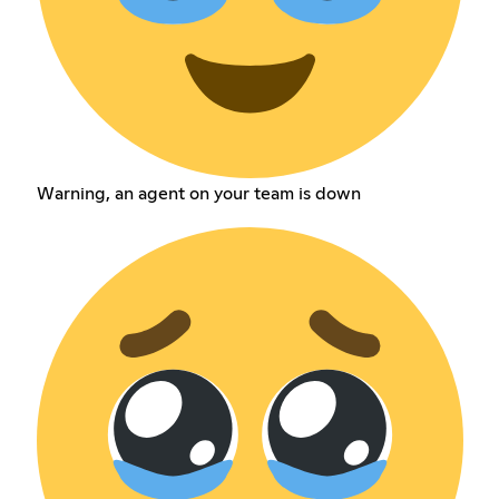
Warning, an agent on your team is down