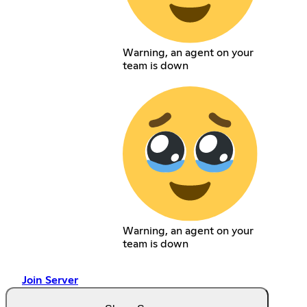
Warning, an agent on your
team is down
Warning, an agent on your
team is down
Join Server