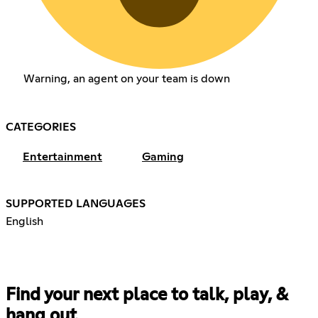
Warning, an agent on your team is down
CATEGORIES
Entertainment
Gaming
SUPPORTED LANGUAGES
English
Find your next place to talk, play, &
hang out