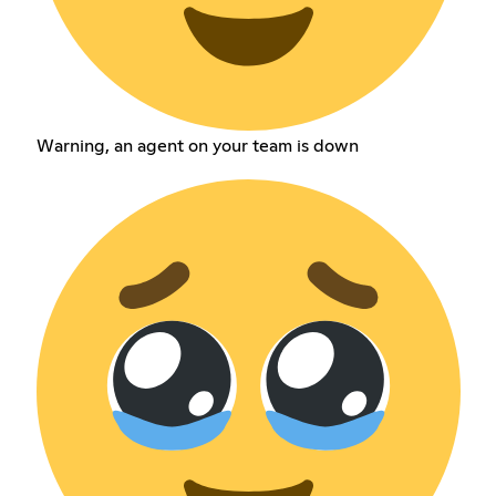
Warning, an agent on your team is down