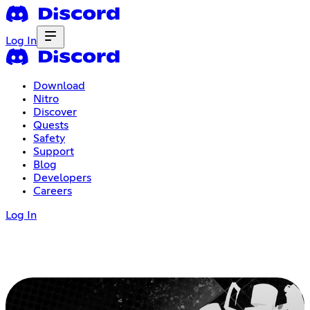
Log In
Download
Nitro
Discover
Quests
Safety
Support
Blog
Developers
Careers
Log In