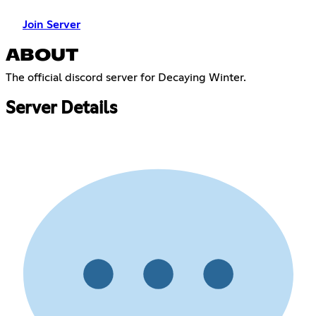
Join Server
ABOUT
The official discord server for Decaying Winter.
Server Details