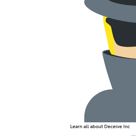
Learn all about Deceive Inc