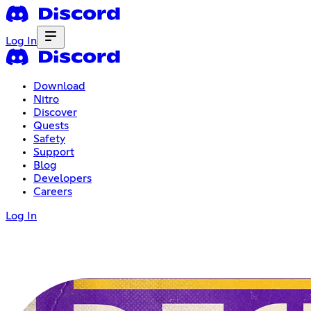
Log In
Download
Nitro
Discover
Quests
Safety
Support
Blog
Developers
Careers
Log In