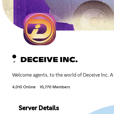
DECEIVE INC.
Welcome agents, to the world of Deceive Inc. A
4,010 Online
10,770 Members
Server Details