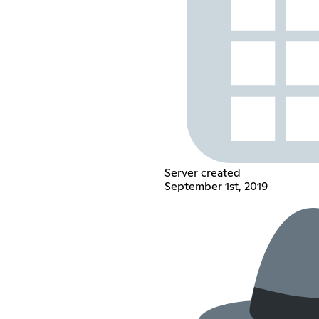
Server created
September 1st, 2019