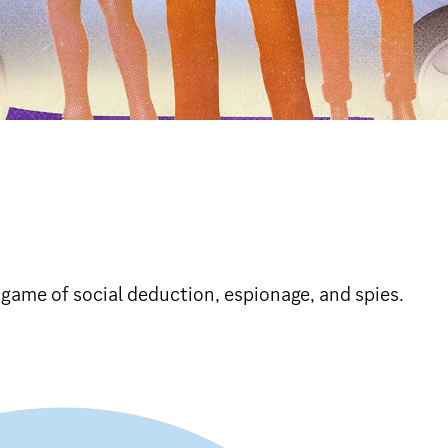
 game of social deduction, espionage, and spies.