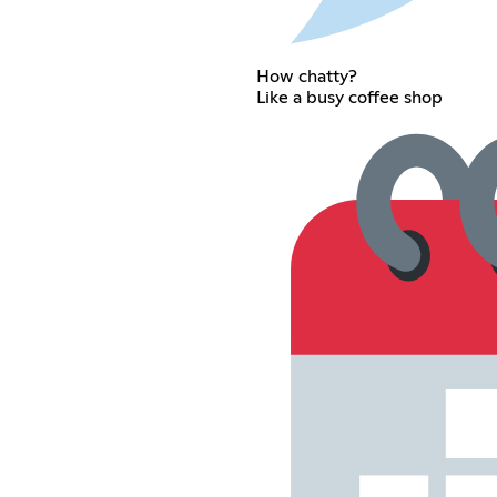
How chatty?
Like a busy coffee shop