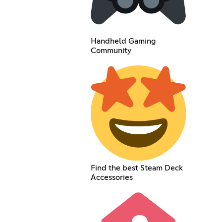
Handheld Gaming
Community
Find the best Steam Deck
Accessories