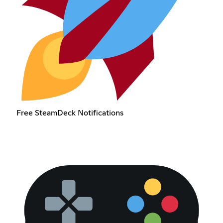
Free SteamDeck Notifications