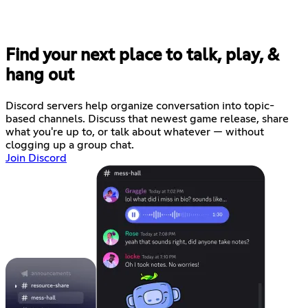
Find your next place to talk, play, &
hang out
Discord servers help organize conversation into topic-
based channels. Discuss that newest game release, share
what you're up to, or talk about whatever — without
clogging up a group chat.
Join Discord