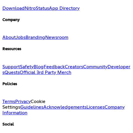
Download
Nitro
Status
App Directory
Company
About
Jobs
Branding
Newsroom
Resources
Support
Safety
Blog
Feedback
Creators
Community
Developer
s
Quests
Official 3rd Party Merch
Policies
Terms
Privacy
Cookie
Settings
Guidelines
Acknowledgements
Licenses
Company
Information
Social