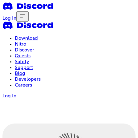
Log In
Download
Nitro
Discover
Quests
Safety
Support
Blog
Developers
Careers
Log In