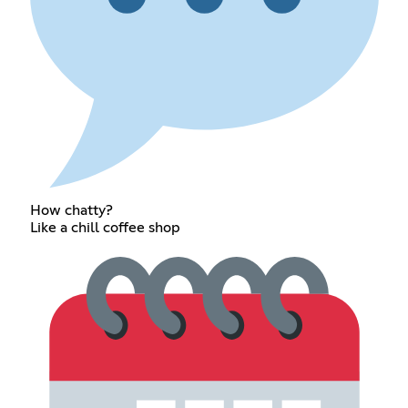
How chatty?
Like a chill coffee shop