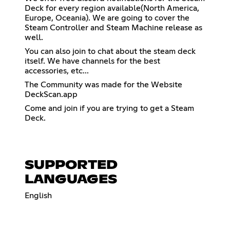
Deck for every region available(North America,
Europe, Oceania). We are going to cover the
Steam Controller and Steam Machine release as
well.
You can also join to chat about the steam deck
itself. We have channels for the best
accessories, etc...
The Community was made for the Website
DeckScan.app
Come and join if you are trying to get a Steam
Deck.
SUPPORTED
LANGUAGES
English