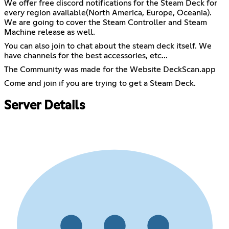
We offer free discord notifications for the Steam Deck for
every region available(North America, Europe, Oceania).
We are going to cover the Steam Controller and Steam
Machine release as well.
You can also join to chat about the steam deck itself. We
have channels for the best accessories, etc...
The Community was made for the Website DeckScan.app
Come and join if you are trying to get a Steam Deck.
Server Details