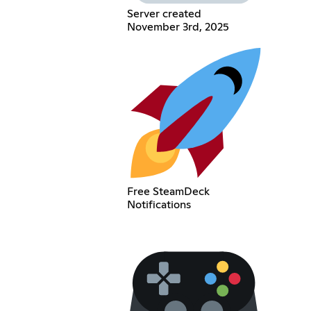
Server created
November 3rd, 2025
Free SteamDeck
Notifications