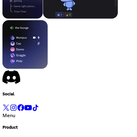
Social
Menu
Product