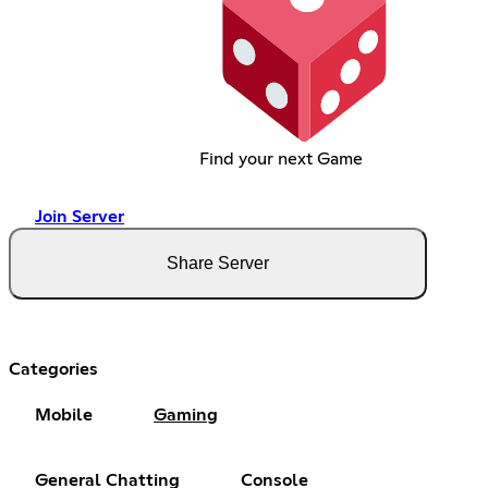
Find your next Game
Join Server
Share Server
Categories
Mobile
Gaming
General Chatting
Console