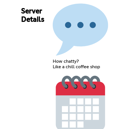
Server
Details
How chatty?
Like a chill coffee shop