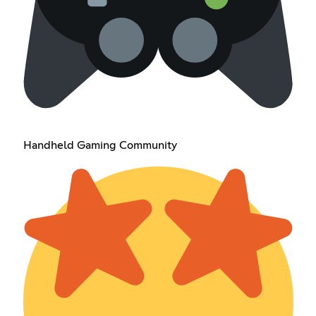
Handheld Gaming Community