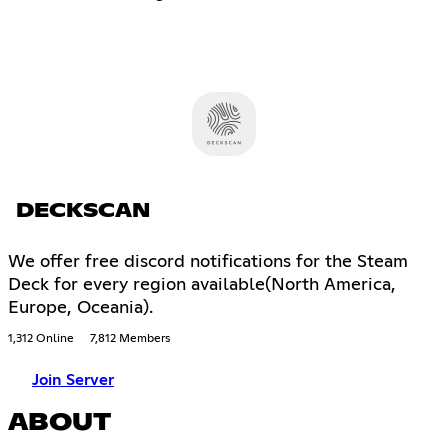
DECKSCAN
We offer free discord notifications for the Steam
Deck for every region available(North America,
Europe, Oceania).
1,312 Online
7,812 Members
Join Server
ABOUT