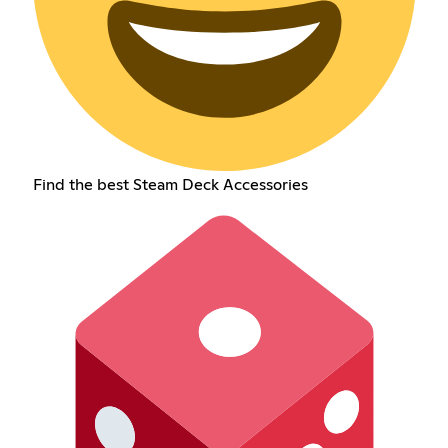
Find the best Steam Deck Accessories