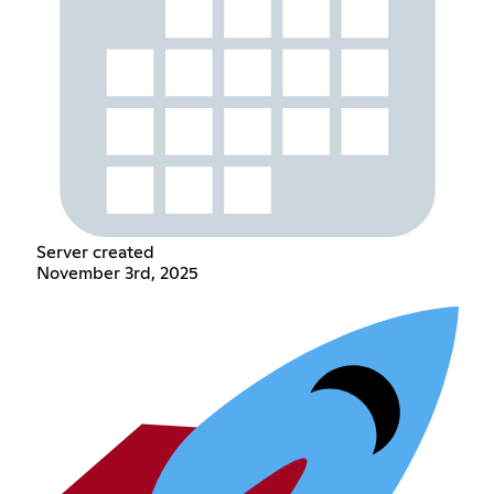
Server created
November 3rd, 2025