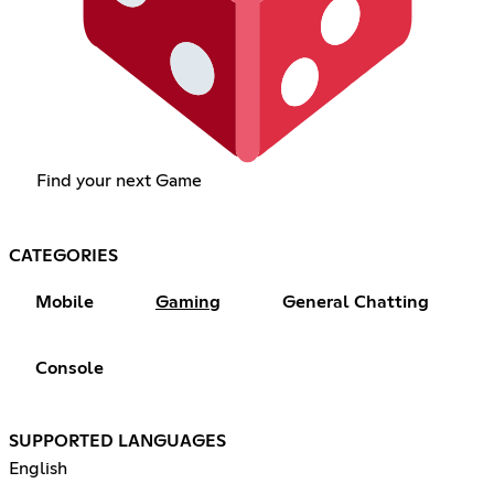
Find your next Game
CATEGORIES
Mobile
Gaming
General Chatting
Console
SUPPORTED LANGUAGES
English