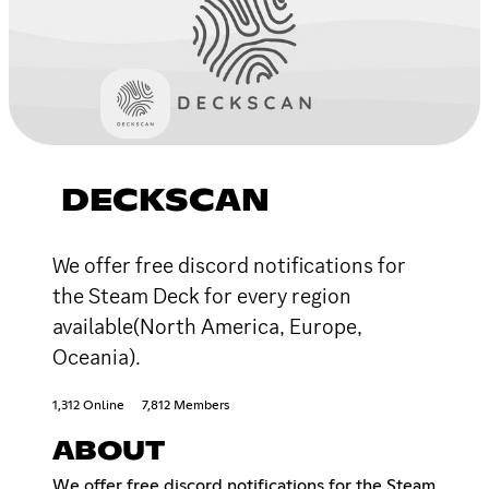
DECKSCAN
We offer free discord notifications for
the Steam Deck for every region
available(North America, Europe,
Oceania).
1,312 Online
7,812 Members
ABOUT
We offer free discord notifications for the Steam