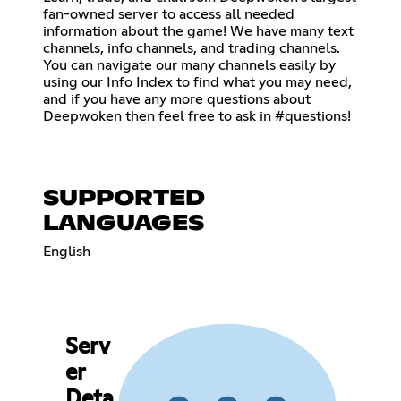
fan-owned server to access all needed
information about the game! We have many text
channels, info channels, and trading channels.
You can navigate our many channels easily by
using our Info Index to find what you may need,
and if you have any more questions about
Deepwoken then feel free to ask in #questions!
SUPPORTED
LANGUAGES
English
Serv
er
Deta