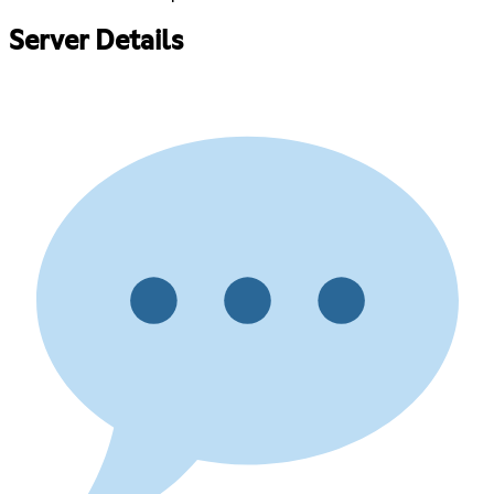
Server Details