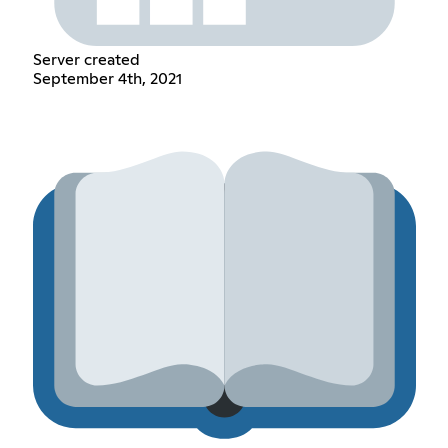
Server created
September 4th, 2021