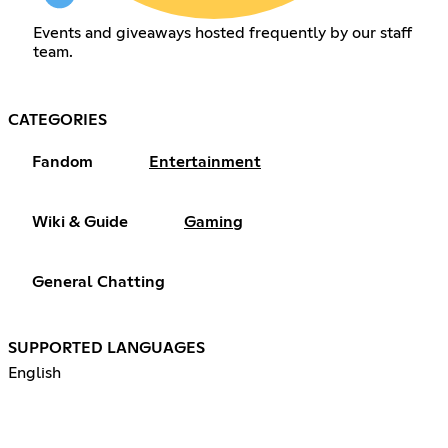
Events and giveaways hosted frequently by our staff
team.
CATEGORIES
Fandom
Entertainment
Wiki & Guide
Gaming
General Chatting
SUPPORTED LANGUAGES
English