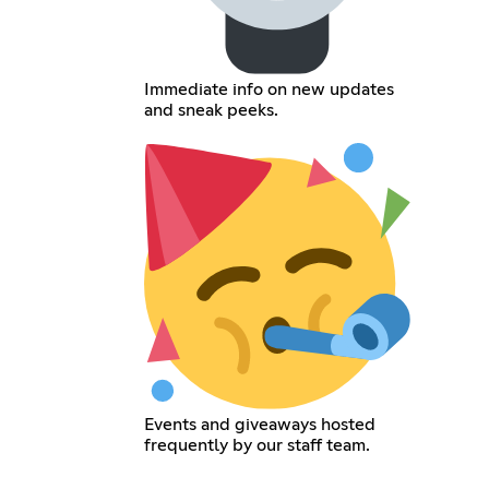
Immediate info on new updates
and sneak peeks.
Events and giveaways hosted
frequently by our staff team.