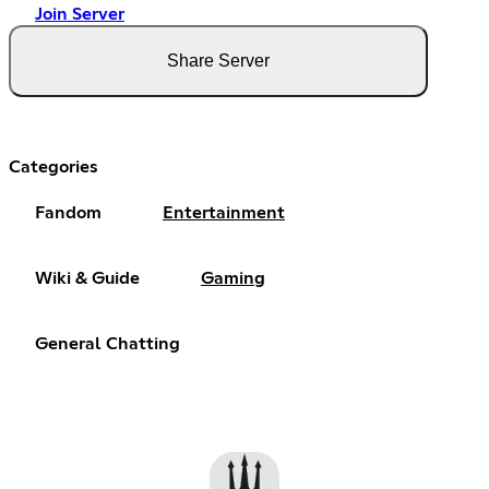
Join Server
Share Server
Categories
Fandom
Entertainment
Wiki & Guide
Gaming
General Chatting