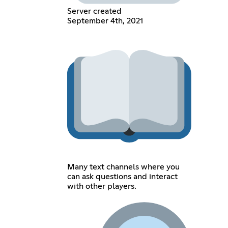
Server created
September 4th, 2021
Many text channels where you
can ask questions and interact
with other players.