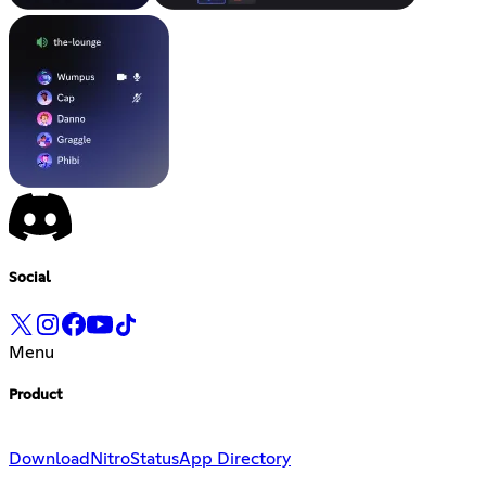
Social
Menu
Product
Download
Nitro
Status
App Directory