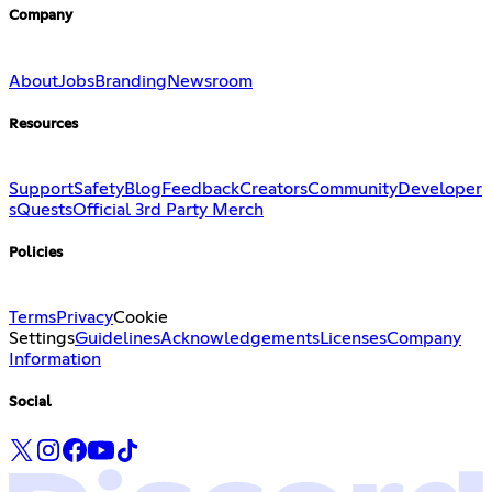
Company
About
Jobs
Branding
Newsroom
Resources
Support
Safety
Blog
Feedback
Creators
Community
Developer
s
Quests
Official 3rd Party Merch
Policies
Terms
Privacy
Cookie
Settings
Guidelines
Acknowledgements
Licenses
Company
Information
Social