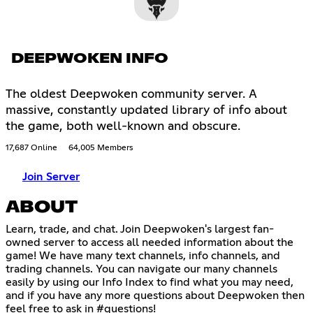
DEEPWOKEN INFO
The oldest Deepwoken community server. A
massive, constantly updated library of info about
the game, both well-known and obscure.
17,687 Online
64,005 Members
Join Server
ABOUT
Learn, trade, and chat. Join Deepwoken's largest fan-
owned server to access all needed information about the
game! We have many text channels, info channels, and
trading channels. You can navigate our many channels
easily by using our Info Index to find what you may need,
and if you have any more questions about Deepwoken then
feel free to ask in #questions!