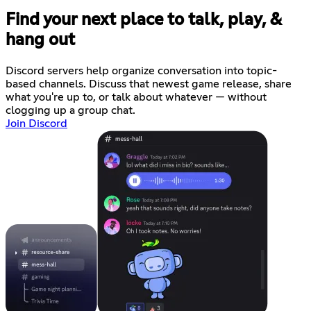
Find your next place to talk, play, &
hang out
Discord servers help organize conversation into topic-
based channels. Discuss that newest game release, share
what you're up to, or talk about whatever — without
clogging up a group chat.
Join Discord