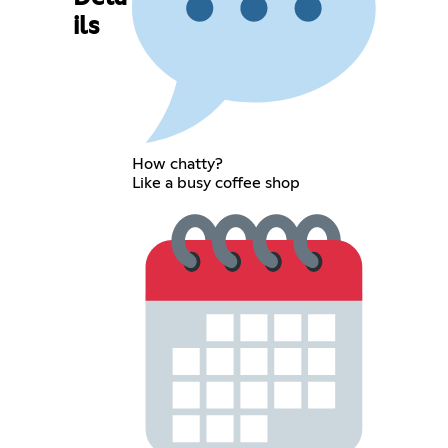
ils
How chatty?
Like a busy coffee shop