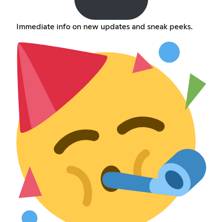
Immediate info on new updates and sneak peeks.