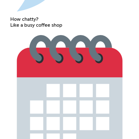
How chatty?
Like a busy coffee shop