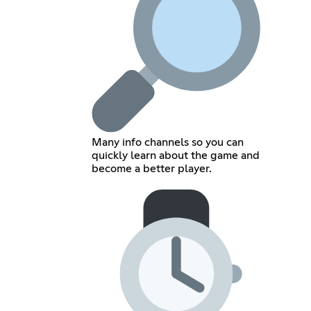
Many info channels so you can
quickly learn about the game and
become a better player.