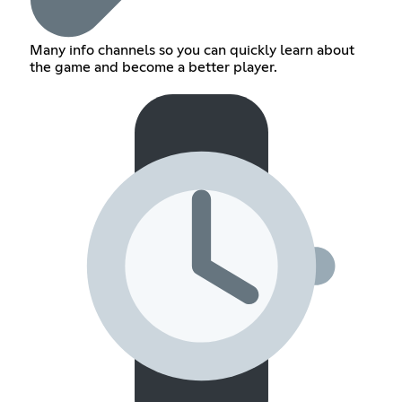
Many info channels so you can quickly learn about
the game and become a better player.