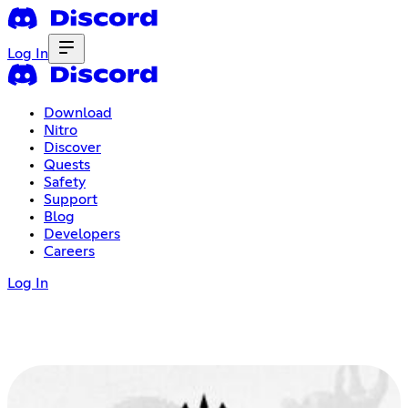
Log In
Download
Nitro
Discover
Quests
Safety
Support
Blog
Developers
Careers
Log In