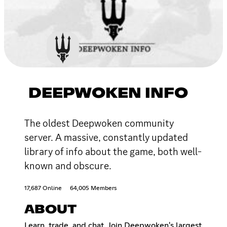
DEEPWOKEN INFO
The oldest Deepwoken community
server. A massive, constantly updated
library of info about the game, both well-
known and obscure.
17,687 Online
64,005 Members
ABOUT
Learn, trade, and chat. Join Deepwoken's largest