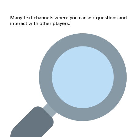
Many text channels where you can ask questions and
interact with other players.